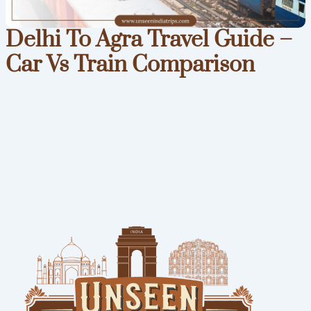
Delhi To Agra Travel Guide –
Car Vs Train Comparison