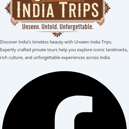
Discover India’s timeless beauty with Unseen India Trips.
Expertly crafted private tours help you explore iconic landmarks,
rich culture, and unforgettable experiences across India.
Facebook
Youtube
Linkedin
Instagram
Tripadvisor