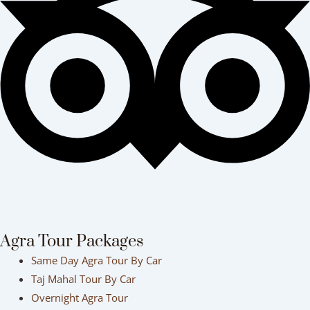
Agra Tour Packages
Same Day Agra Tour By Car
Taj Mahal Tour By Car
Overnight Agra Tour