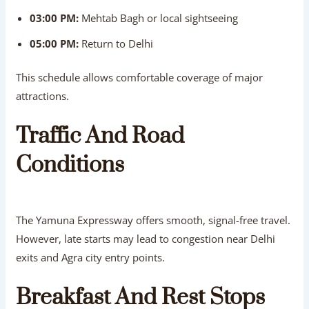
03:00 PM:
Mehtab Bagh or local sightseeing
05:00 PM:
Return to Delhi
This schedule allows comfortable coverage of major
attractions.
Traffic And Road
Conditions
The Yamuna Expressway offers smooth, signal-free travel.
However, late starts may lead to congestion near Delhi
exits and Agra city entry points.
Breakfast And Rest Stops