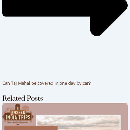
Can Taj Mahal be covered in one day by car?
Related Posts