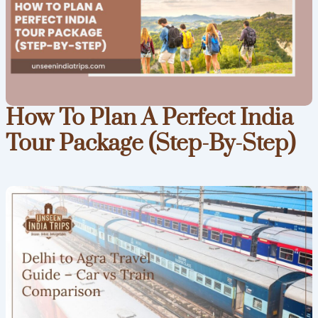
How To Plan A Perfect India
Tour Package (Step-By-Step)