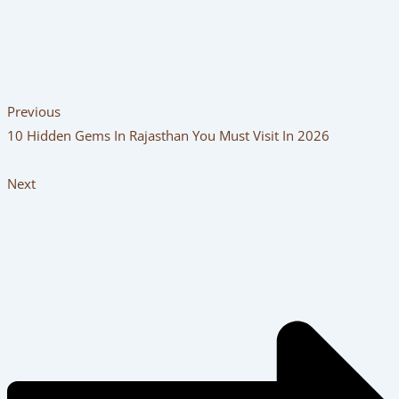
Previous
10 Hidden Gems In Rajasthan You Must Visit In 2026
Next