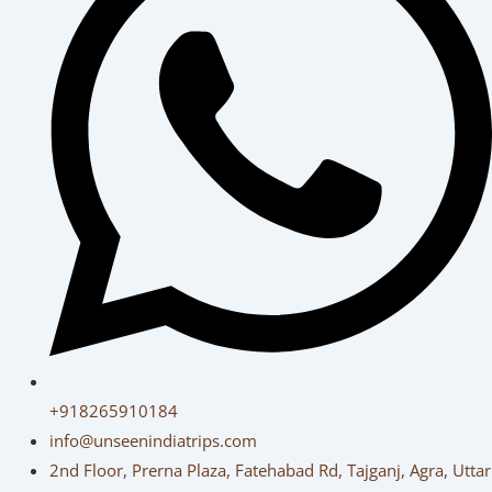
+918265910184
info@unseenindiatrips.com
2nd Floor, Prerna Plaza, Fatehabad Rd, Tajganj, Agra, Uttar