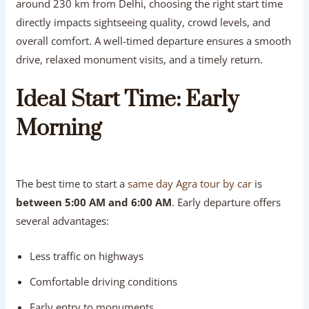
around 230 km from Delhi, choosing the right start time
directly impacts sightseeing quality, crowd levels, and
overall comfort. A well-timed departure ensures a smooth
drive, relaxed monument visits, and a timely return.
Ideal Start Time: Early
Morning
The best time to start a
same day Agra tour by car
is
between 5:00 AM and 6:00 AM
. Early departure offers
several advantages:
Less traffic on highways
Comfortable driving conditions
Early entry to monuments