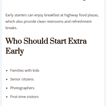
Early starters can enjoy breakfast at highway food plazas,
which also provide clean restrooms and refreshment
breaks.
Who Should Start Extra
Early
Families with kids
Senior citizens
Photographers
First-time visitors