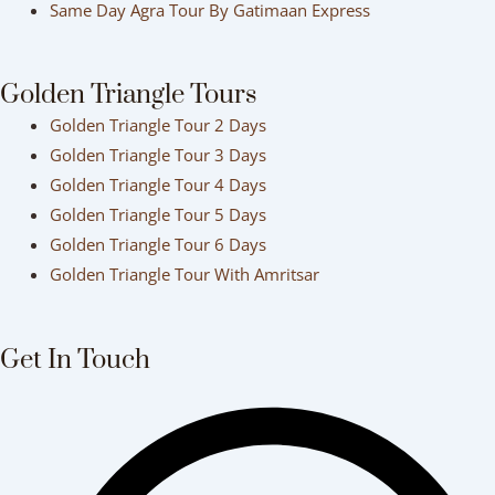
Same Day Agra Tour By Gatimaan Express
Golden Triangle Tours
Golden Triangle Tour 2 Days
Golden Triangle Tour 3 Days
Golden Triangle Tour 4 Days
Golden Triangle Tour 5 Days
Golden Triangle Tour 6 Days
Golden Triangle Tour With Amritsar
Get In Touch