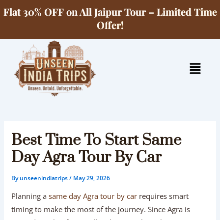
Skip
Flat 30% OFF on All Jaipur Tour – Limited Time
to
Offer!
content
Menu
Best Time To Start Same
Day Agra Tour By Car
By
unseenindiatrips
/
May 29, 2026
Planning a
same day Agra tour by car
requires smart
timing to make the most of the journey. Since Agra is