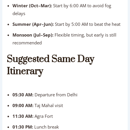
Winter (Oct–Mar):
Start by 6:00 AM to avoid fog
delays
Summer (Apr–Jun):
Start by 5:00 AM to beat the heat
Monsoon (Jul–Sep):
Flexible timing, but early is still
recommended
Suggested Same Day
Itinerary
05:30 AM:
Departure from Delhi
09:00 AM:
Taj Mahal visit
11:30 AM:
Agra Fort
01:30 PM:
Lunch break