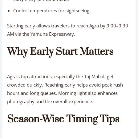
Cooler temperatures for sightseeing
Starting early allows travelers to reach Agra by 9:00–9:30
AM via the Yamuna Expressway.
Why Early Start Matters
Agra’s top attractions, especially the Taj Mahal, get
crowded quickly. Reaching early helps avoid peak rush
hours and long queues. Morning light also enhances
photography and the overall experience.
Season-Wise Timing Tips