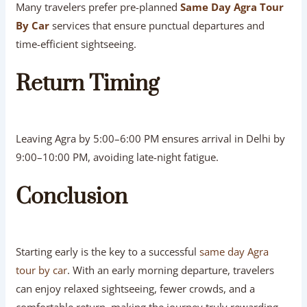
Many travelers prefer pre-planned
Same Day Agra Tour
By Car
services that ensure punctual departures and
time-efficient sightseeing.
Return Timing
Leaving Agra by 5:00–6:00 PM ensures arrival in Delhi by
9:00–10:00 PM, avoiding late-night fatigue.
Conclusion
Starting early is the key to a successful
same day Agra
tour by car
. With an early morning departure, travelers
can enjoy relaxed sightseeing, fewer crowds, and a
comfortable return, making the journey truly rewarding.