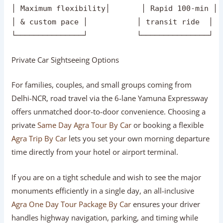
       ┌────────────────────────────┼──────────
       ▼                            ▼          
┌───────────────┐           ┌───────────────┐  
│ Door-to-Door  │           │ Speed & Rail  │  
│ Private Car   │           │ Gatimaan Express│
│ Maximum flexibility│       │ Rapid 100-min │ 
│ & custom pace │           │ transit ride  │  
Private Car Sightseeing Options
For families, couples, and small groups coming from
Delhi-NCR, road travel via the 6-lane Yamuna Expressway
offers unmatched door-to-door convenience. Choosing a
private
Same Day Agra Tour By Car
or booking a flexible
Agra Trip By Car
lets you set your own morning departure
time directly from your hotel or airport terminal.