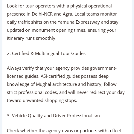
1. Industry Experience & Ground Presence
Look for tour operators with a physical operational
presence in Delhi-NCR and Agra. Local teams monitor
daily traffic shifts on the Yamuna Expressway and stay
updated on monument opening times, ensuring your
itinerary runs smoothly.
2. Certified & Multilingual Tour Guides
Always verify that your agency provides government-
licensed guides. ASI-certified guides possess deep
knowledge of Mughal architecture and history, follow
strict professional codes, and will never redirect your day
toward unwanted shopping stops.