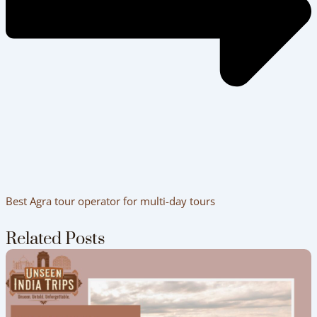
How to Plan a Perfect India Tour Package
(Step-by-Step)
Delhi to Agra Travel Guide – Car vs Train
Comparison