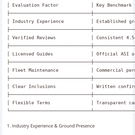
┌──────────────────────────────────────────────
│                   AGRA AGENCY SELECTION CHECK
├──────────────────────────────┬───────────────
│ Evaluation Factor            │ Key Benchmark 
├──────────────────────────────┼───────────────
│ Industry Experience          │ Established gr
├──────────────────────────────┼───────────────
│ Verified Reviews             │ Consistent 4.5
├──────────────────────────────┼───────────────
│ Licensed Guides              │ Official ASI o
├──────────────────────────────┼───────────────
│ Fleet Maintenance            │ Commercial per
├──────────────────────────────┼───────────────
│ Clear Inclusions             │ Written confir
├──────────────────────────────┼───────────────
│ Flexible Terms               │ Transparent ca