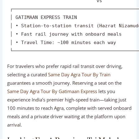
 │ • Door-to-door pickup from any Delhi-NCR add
 │ • Complete schedule freedom & custom food st
 │ • Travel Time: ~3.5 hours each way          
 └─────────────────────────────────────────────
                                vs

 ┌─────────────────────────────────────────────
 │ GATIMAAN EXPRESS TRAIN                      
 │ • Station-to-station transit (Hazrat Nizamud
 │ • Fast rail journey with onboard meals      
 │ • Travel Time: ~100 minutes each way        
For travelers who prefer rapid rail transit over driving,
selecting a curated
Same Day Agra Tour By Train
guarantees a smooth journey. Reserving a seat on the
Same Day Agra Tour By Gatimaan Express
lets you