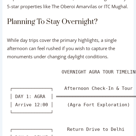
Tour Packages
helps you organize your day around
optimal lighting hours for photography.
VIP Hospitality:
Booking an exclusive
Taj Mahal
Luxury Tour
grants access to top-tier senior ASI guides,
priority skip-the-line monument entries, and fine
dining at luxury 5-star properties like The Oberoi
Amarvilas or ITC Mughal.
Planning To Stay Overnight?
While day trips cover the primary highlights, a single
afternoon can feel rushed if you wish to capture the
monuments under changing daylight conditions.
                    OVERNIGHT AGRA TOUR TIMELIN