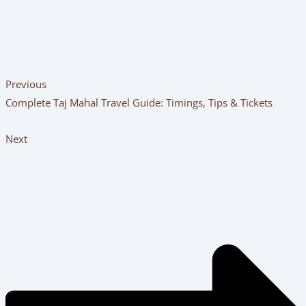
trusted local operator that puts your safety and comfort
first. Book your personalized
Same Day Agra Tour By Car
,
browse customizable
Taj Mahal Tour Packages
, or plan an
unhurried getaway with an
Overnight Agra Tour
today!
PREVIOUS
NEXT
Related Posts