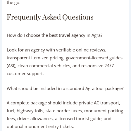
3.Vetted Professional Personnel:
Certified guides &
drivers.
Committed operators hire only courteous commercial
drivers and licensed ASI guides focused entirely on guest
satisfaction.
4.Dedicated Customer Support:
24/7 on-ground help.
From flight delays to sudden weather shifts, a reliable
local team is always available to adjust your itinerary on
the go.
Frequently Asked Questions
How do I choose the best travel agency in
Agra?