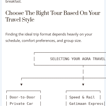
lunch at a multi-cuisine restaurant, or bottled water are
included.
Hotel Accommodation (Overnight Stay):
Clear hotel
category details (3-Star, 4-Star, or 5-Star) including
breakfast.
Choose The Right Tour Based On Your
Travel Style
Finding the ideal trip format depends heavily on your
schedule, comfort preferences, and group size.
             ┌─────────────────────────────────
             │       SELECTING YOUR AGRA TRAVEL
             └──────────────────────┬──────────
                                    │
