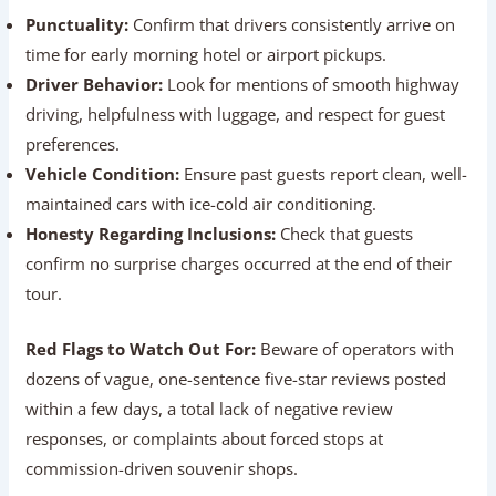
  ┌──────────────────────────────▼─────────────
  │ Consistency Check: Look for praise regardin
What to Look For in Reviews:
Punctuality:
Confirm that drivers consistently arrive
on time for early morning hotel or airport pickups.
Driver Behavior:
Look for mentions of smooth
highway driving, helpfulness with luggage, and respect
for guest preferences.
Vehicle Condition:
Ensure past guests report clean,
well-maintained cars with ice-cold air conditioning.
Honesty Regarding Inclusions:
Check that guests
confirm no surprise charges occurred at the end of
their tour.