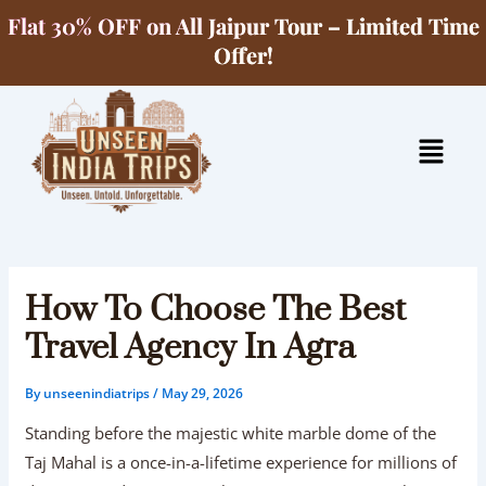
Skip
Flat 30% OFF on All Jaipur Tour – Limited Time
to
Offer!
content
Menu
How To Choose The Best
Travel Agency In Agra
By
unseenindiatrips
/
May 29, 2026
Standing before the majestic white marble dome of the
Taj Mahal is a once-in-a-lifetime experience for millions of