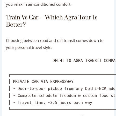
If you are on a tight schedule and wish to see the major
monuments efficiently in a single day, an all-inclusive
Agra One Day Tour Package By Car
ensures your driver
handles highway navigation, parking, and timing while
you relax in air-conditioned comfort.
Train Vs Car – Which Agra Tour Is
Better?
Choosing between road and rail transit comes down to
your personal travel style:
                    DELHI TO AGRA TRANSIT COMPA
 ┌─────────────────────────────────────────────
 │ PRIVATE CAR VIA EXPRESSWAY                  