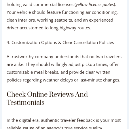
3. Vehicle Quality and Driver
Professionalism
Check whether the agency owns or partners with a fleet
holding valid commercial licenses (
yellow license plates
).
Your vehicle should feature functioning air conditioning,
clean interiors, working seatbelts, and an experienced
driver accustomed to long highway routes.
4. Customization Options & Clear
Cancellation Policies
A trustworthy company understands that no two travelers
are alike. They should willingly adjust pickup times, offer
customizable meal breaks, and provide clear written
policies regarding weather delays or last-minute changes.