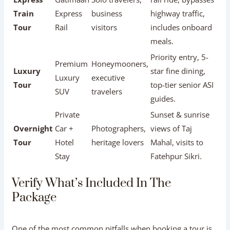
Private
AC Sedan
families, small
schedule
Car Tour
/ SUV
friend groups
flexibility, private
comfort.
Fast 100-minute
Express
Gatimaan
Solo travelers,
rail ride, bypasses
Train
Express
business
highway traffic,
Tour
Rail
visitors
includes onboard
meals.
Priority entry, 5-
Premium
Honeymooners,
Luxury
star fine dining,
Luxury
executive
Tour
top-tier senior ASI
SUV
travelers
guides.
Private
Sunset & sunrise
Overnight
Car +
Photographers,
views of Taj
Tour
Hotel
heritage lovers
Mahal, visits to
Stay
Fatehpur Sikri.