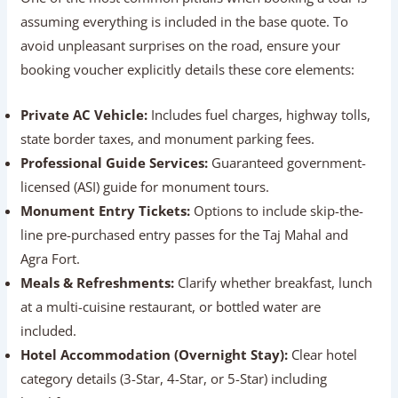
Verify What’s Included In The Package
One of the most common pitfalls when booking a tour is
assuming everything is included in the base quote. To
avoid unpleasant surprises on the road, ensure your
booking voucher explicitly details these core elements:
Private AC Vehicle:
Includes fuel charges, highway
tolls, state border taxes, and monument parking fees.
Professional Guide Services:
Guaranteed
government-licensed (ASI) guide for monument tours.
Monument Entry Tickets:
Options to include skip-
the-line pre-purchased entry passes for the Taj Mahal
and Agra Fort.
Meals & Refreshments:
Clarify whether breakfast,