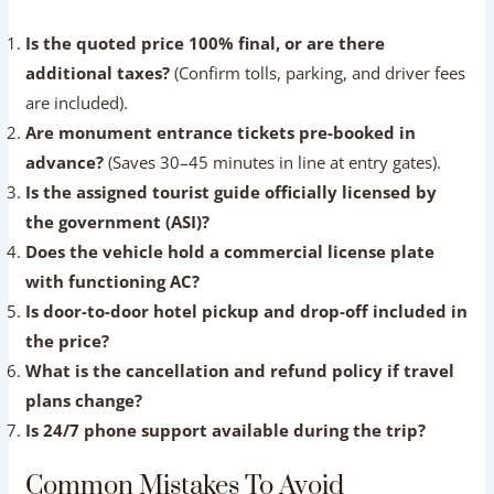
Questions To Ask Before Booking
Run through this essential checklist during your initial
communication with a tour agency to confirm their
reliability:
Is the quoted price 100% final, or are there
additional taxes?
(Confirm tolls, parking, and driver
fees are included).
Are monument entrance tickets pre-booked in
advance?
(Saves 30–45 minutes in line at entry gates).
Is the assigned tourist guide officially licensed by
the government (ASI)?
Does the vehicle hold a commercial license plate
with functioning AC?