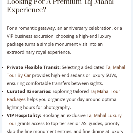
experience India’s premier high-speed train—taking just
100 minutes to reach Agra, complete with served onboard
meals and a private driver waiting at the platform upon
arrival.
Looking For A Premium Taj Mahal
Experience?
For a romantic getaway, an anniversary celebration, or a
VIP business excursion, choosing a high-end luxury
package turns a simple monument visit into an
extraordinary royal experience.
Private Flexible Transit:
Selecting a dedicated
Taj
Mahal Tour By Car
provides high-end sedans or luxury
SUVs, ensuring comfortable transfers between sights.
Curated Itineraries:
Exploring tailored
Taj Mahal