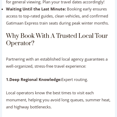
Failing to Verify Online Reviews:
Always check
recent reviews across independent platforms like
Google Reviews and TripAdvisor.
Skipping Written Confirmation:
Never rely on
verbal promises over the phone. Always insist on an
itemized booking voucher listing all included services.
Leaving Monument Schedule Details Unchecked:
Keep in mind that the
Taj Mahal is closed every
Friday
for general viewing. Plan your travel dates
accordingly!
Waiting Until the Last Minute:
Booking early
ensures access to top-rated guides, clean vehicles, and
confirmed Gatimaan Express train seats during peak
winter months.
Why Book With A Trusted Local Tour