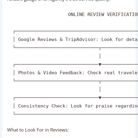
Check Online Reviews And Testimonials
In the digital era, authentic traveler feedback is your most
reliable gauge of an agency’s true service quality.
                      ONLINE REVIEW VERIFICATIO
  ┌────────────────────────────────────────────
  │ Google Reviews & TripAdvisor: Look for deta
  └──────────────────────────────┬─────────────
                                 │

  ┌──────────────────────────────▼─────────────
  │ Photos & Video Feedback: Check real travele
  └──────────────────────────────┬─────────────
                                 │
