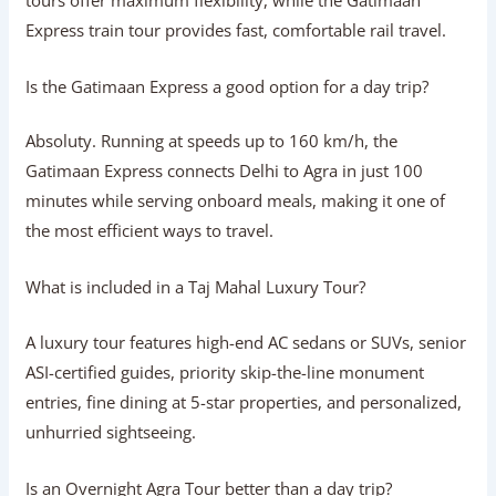
Yes! A private tour gives you total schedule freedom,
door-to-door transfers, personalized sightseeing, and a
comfortable experience tailored to your family’s pace.
Should I choose a car or train tour to Agra?
A car tour offers complete schedule flexibility and direct
hotel pickup, making it ideal for families. A train tour on
the Gatimaan Express offers a rapid 100-minute journey
that avoids highway traffic altogether.
Which is the best Same Day Agra Tour
option?
The best option depends on your travel style. Private car
tours offer maximum flexibility, while the Gatimaan
Express train tour provides fast, comfortable rail travel.