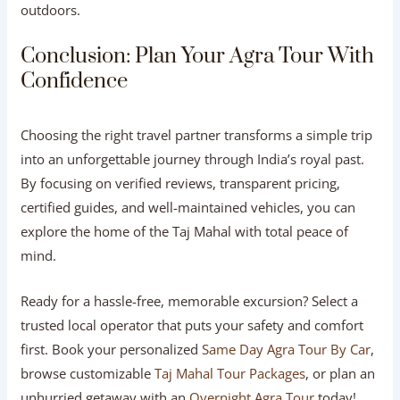
Is an Overnight Agra Tour better than a day
trip?
An overnight stay is ideal if you want to experience the Taj
Mahal at both sunset and sunrise, explore Agra Fort at a
relaxed pace, and visit Fatehpur Sikri without feeling
rushed.
How much does a private Agra tour usually
cost?
Standard same-day car tours range from ₹4,000 to
₹8,000 ($50 to $100 USD) depending on vehicle size and
ticket inclusions. Overnight and luxury packages vary
based on hotel selection and dining options.