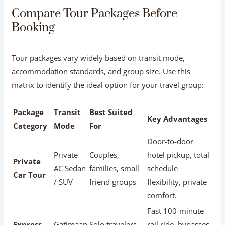
Red Flags to Watch Out For:
Beware of operators with
dozens of vague, one-sentence five-star reviews posted
within a few days, a total lack of negative review
responses, or complaints about forced stops at
commission-driven souvenir shops.
Compare Tour Packages Before Booking
Tour packages vary widely based on transit mode,
accommodation standards, and group size. Use this
matrix to identify the ideal option for your travel group:
Package
Transit
Best Suited
Key Advantages
Category
Mode
For
Door-to-door
Private
Couples,
hotel pickup, total