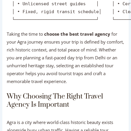
  │ • Unlicensed street guides    │     │ • Cer
  │ • Fixed, rigid transit schedule│    │ • Cle
Taking the time to
choose the best travel agency
for
your Agra journey ensures your trip is defined by comfort,
rich historic context, and total peace of mind. Whether
you are planning a fast-paced day trip from Delhi or an
unhurried heritage stay, selecting an established tour
operator helps you avoid tourist traps and craft a
memorable travel experience.
Why Choosing The Right Travel Agency
Is Important
Agra is a city where world-class historic beauty exists
alongside busy urban traffic. Having a reliable tour