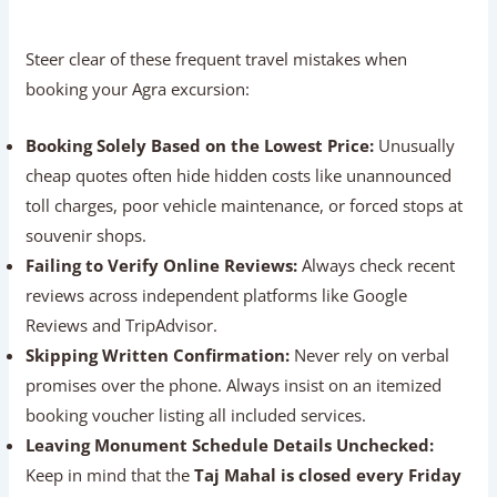
Is door-to-door hotel pickup and drop-off
included in the price?
What is the cancellation and refund policy if
travel plans change?
Is 24/7 phone support available during the trip?
Common Mistakes To Avoid
Steer clear of these frequent travel mistakes when
booking your Agra excursion:
Booking Solely Based on the Lowest Price:
Unusually cheap quotes often hide hidden costs like
unannounced toll charges, poor vehicle maintenance,
or forced stops at souvenir shops.