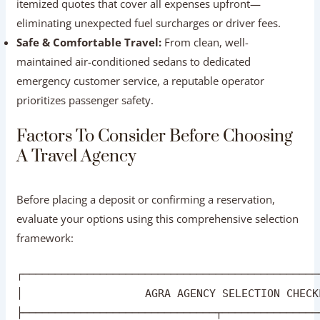
India (ASI).
Transparent Pricing:
Reliable agencies provide clear,
itemized quotes that cover all expenses upfront—
eliminating unexpected fuel surcharges or driver fees.
Safe & Comfortable Travel:
From clean, well-
maintained air-conditioned sedans to dedicated
emergency customer service, a reputable operator
prioritizes passenger safety.
Factors To Consider Before Choosing A
Travel Agency
Before placing a deposit or confirming a reservation,
evaluate your options using this comprehensive selection
framework: