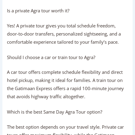
Look for an agency with verifiable online reviews,
transparent itemized pricing, government-licensed guides
(ASI), clean commercial vehicles, and responsive 24/7
customer support.
What should be included in a standard
Agra tour package?
A complete package should include private AC transport,
fuel, highway tolls, state border taxes, monument parking
fees, driver allowances, a licensed tourist guide, and
optional monument entry tickets.
Is a private Agra tour worth it?