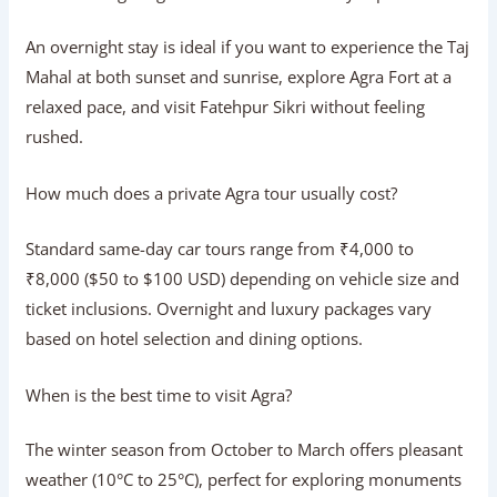
Is the Gatimaan Express a good option for
a day trip?
Absoluty. Running at speeds up to 160 km/h, the
Gatimaan Express connects Delhi to Agra in just 100
minutes while serving onboard meals, making it one of
the most efficient ways to travel.
What is included in a Taj Mahal Luxury
Tour?
A luxury tour features high-end AC sedans or SUVs, senior
ASI-certified guides, priority skip-the-line monument
entries, fine dining at 5-star properties, and personalized,
unhurried sightseeing.