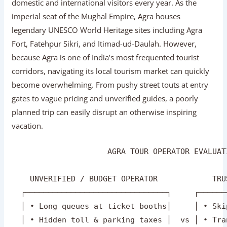
domestic and international visitors every year. As the
imperial seat of the Mughal Empire, Agra houses
legendary UNESCO World Heritage sites including Agra
Fort, Fatehpur Sikri, and Itimad-ud-Daulah. However,
because Agra is one of India’s most frequented tourist
corridors, navigating its local tourism market can quickly
become overwhelming. From pushy street touts at entry
gates to vague pricing and unverified guides, a poorly
planned trip can easily disrupt an otherwise inspiring
vacation.
                     AGRA TOUR OPERATOR EVALUAT
    UNVERIFIED / BUDGET OPERATOR            TRU
  ┌───────────────────────────────┐     ┌──────
  │ • Long queues at ticket booths│     │ • Ski
  │ • Hidden toll & parking taxes │  vs │ • Tra