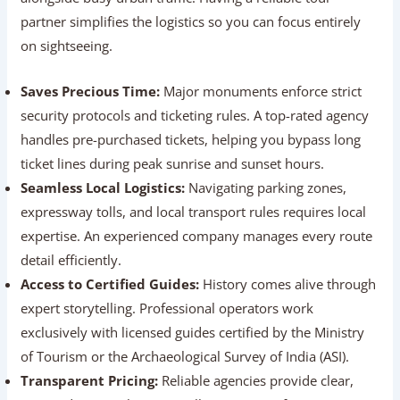
partner simplifies the logistics so you can focus entirely
on sightseeing.
Saves Precious Time:
Major monuments enforce
strict security protocols and ticketing rules. A top-rated
agency handles pre-purchased tickets, helping you
bypass long ticket lines during peak sunrise and sunset
hours.
Seamless Local Logistics:
Navigating parking zones,
expressway tolls, and local transport rules requires
local expertise. An experienced company manages
every route detail efficiently.
Access to Certified Guides:
History comes alive
through expert storytelling. Professional operators
work exclusively with licensed guides certified by the
Ministry of Tourism or the Archaeological Survey of