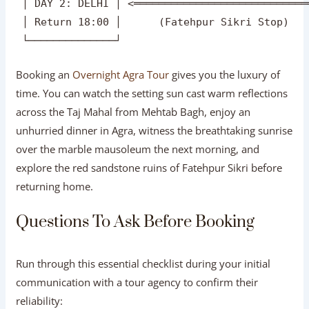
 ┌──────────────┐    Afternoon Check-In & Tour 
 │ DAY 1: AGRA  │ ═════════════════════════════
 │ Arrive 12:00 │     (Agra Fort Exploration)  
 └──────────────┘                              
                                                
 ┌──────────────┐     Return Drive to Delhi    
 │ DAY 2: DELHI │ <════════════════════════════
 │ Return 18:00 │      (Fatehpur Sikri Stop)   
Booking an
Overnight Agra Tour
gives you the luxury of
time. You can watch the setting sun cast warm reflections
across the Taj Mahal from Mehtab Bagh, enjoy an
unhurried dinner in Agra, witness the breathtaking sunrise
over the marble mausoleum the next morning, and
explore the red sandstone ruins of Fatehpur Sikri before
returning home.