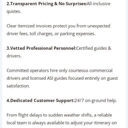
Operator?
Partnering with an established local agency guarantees a
well-organized, stress-free travel experience:
1.Deep Regional Knowledge:
Expert routing.
Local operators know the best times to visit each
monument, helping you avoid long queues, summer heat,
and highway bottlenecks.
2.Transparent Pricing & No Surprises:
All-inclusive
quotes.
Clear itemized invoices protect you from unexpected
driver fees, toll charges, or parking expenses.