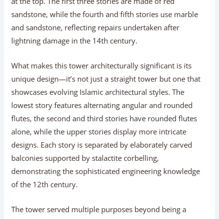
at the top. The first three stories are made of red
sandstone, while the fourth and fifth stories use marble
and sandstone, reflecting repairs undertaken after
lightning damage in the 14th century.
What makes this tower architecturally significant is its
unique design—it’s not just a straight tower but one that
showcases evolving Islamic architectural styles. The
lowest story features alternating angular and rounded
flutes, the second and third stories have rounded flutes
alone, while the upper stories display more intricate
designs. Each story is separated by elaborately carved
balconies supported by stalactite corbelling,
demonstrating the sophisticated engineering knowledge
of the 12th century.
The tower served multiple purposes beyond being a