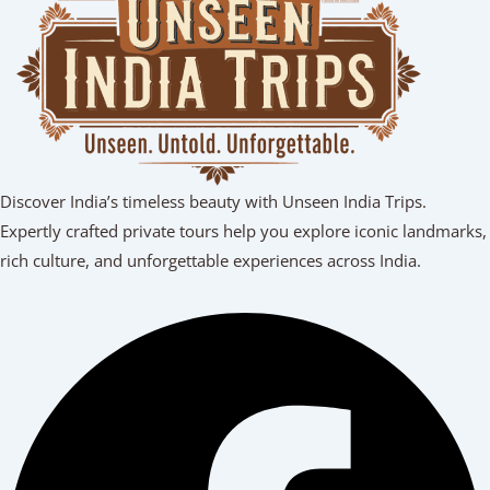
Discover India’s timeless beauty with Unseen India Trips.
Expertly crafted private tours help you explore iconic landmarks,
rich culture, and unforgettable experiences across India.
Facebook
Youtube
Linkedin
Instagram
Tripadvisor