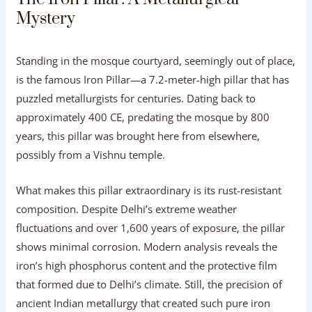
Mystery
Standing in the mosque courtyard, seemingly out of place,
is the famous Iron Pillar—a 7.2-meter-high pillar that has
puzzled metallurgists for centuries. Dating back to
approximately 400 CE, predating the mosque by 800
years, this pillar was brought here from elsewhere,
possibly from a Vishnu temple.
What makes this pillar extraordinary is its rust-resistant
composition. Despite Delhi’s extreme weather
fluctuations and over 1,600 years of exposure, the pillar
shows minimal corrosion. Modern analysis reveals the
iron’s high phosphorus content and the protective film
that formed due to Delhi’s climate. Still, the precision of
ancient Indian metallurgy that created such pure iron