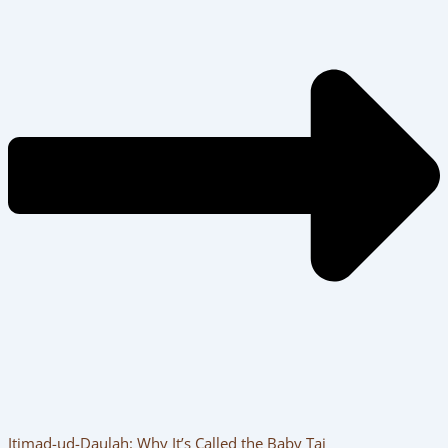
Itimad-ud-Daulah: Why It’s Called the Baby Taj