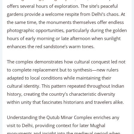
offers several hours of exploration. The site’s peaceful
gardens provide a welcome respite from Delhi’s chaos. At
the same time, the monuments themselves offer endless
photographic opportunities, particularly during the golden
hours of early morning or late afternoon when sunlight
enhances the red sandstone’s warm tones.
The complex demonstrates how cultural conquest led not
to complete replacement but to synthesis—new rulers
adapted to local conditions while maintaining their
cultural identity. This pattern repeated throughout Indian
history, creating the country’s characteristic diversity
within unity that fascinates historians and travelers alike.
Understanding the Qutub Minar Complex enriches any
visit to Delhi, providing context for later Mughal
monuments and insight into the medieval period when