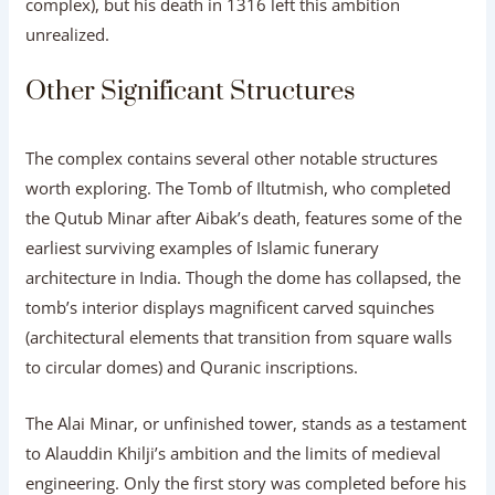
complex), but his death in 1316 left this ambition
unrealized.
Other Significant Structures
The complex contains several other notable structures
worth exploring. The Tomb of Iltutmish, who completed
the Qutub Minar after Aibak’s death, features some of the
earliest surviving examples of Islamic funerary
architecture in India. Though the dome has collapsed, the
tomb’s interior displays magnificent carved squinches
(architectural elements that transition from square walls
to circular domes) and Quranic inscriptions.
The Alai Minar, or unfinished tower, stands as a testament
to Alauddin Khilji’s ambition and the limits of medieval
engineering. Only the first story was completed before his