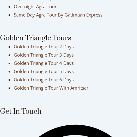
Overnight Agra Tour
Same Day Agra Tour By Gatimaan Express
Golden Triangle Tours
Golden Triangle Tour 2 Days
Golden Triangle Tour 3 Days
Golden Triangle Tour 4 Days
Golden Triangle Tour 5 Days
Golden Triangle Tour 6 Days
Golden Triangle Tour With Amritsar
Get In Touch