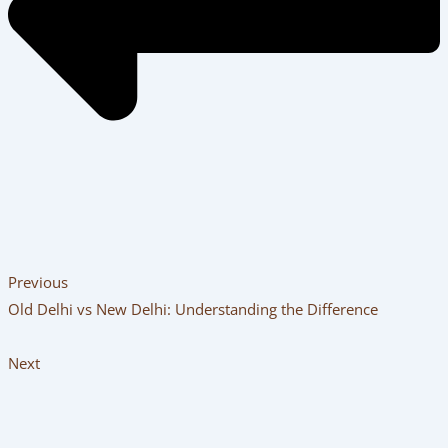
Previous
Old Delhi vs New Delhi: Understanding the Difference
Next