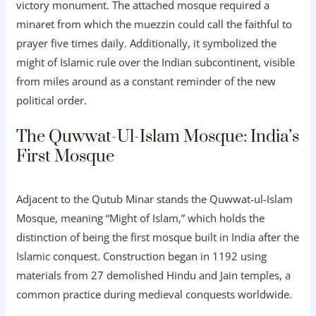
victory monument. The attached mosque required a
minaret from which the muezzin could call the faithful to
prayer five times daily. Additionally, it symbolized the
might of Islamic rule over the Indian subcontinent, visible
from miles around as a constant reminder of the new
political order.
The Quwwat-Ul-Islam Mosque: India’s
First Mosque
Adjacent to the Qutub Minar stands the Quwwat-ul-Islam
Mosque, meaning “Might of Islam,” which holds the
distinction of being the first mosque built in India after the
Islamic conquest. Construction began in 1192 using
materials from 27 demolished Hindu and Jain temples, a
common practice during medieval conquests worldwide.