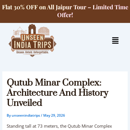
Skip
Flat 30% OFF on All Jaipur Tour – Limited Time
to
Offer!
content
Menu
Qutub Minar Complex:
Architecture And History
Unveiled
By
unseenindiatrips
/
May 29, 2026
Standing tall at 73 meters, the Qutub Minar Complex