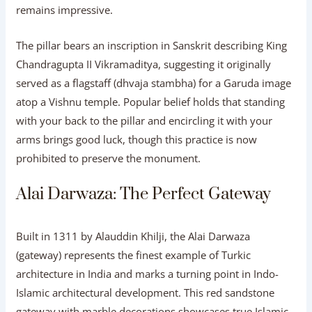
remains impressive.
The pillar bears an inscription in Sanskrit describing King
Chandragupta II Vikramaditya, suggesting it originally
served as a flagstaff (dhvaja stambha) for a Garuda image
atop a Vishnu temple. Popular belief holds that standing
with your back to the pillar and encircling it with your
arms brings good luck, though this practice is now
prohibited to preserve the monument.
Alai Darwaza: The Perfect Gateway
Built in 1311 by Alauddin Khilji, the Alai Darwaza
(gateway) represents the finest example of Turkic
architecture in India and marks a turning point in Indo-
Islamic architectural development. This red sandstone
gateway with marble decorations showcases true Islamic