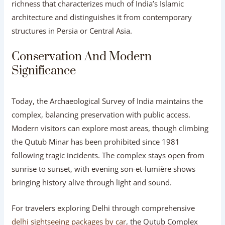
richness that characterizes much of India’s Islamic
architecture and distinguishes it from contemporary
structures in Persia or Central Asia.
Conservation And Modern
Significance
Today, the Archaeological Survey of India maintains the
complex, balancing preservation with public access.
Modern visitors can explore most areas, though climbing
the Qutub Minar has been prohibited since 1981
following tragic incidents. The complex stays open from
sunrise to sunset, with evening son-et-lumière shows
bringing history alive through light and sound.
For travelers exploring Delhi through comprehensive
delhi sightseeing packages by car
, the Qutub Complex