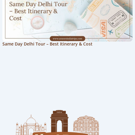
Same Day Delhi Tour – Best Itinerary & Cost