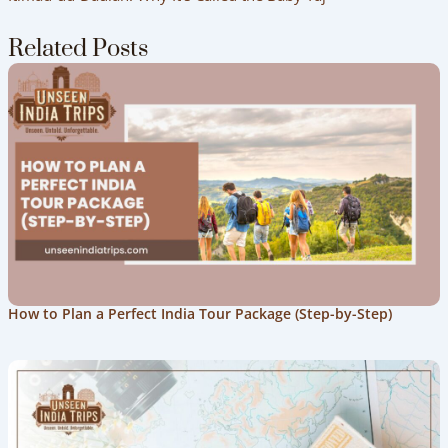
Related Posts
How to Plan a Perfect India Tour Package (Step-by-Step)