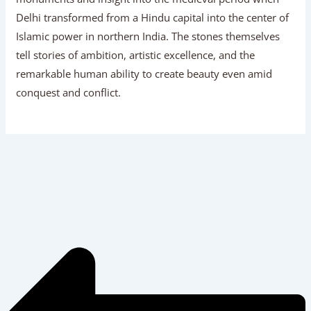
Delhi transformed from a Hindu capital into the center of
Islamic power in northern India. The stones themselves
tell stories of ambition, artistic excellence, and the
remarkable human ability to create beauty even amid
conquest and conflict.