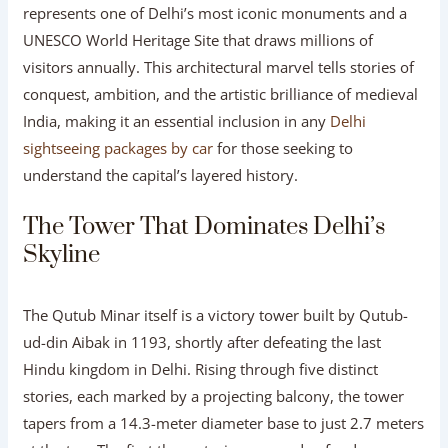
represents one of Delhi’s most iconic monuments and a
UNESCO World Heritage Site that draws millions of
visitors annually. This architectural marvel tells stories of
conquest, ambition, and the artistic brilliance of medieval
India, making it an essential inclusion in any
Delhi
sightseeing packages by car
for those seeking to
understand the capital’s layered history.
The Tower That Dominates Delhi’s
Skyline
The Qutub Minar itself is a victory tower built by Qutub-
ud-din Aibak in 1193, shortly after defeating the last
Hindu kingdom in Delhi. Rising through five distinct
stories, each marked by a projecting balcony, the tower
tapers from a 14.3-meter diameter base to just 2.7 meters