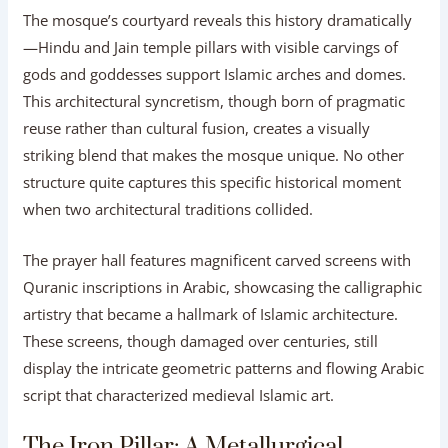
The mosque’s courtyard reveals this history dramatically
—Hindu and Jain temple pillars with visible carvings of
gods and goddesses support Islamic arches and domes.
This architectural syncretism, though born of pragmatic
reuse rather than cultural fusion, creates a visually
striking blend that makes the mosque unique. No other
structure quite captures this specific historical moment
when two architectural traditions collided.
The prayer hall features magnificent carved screens with
Quranic inscriptions in Arabic, showcasing the calligraphic
artistry that became a hallmark of Islamic architecture.
These screens, though damaged over centuries, still
display the intricate geometric patterns and flowing Arabic
script that characterized medieval Islamic art.
The Iron Pillar: A Metallurgical