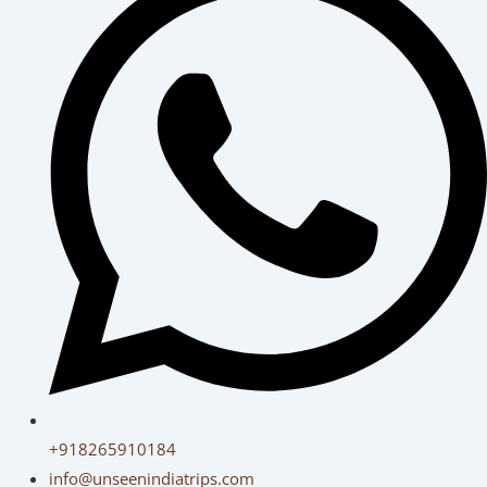
+918265910184
info@unseenindiatrips.com