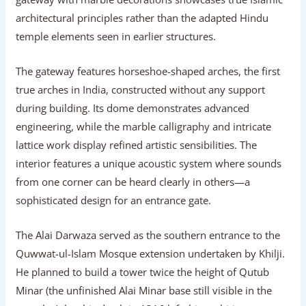
architectural principles rather than the adapted Hindu
temple elements seen in earlier structures.
The gateway features horseshoe-shaped arches, the first
true arches in India, constructed without any support
during building. Its dome demonstrates advanced
engineering, while the marble calligraphy and intricate
lattice work display refined artistic sensibilities. The
interior features a unique acoustic system where sounds
from one corner can be heard clearly in others—a
sophisticated design for an entrance gate.
The Alai Darwaza served as the southern entrance to the
Quwwat-ul-Islam Mosque extension undertaken by Khilji.
He planned to build a tower twice the height of Qutub
Minar (the unfinished Alai Minar base still visible in the