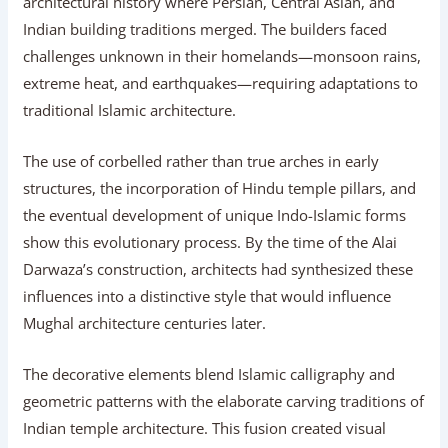
architectural history where Persian, Central Asian, and
Indian building traditions merged. The builders faced
challenges unknown in their homelands—monsoon rains,
extreme heat, and earthquakes—requiring adaptations to
traditional Islamic architecture.
The use of corbelled rather than true arches in early
structures, the incorporation of Hindu temple pillars, and
the eventual development of unique Indo-Islamic forms
show this evolutionary process. By the time of the Alai
Darwaza’s construction, architects had synthesized these
influences into a distinctive style that would influence
Mughal architecture centuries later.
The decorative elements blend Islamic calligraphy and
geometric patterns with the elaborate carving traditions of
Indian temple architecture. This fusion created visual