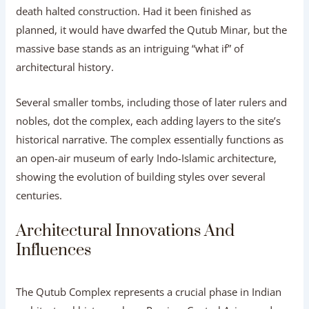
death halted construction. Had it been finished as
planned, it would have dwarfed the Qutub Minar, but the
massive base stands as an intriguing “what if” of
architectural history.
Several smaller tombs, including those of later rulers and
nobles, dot the complex, each adding layers to the site’s
historical narrative. The complex essentially functions as
an open-air museum of early Indo-Islamic architecture,
showing the evolution of building styles over several
centuries.
Architectural Innovations And
Influences
The Qutub Complex represents a crucial phase in Indian