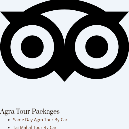
Agra Tour Packages
Same Day Agra Tour By Car
Taj Mahal Tour By Car