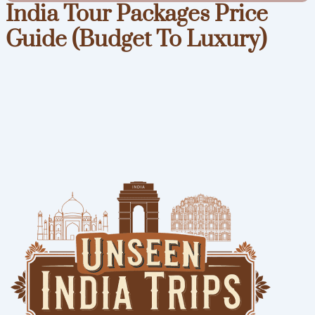
India Tour Packages Price
Guide (Budget To Luxury)