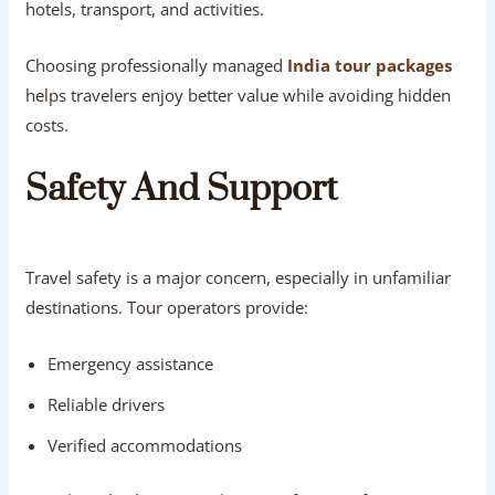
hotels, transport, and activities.
Choosing professionally managed
India tour packages
helps travelers enjoy better value while avoiding hidden
costs.
Safety And Support
Travel safety is a major concern, especially in unfamiliar
destinations. Tour operators provide:
Emergency assistance
Reliable drivers
Verified accommodations