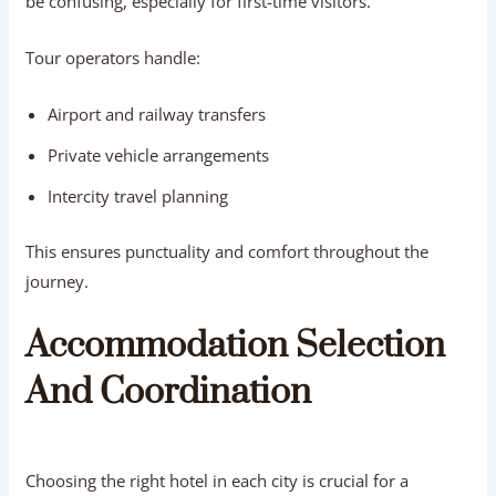
be confusing, especially for first-time visitors.
Tour operators handle:
Airport and railway transfers
Private vehicle arrangements
Intercity travel planning
This ensures punctuality and comfort throughout the
journey.
Accommodation Selection
And Coordination
Choosing the right hotel in each city is crucial for a