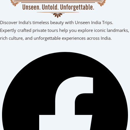
Discover India’s timeless beauty with Unseen India Trips.
Expertly crafted private tours help you explore iconic landmarks,
rich culture, and unforgettable experiences across India.
Facebook
Youtube
Linkedin
Instagram
Tripadvisor