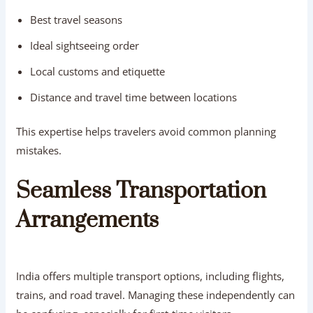
Best travel seasons
Ideal sightseeing order
Local customs and etiquette
Distance and travel time between locations
This expertise helps travelers avoid common planning
mistakes.
Seamless Transportation
Arrangements
India offers multiple transport options, including flights,
trains, and road travel. Managing these independently can