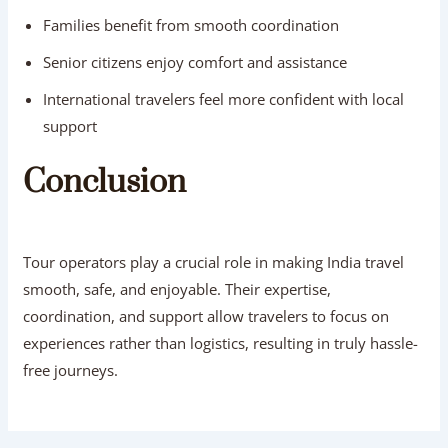
Families benefit from smooth coordination
Senior citizens enjoy comfort and assistance
International travelers feel more confident with local
support
Conclusion
Tour operators play a crucial role in making India travel
smooth, safe, and enjoyable. Their expertise,
coordination, and support allow travelers to focus on
experiences rather than logistics, resulting in truly hassle-
free journeys.