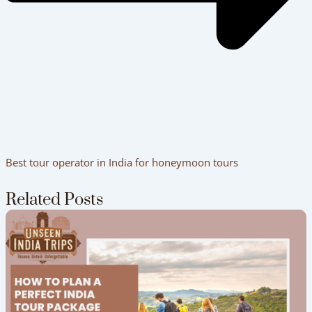
Best tour operator in India for honeymoon tours
Related Posts