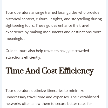
Tour operators arrange trained local guides who provide
historical context, cultural insights, and storytelling during
sightseeing tours. These guides enhance the travel
experience by making monuments and destinations more
meaningful.
Guided tours also help travelers navigate crowded
attractions efficiently.
Time And Cost Efficiency
Tour operators optimize itineraries to minimize
unnecessary travel time and expenses. Their established
networks often allow them to secure better rates for