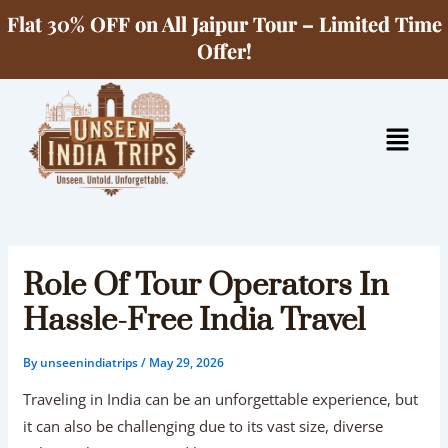
Skip
Flat 30% OFF on All Jaipur Tour – Limited Time
to
Offer!
content
Menu
Role Of Tour Operators In
Hassle-Free India Travel
By
unseenindiatrips
/
May 29, 2026
Traveling in India can be an unforgettable experience, but
it can also be challenging due to its vast size, diverse