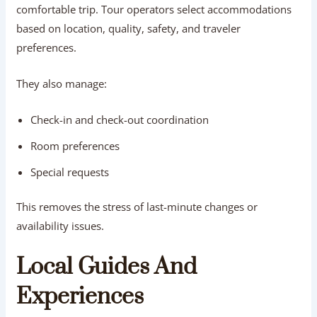
comfortable trip. Tour operators select accommodations
based on location, quality, safety, and traveler
preferences.
They also manage:
Check-in and check-out coordination
Room preferences
Special requests
This removes the stress of last-minute changes or
availability issues.
Local Guides And
Experiences