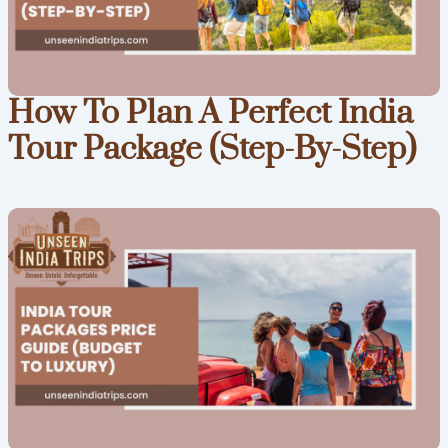
How To Plan A Perfect India
Tour Package (Step-By-Step)