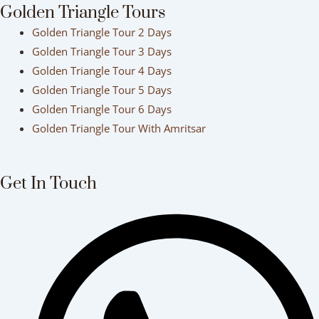
Golden Triangle Tours
Golden Triangle Tour 2 Days
Golden Triangle Tour 3 Days
Golden Triangle Tour 4 Days
Golden Triangle Tour 5 Days
Golden Triangle Tour 6 Days
Golden Triangle Tour With Amritsar
Get In Touch