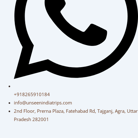
+918265910184
info@unseenindiatrips.com
2nd Floor, Prerna Plaza, Fatehabad Rd, Tajganj, Agra, Uttar
Pradesh 282001