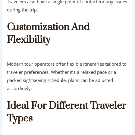
Travelers also have a single point of contact for any issues
during the trip.
Customization And
Flexibility
Modern tour operators offer flexible itineraries tailored to
traveler preferences. Whether it’s a relaxed pace or a
packed sightseeing schedule, plans can be adjusted
accordingly.
Ideal For Different Traveler
Types