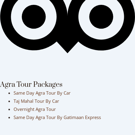
Agra Tour Packages
Same Day Agra Tour By Car
Taj Mahal Tour By Car
Overnight Agra Tour
Same Day Agra Tour By Gatimaan Express