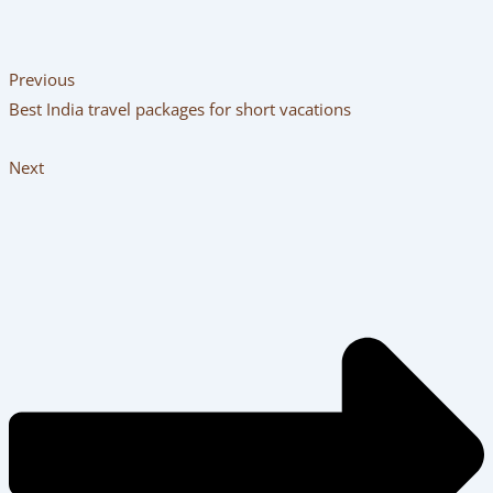
Previous
Best India travel packages for short vacations
Next