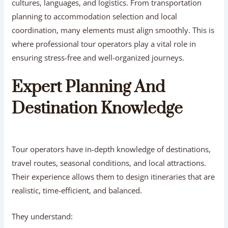
cultures, languages, and logistics. From transportation
planning to accommodation selection and local
coordination, many elements must align smoothly. This is
where professional tour operators play a vital role in
ensuring stress-free and well-organized journeys.
Expert Planning And
Destination Knowledge
Tour operators have in-depth knowledge of destinations,
travel routes, seasonal conditions, and local attractions.
Their experience allows them to design itineraries that are
realistic, time-efficient, and balanced.
They understand: