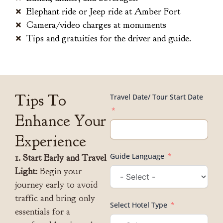
Elephant ride or Jeep ride at Amber Fort
Camera/video charges at monuments
Tips and gratuities for the driver and guide.
Tips To
Travel Date/ Tour Start Date
Enhance Your
Experience
Guide Language
1. Start Early and Travel
Light:
Begin your
journey early to avoid
traffic and bring only
Select Hotel Type
essentials for a