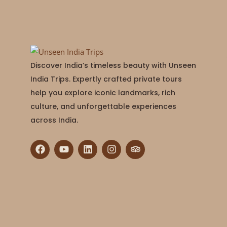
Discover India’s timeless beauty with Unseen
India Trips. Expertly crafted private tours
help you explore iconic landmarks, rich
culture, and unforgettable experiences
across India.
F
Y
L
I
T
a
o
i
n
r
c
u
n
s
i
e
t
k
t
p
b
u
e
a
a
o
b
d
g
d
o
e
i
r
v
k
n
a
i
m
s