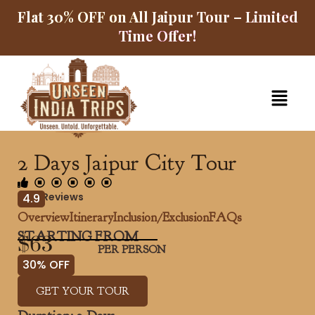
Skip
Flat 30% OFF on All Jaipur Tour – Limited
to
Time Offer!
content
Menu
2 Days Jaipur City Tour
5125 Reviews
4.9
Overview
Itinerary
Inclusion/Exclusion
FAQs
STARTING FROM
$63
PER PERSON
30% OFF
GET YOUR TOUR