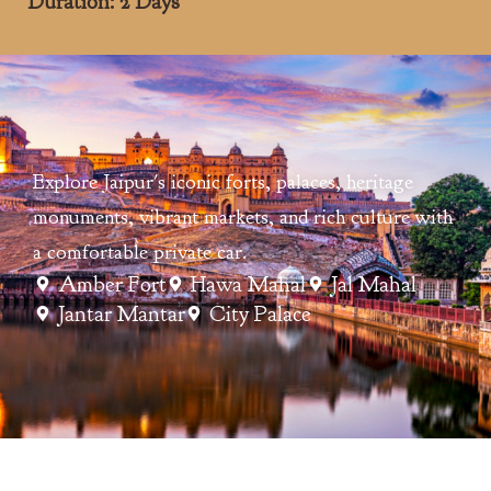
Duration: 2 Days
Explore Jaipur's iconic forts, palaces, heritage
monuments, vibrant markets, and rich culture with
a comfortable private car.
Amber Fort
Hawa Mahal
Jal Mahal
Jantar Mantar
City Palace