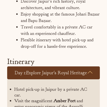
Discover Jaipur’s rich history, royal
architecture, and vibrant culture.
Enjoy shopping at the famous Johari Bazaar
and Bapu Bazaar.
Travel comfortably in a private AC car
with an experienced chauffeur.
Flexible itinerary with hotel pick-up and
drop-off for a hassle-free experience.
Itinerary
Day 1:Explore Jaipur's Royal Heritage
Hotel pick-up in Jaipur by a private AC
car.
Visit the magnificent
Amber Fort
and
enjoy panoramic views of the Aravalli