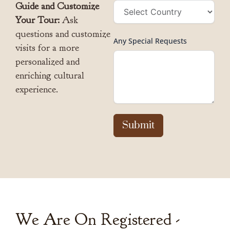
Guide and Customize
Your Tour:
Ask
questions and customize
Any Special Requests
visits for a more
personalized and
enriching cultural
experience.
Submit
We Are On Registered -