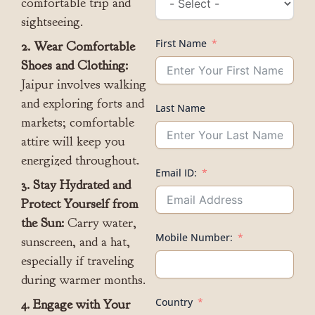
comfortable trip and
sightseeing.
First Name
2. Wear Comfortable
Shoes and Clothing:
Jaipur involves walking
and exploring forts and
Last Name
markets; comfortable
attire will keep you
energized throughout.
Email ID:
3. Stay Hydrated and
Protect Yourself from
the Sun:
Carry water,
Mobile Number:
sunscreen, and a hat,
especially if traveling
during warmer months.
Country
4. Engage with Your