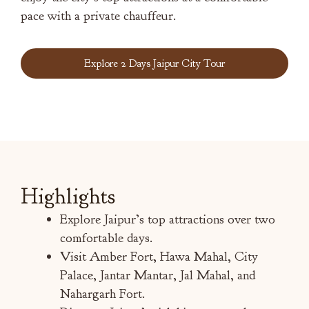
pace with a private chauffeur.
Explore 2 Days Jaipur City Tour
Highlights
Explore Jaipur’s top attractions over two
comfortable days.
Visit Amber Fort, Hawa Mahal, City
Palace, Jantar Mantar, Jal Mahal, and
Nahargarh Fort.