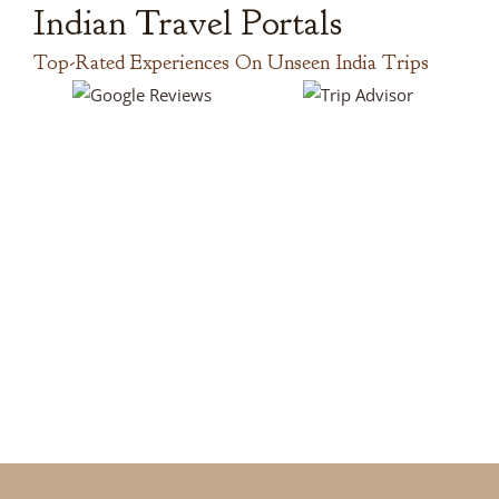
Indian Travel Portals
Top-Rated Experiences On Unseen India Trips