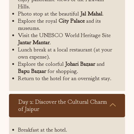
Hills.
Photo stop at the beautiful
Jal Mahal
.
Explore the royal
City Palace
and its
museums.
Visit the UNESCO World Heritage Site
Jantar Mantar
.
Lunch break at a local restaurant (at your
own expense).
Explore the colorful
Johari Bazaar
and
Bapu Bazaar
for shopping.
Return to the hotel for an overnight stay.
Day 2: Discover the Cultural Charm
of Jaipur
Breakfast at the hotel.