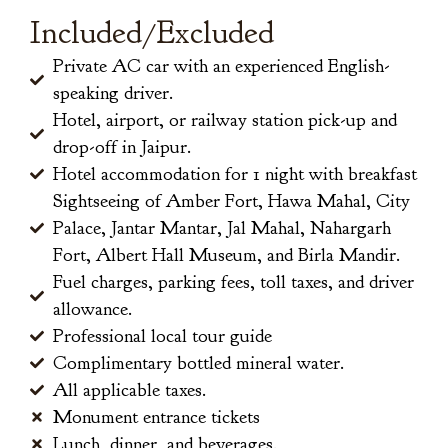
Included/Excluded
Private AC car with an experienced English-
speaking driver.
Hotel, airport, or railway station pick-up and
drop-off in Jaipur.
Hotel accommodation for 1 night with breakfast
Sightseeing of Amber Fort, Hawa Mahal, City
Palace, Jantar Mantar, Jal Mahal, Nahargarh
Fort, Albert Hall Museum, and Birla Mandir.
Fuel charges, parking fees, toll taxes, and driver
allowance.
Professional local tour guide
Complimentary bottled mineral water.
All applicable taxes.
Monument entrance tickets
Lunch, dinner, and beverages.