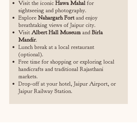
Visit the iconic
Hawa Mahal
for
sightseeing and photography.
Explore
Nahargarh Fort
and enjoy
breathtaking views of Jaipur city.
Visit
Albert Hall Museum
and
Birla
Mandir
.
Lunch break at a local restaurant
(optional).
Free time for shopping or exploring local
handicrafts and traditional Rajasthani
markets.
Drop-off at your hotel, Jaipur Airport, or
Jaipur Railway Station.