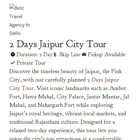
2 Days Jaipur City Tour
Duration: 2 Day
Skip Line
Pickup Available
Private Tour
Discover the timeless beauty of Jaipur, the Pink
City, with our carefully planned
2 Days Jaipur
City Tour
. Visit iconic landmarks such as Amber
Fort, Hawa Mahal, City Palace, Jantar Mantar, Jal
Mahal, and Nahargarh Fort while exploring
Jaipur’s royal heritage, vibrant local markets, and
traditional Rajasthani culture. Designed for a
relaxed two-day experience, this tour lets you
enjoy the city’s top attractions at a comfortable