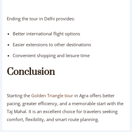
Ending the tour in Delhi provides:
Better international flight options
Easier extensions to other destinations
Convenient shopping and leisure time
Conclusion
Starting the
Golden Triangle tour
in Agra offers better
pacing, greater efficiency, and a memorable start with the
Taj Mahal. It is an excellent choice for travelers seeking
comfort, flexibility, and smart route planning.