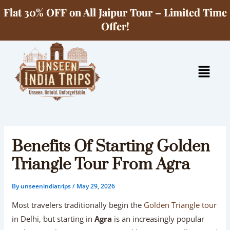
Skip
Flat 30% OFF on All Jaipur Tour – Limited Time
to
Offer!
content
Menu
Benefits Of Starting Golden
Triangle Tour From Agra
By
unseenindiatrips
/
May 29, 2026
Most travelers traditionally begin the
Golden Triangle tour
in Delhi, but starting in
Agra
is an increasingly popular