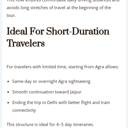
avoids long stretches of travel at the beginning of the
tour.
Ideal For Short-Duration
Travelers
For travelers with limited time, starting from Agra allows:
Same-day or overnight Agra sightseeing
Smooth continuation toward Jaipur
Ending the trip in Delhi with better flight and train
connectivity
This structure is ideal for 4–5 day itineraries.