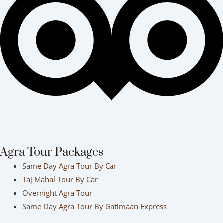
Agra Tour Packages
Same Day Agra Tour By Car
Taj Mahal Tour By Car
Overnight Agra Tour
Same Day Agra Tour By Gatimaan Express