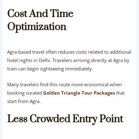
Cost And Time
Optimization
Agra-based travel often reduces costs related to additional
hotel nights in Delhi. Travelers arriving directly at Agra by
train can begin sightseeing immediately.
Many travelers find this route more economical when
booking curated
Golden Triangle Tour Packages
that
start from Agra.
Less Crowded Entry Point