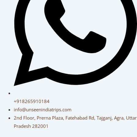
+918265910184
info@unseenindiatrips.com
2nd Floor, Prerna Plaza, Fatehabad Rd, Tajganj, Agra, Uttar
Pradesh 282001