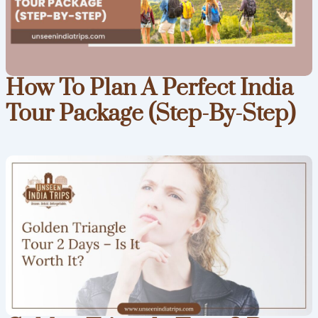
How To Plan A Perfect India
Tour Package (Step-By-Step)