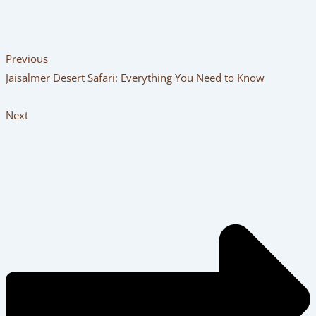
Previous
Jaisalmer Desert Safari: Everything You Need to Know
Next