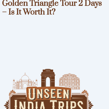
Golden Triangle Tour 2 Days
– Is It Worth It?