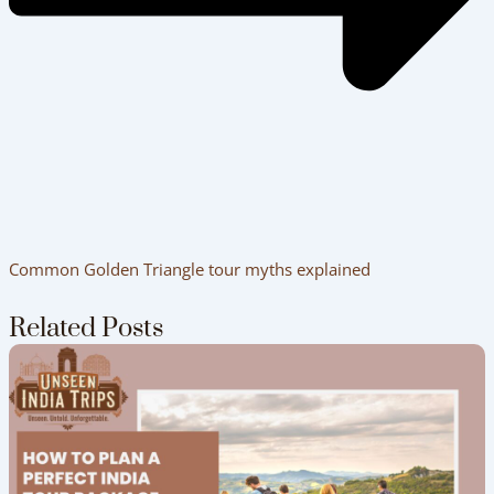
Common Golden Triangle tour myths explained
Related Posts