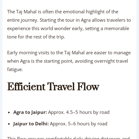
The Taj Mahal is often the emotional highlight of the
entire journey. Starting the tour in Agra allows travelers to
experience this world wonder early, setting a memorable
tone for the rest of the trip.
Early morning visits to the Taj Mahal are easier to manage
when Agra is the starting point, avoiding overnight travel
fatigue.
Efficient Travel Flow
Agra to Jaipur:
Approx. 4.5–5 hours by road
Jaipur to Delhi:
Approx. 5–6 hours by road
This flow ensures comfortable daily driving distances and