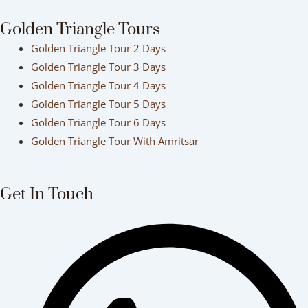
Golden Triangle Tours
Golden Triangle Tour 2 Days
Golden Triangle Tour 3 Days
Golden Triangle Tour 4 Days
Golden Triangle Tour 5 Days
Golden Triangle Tour 6 Days
Golden Triangle Tour With Amritsar
Get In Touch