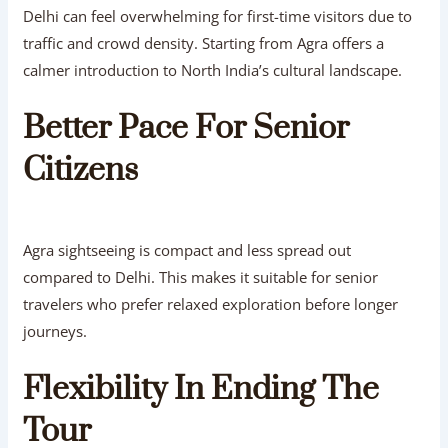
Delhi can feel overwhelming for first-time visitors due to
traffic and crowd density. Starting from Agra offers a
calmer introduction to North India’s cultural landscape.
Better Pace For Senior
Citizens
Agra sightseeing is compact and less spread out
compared to Delhi. This makes it suitable for senior
travelers who prefer relaxed exploration before longer
journeys.
Flexibility In Ending The
Tour