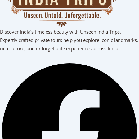
Discover India’s timeless beauty with Unseen India Trips.
Expertly crafted private tours help you explore iconic landmarks,
rich culture, and unforgettable experiences across India.
Facebook
Youtube
Linkedin
Instagram
Tripadvisor