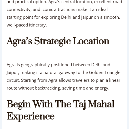
and practical option. Agra’s central location, excellent road
connectivity, and iconic attractions make it an ideal
starting point for exploring Delhi and Jaipur on a smooth,
well-paced itinerary.
Agra’s Strategic Location
Agra is geographically positioned between Delhi and
Jaipur, making it a natural gateway to the Golden Triangle
circuit. Starting from Agra allows travelers to plan a linear
route without backtracking, saving time and energy.
Begin With The Taj Mahal
Experience