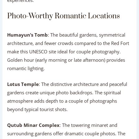
experiences.
Photo-Worthy Romantic Locations
Humayun’s Tomb
: The beautiful gardens, symmetrical
architecture, and fewer crowds compared to the Red Fort
make this UNESCO site ideal for couple photography.
Golden hour (early morning or late afternoon) provides
romantic lighting.
Lotus Temple
: The distinctive architecture and peaceful
gardens create unique photo backdrops. The spiritual
atmosphere adds depth to a couple of photographs
beyond typical tourist shots.
Qutub Minar Complex
: The towering minaret and
surrounding gardens offer dramatic couple photos. The