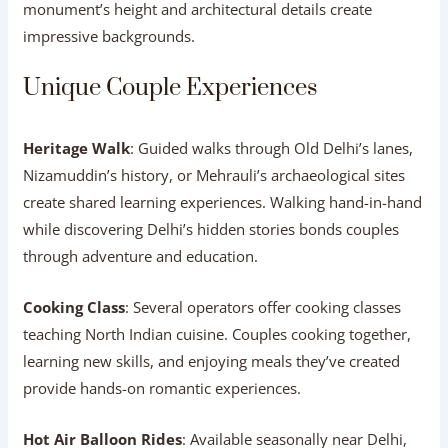
monument’s height and architectural details create
impressive backgrounds.
Unique Couple Experiences
Heritage Walk
: Guided walks through Old Delhi’s lanes,
Nizamuddin’s history, or Mehrauli’s archaeological sites
create shared learning experiences. Walking hand-in-hand
while discovering Delhi’s hidden stories bonds couples
through adventure and education.
Cooking Class
: Several operators offer cooking classes
teaching North Indian cuisine. Couples cooking together,
learning new skills, and enjoying meals they’ve created
provide hands-on romantic experiences.
Hot Air Balloon Rides
: Available seasonally near Delhi,