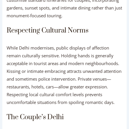
gardens, sunset spots, and intimate dining rather than just
monument-focused touring.
Respecting Cultural Norms
While Delhi modernises, public displays of affection
remain culturally sensitive. Holding hands is generally
acceptable in tourist areas and modern neighbourhoods.
Kissing or intimate embracing attracts unwanted attention
and sometimes police intervention. Private venues—
restaurants, hotels, cars—allow greater expression.
Respecting local cultural comfort levels prevents
uncomfortable situations from spoiling romantic days.
The Couple’s Delhi