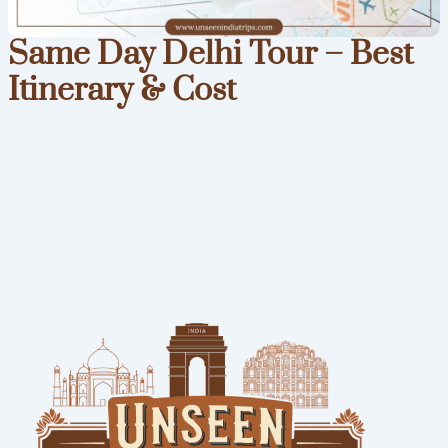
Same Day Delhi Tour – Best
Itinerary & Cost