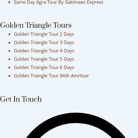
Same Day Agra Tour By Gatimaan Express
Golden Triangle Tours
Golden Triangle Tour 2 Days
Golden Triangle Tour 3 Days
Golden Triangle Tour 4 Days
Golden Triangle Tour 5 Days
Golden Triangle Tour 6 Days
Golden Triangle Tour With Amritsar
Get In Touch