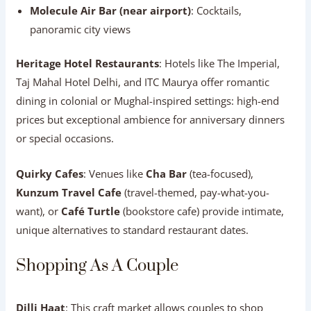
Molecule Air Bar (near airport)
: Cocktails,
panoramic city views
Heritage Hotel Restaurants
: Hotels like The Imperial,
Taj Mahal Hotel Delhi, and ITC Maurya offer romantic
dining in colonial or Mughal-inspired settings: high-end
prices but exceptional ambience for anniversary dinners
or special occasions.
Quirky Cafes
: Venues like
Cha Bar
(tea-focused),
Kunzum Travel Cafe
(travel-themed, pay-what-you-
want), or
Café Turtle
(bookstore cafe) provide intimate,
unique alternatives to standard restaurant dates.
Shopping As A Couple
Dilli Haat
: This craft market allows couples to shop