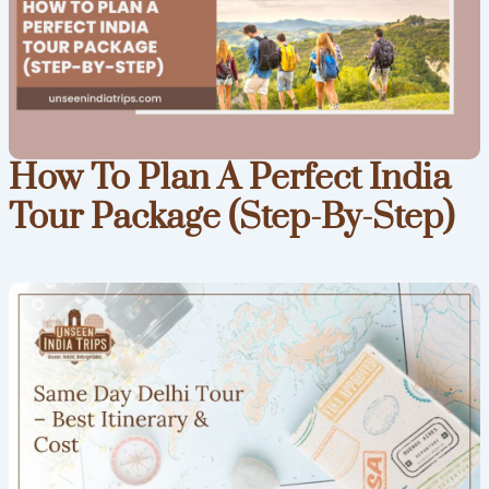
How To Plan A Perfect India
Tour Package (Step-By-Step)