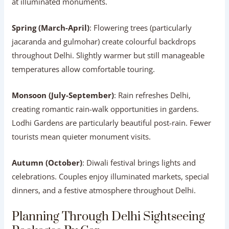
at illuminated monuments.
Spring (March-April)
: Flowering trees (particularly
jacaranda and gulmohar) create colourful backdrops
throughout Delhi. Slightly warmer but still manageable
temperatures allow comfortable touring.
Monsoon (July-September)
: Rain refreshes Delhi,
creating romantic rain-walk opportunities in gardens.
Lodhi Gardens are particularly beautiful post-rain. Fewer
tourists mean quieter monument visits.
Autumn (October)
: Diwali festival brings lights and
celebrations. Couples enjoy illuminated markets, special
dinners, and a festive atmosphere throughout Delhi.
Planning Through Delhi Sightseeing