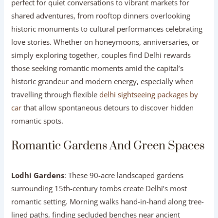
perfect for quiet conversations to vibrant markets for
shared adventures, from rooftop dinners overlooking
historic monuments to cultural performances celebrating
love stories. Whether on honeymoons, anniversaries, or
simply exploring together, couples find Delhi rewards
those seeking romantic moments amid the capital’s
historic grandeur and modern energy, especially when
travelling through flexible
delhi sightseeing packages by
car
that allow spontaneous detours to discover hidden
romantic spots.
Romantic Gardens And Green Spaces
Lodhi Gardens
: These 90-acre landscaped gardens
surrounding 15th-century tombs create Delhi’s most
romantic setting. Morning walks hand-in-hand along tree-
lined paths, finding secluded benches near ancient