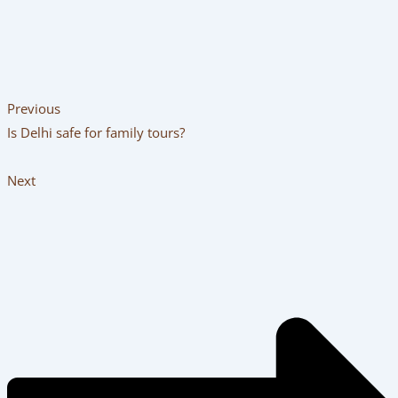
Previous
Is Delhi safe for family tours?
Next