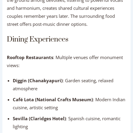
and harmonium, creates shared cultural experiences
couples remember years later. The surrounding food
street offers post-music dinner options.
Dining Experiences
Rooftop Restaurants
: Multiple venues offer monument
views:
Diggin (Chanakyapuri)
: Garden seating, relaxed
atmosphere
Café Lota (National Crafts Museum)
: Modern Indian
cuisine, artistic setting
Sevilla (Claridges Hotel)
: Spanish cuisine, romantic
lighting