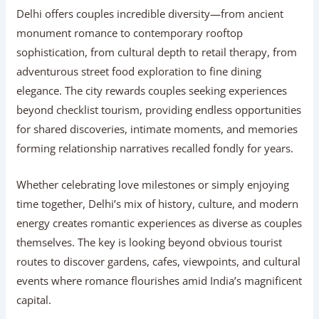
Delhi offers couples incredible diversity—from ancient
monument romance to contemporary rooftop
sophistication, from cultural depth to retail therapy, from
adventurous street food exploration to fine dining
elegance. The city rewards couples seeking experiences
beyond checklist tourism, providing endless opportunities
for shared discoveries, intimate moments, and memories
forming relationship narratives recalled fondly for years.
Whether celebrating love milestones or simply enjoying
time together, Delhi’s mix of history, culture, and modern
energy creates romantic experiences as diverse as couples
themselves. The key is looking beyond obvious tourist
routes to discover gardens, cafes, viewpoints, and cultural
events where romance flourishes amid India’s magnificent
capital.