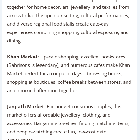
together for home decor, art, jewellery, and textiles from
across India. The open-air setting, cultural performances,
and diverse regional food stalls create date-day
experiences combining shopping, cultural exposure, and
dining.
Khan Market
: Upscale shopping, excellent bookstores
(Bahrisons is legendary), and numerous cafes make Khan
Market perfect for a couple of days—browsing books,
shopping at boutiques, coffee breaks between stores, and
an unhurried afternoon together.
Janpath Market
: For budget-conscious couples, this
market offers affordable jewellery, clothing, and
accessories. Bargaining together, finding matching items,
and people-watching create fun, low-cost date