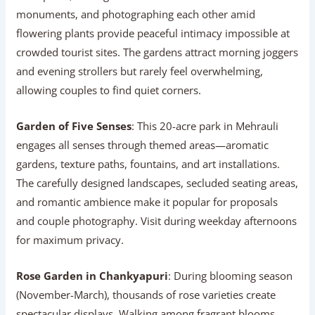
monuments, and photographing each other amid
flowering plants provide peaceful intimacy impossible at
crowded tourist sites. The gardens attract morning joggers
and evening strollers but rarely feel overwhelming,
allowing couples to find quiet corners.
Garden of Five Senses
: This 20-acre park in Mehrauli
engages all senses through themed areas—aromatic
gardens, texture paths, fountains, and art installations.
The carefully designed landscapes, secluded seating areas,
and romantic ambience make it popular for proposals
and couple photography. Visit during weekday afternoons
for maximum privacy.
Rose Garden in Chankyapuri
: During blooming season
(November-March), thousands of rose varieties create
spectacular displays. Walking among fragrant blooms,