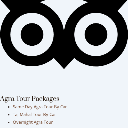
Agra Tour Packages
Same Day Agra Tour By Car
Taj Mahal Tour By Car
Overnight Agra Tour