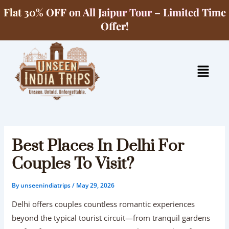
Skip
Flat 30% OFF on All Jaipur Tour – Limited Time
to
Offer!
content
Menu
Best Places In Delhi For
Couples To Visit?
By
unseenindiatrips
/
May 29, 2026
Delhi offers couples countless romantic experiences
beyond the typical tourist circuit—from tranquil gardens