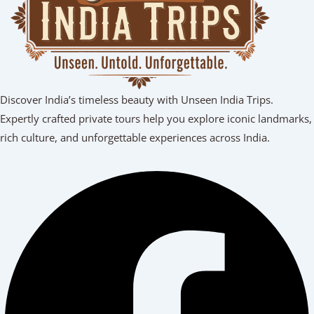
Discover India’s timeless beauty with Unseen India Trips.
Expertly crafted private tours help you explore iconic landmarks,
rich culture, and unforgettable experiences across India.
Facebook
Youtube
Linkedin
Instagram
Tripadvisor