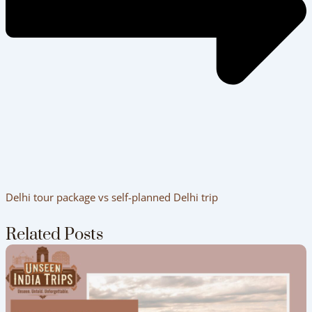
Delhi tour package vs self-planned Delhi trip
Related Posts