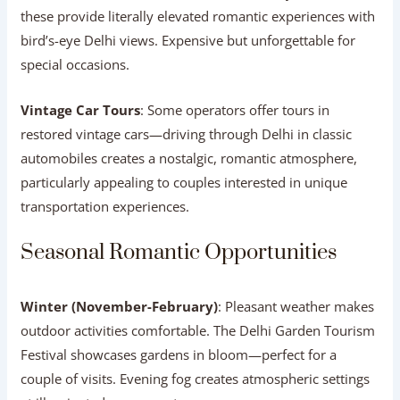
these provide literally elevated romantic experiences with
bird’s-eye Delhi views. Expensive but unforgettable for
special occasions.
Vintage Car Tours
: Some operators offer tours in
restored vintage cars—driving through Delhi in classic
automobiles creates a nostalgic, romantic atmosphere,
particularly appealing to couples interested in unique
transportation experiences.
Seasonal Romantic Opportunities
Winter (November-February)
: Pleasant weather makes
outdoor activities comfortable. The Delhi Garden Tourism
Festival showcases gardens in bloom—perfect for a
couple of visits. Evening fog creates atmospheric settings