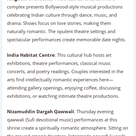
complex presents Bollywood-style musical productions
celebrating Indian culture through dance, music, and
drama. Shows focus on love stories, making them
naturally romantic. The opulent theatre settings and
spectacular performances create memorable date nights.
India Habitat Centre
: This cultural hub hosts art
exhibitions, theatre performances, classical music
concerts, and poetry readings. Couples interested in the
arts find intellectually romantic experiences here—
attending gallery openings, enjoying coffee, discussing
exhibitions, or watching intimate theatre productions.
Nizamuddin Dargah Qawwali
: Thursday evening
qawwali (Sufi devotional music) performances at this
shrine create a spiritually romantic atmosphere. Sitting on
the ground among devotees, listening to powerful vocals