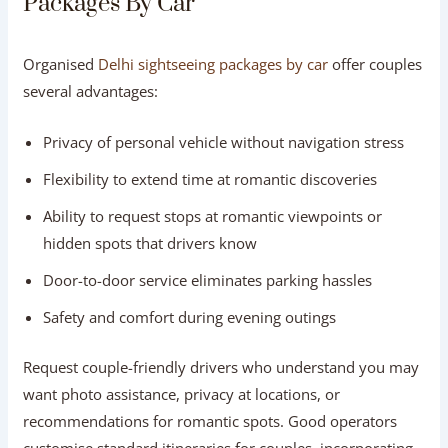
Packages By Car
Organised
Delhi sightseeing packages by car
offer couples
several advantages:
Privacy of personal vehicle without navigation stress
Flexibility to extend time at romantic discoveries
Ability to request stops at romantic viewpoints or
hidden spots that drivers know
Door-to-door service eliminates parking hassles
Safety and comfort during evening outings
Request couple-friendly drivers who understand you may
want photo assistance, privacy at locations, or
recommendations for romantic spots. Good operators
customise standard itineraries for couples, incorporating