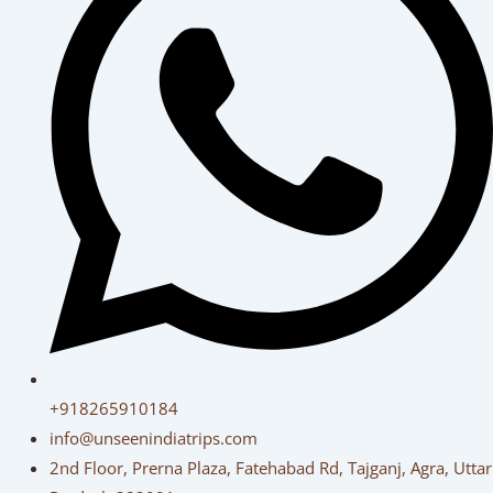
+918265910184
info@unseenindiatrips.com
2nd Floor, Prerna Plaza, Fatehabad Rd, Tajganj, Agra, Uttar