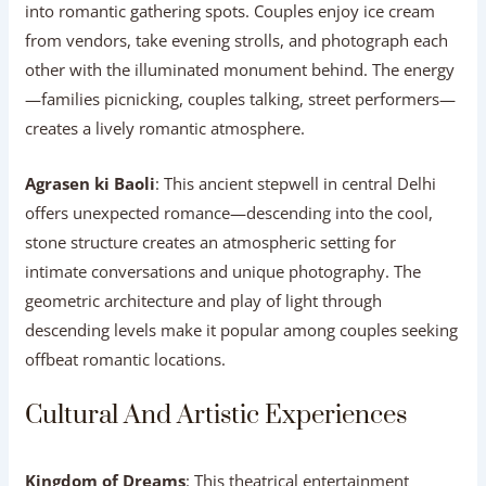
into romantic gathering spots. Couples enjoy ice cream
from vendors, take evening strolls, and photograph each
other with the illuminated monument behind. The energy
—families picnicking, couples talking, street performers—
creates a lively romantic atmosphere.
Agrasen ki Baoli
: This ancient stepwell in central Delhi
offers unexpected romance—descending into the cool,
stone structure creates an atmospheric setting for
intimate conversations and unique photography. The
geometric architecture and play of light through
descending levels make it popular among couples seeking
offbeat romantic locations.
Cultural And Artistic Experiences
Kingdom of Dreams
: This theatrical entertainment