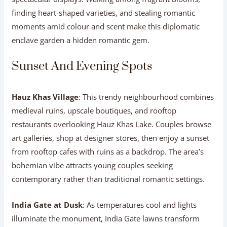
finding heart-shaped varieties, and stealing romantic
moments amid colour and scent make this diplomatic
enclave garden a hidden romantic gem.
Sunset And Evening Spots
Hauz Khas Village
: This trendy neighbourhood combines
medieval ruins, upscale boutiques, and rooftop
restaurants overlooking Hauz Khas Lake. Couples browse
art galleries, shop at designer stores, then enjoy a sunset
from rooftop cafes with ruins as a backdrop. The area’s
bohemian vibe attracts young couples seeking
contemporary rather than traditional romantic settings.
India Gate at Dusk
: As temperatures cool and lights
illuminate the monument, India Gate lawns transform