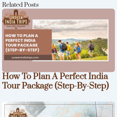
Related Posts
How To Plan A Perfect India
Tour Package (Step-By-Step)