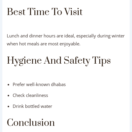
Best Time To Visit
Lunch and dinner hours are ideal, especially during winter
when hot meals are most enjoyable.
Hygiene And Safety Tips
Prefer well-known dhabas
Check cleanliness
Drink bottled water
Conclusion