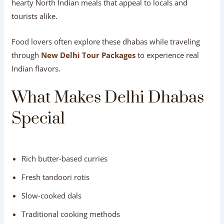
hearty North Indian meals that appeal to locals and
tourists alike.
Food lovers often explore these dhabas while traveling
through
New Delhi Tour Packages
to experience real
Indian flavors.
What Makes Delhi Dhabas
Special
Rich butter-based curries
Fresh tandoori rotis
Slow-cooked dals
Traditional cooking methods