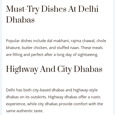
Must-Try Dishes At Delhi
Dhabas
Popular dishes include dal makhani, rajma chawal, chole
bhature, butter chicken, and stuffed naan. These meals
are filling and perfect after a long day of sightseeing.
Highway And City Dhabas
Delhi has both city-based dhabas and highway-style
dhabas on its outskirts. Highway dhabas offer a rustic
experience, while city dhabas provide comfort with the
same authentic taste.