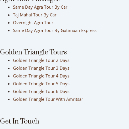
Same Day Agra Tour By Car
Taj Mahal Tour By Car
Overnight Agra Tour
Same Day Agra Tour By Gatimaan Express
Golden Triangle Tours
Golden Triangle Tour 2 Days
Golden Triangle Tour 3 Days
Golden Triangle Tour 4 Days
Golden Triangle Tour 5 Days
Golden Triangle Tour 6 Days
Golden Triangle Tour With Amritsar
Get In Touch