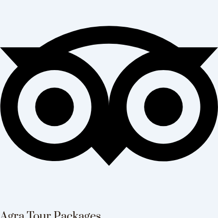
Agra Tour Packages