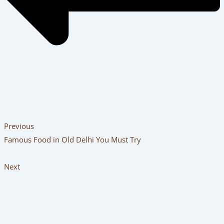
Previous
Famous Food in Old Delhi You Must Try
Next