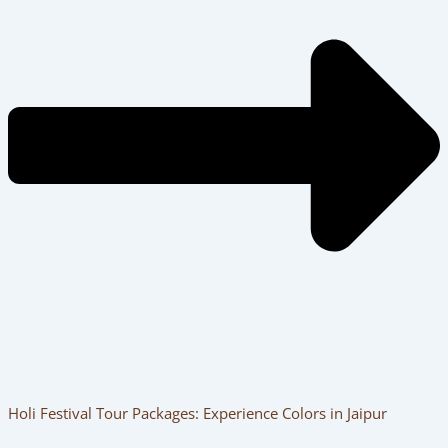
Holi Festival Tour Packages: Experience Colors in Jaipur