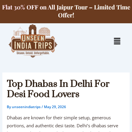
Skip
Flat 30% OFF on All Jaipur Tour – Limited Time
to
Offer!
content
Menu
Top Dhabas In Delhi For
Desi Food Lovers
By
unseenindiatrips
/
May 29, 2026
Dhabas are known for their simple setup, generous
portions, and authentic desi taste. Delhi’s dhabas serve