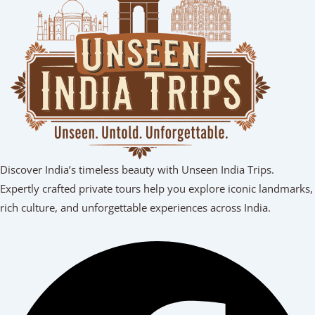
Discover India’s timeless beauty with Unseen India Trips.
Expertly crafted private tours help you explore iconic landmarks,
rich culture, and unforgettable experiences across India.
Facebook
Youtube
Linkedin
Instagram
Tripadvisor