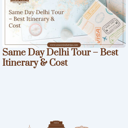
Same Day Delhi Tour – Best
Itinerary & Cost