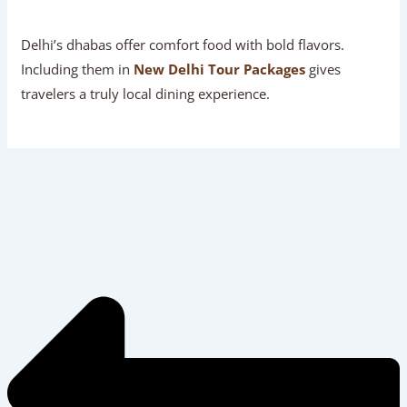
Delhi’s dhabas offer comfort food with bold flavors.
Including them in
New Delhi Tour Packages
gives
travelers a truly local dining experience.