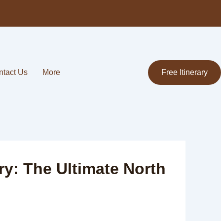
ntact Us
More
Free Itinerary
ry: The Ultimate North