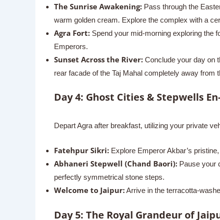
The Sunrise Awakening:
Pass through the Eastern
warm golden cream. Explore the complex with a certif
Agra Fort:
Spend your mid-morning exploring the for
Emperors.
Sunset Across the River:
Conclude your day on th
rear facade of the Taj Mahal completely away from 
Day 4: Ghost Cities & Stepwells En
Depart Agra after breakfast, utilizing your private veh
Fatehpur Sikri:
Explore Emperor Akbar’s pristine, 
Abhaneri Stepwell (Chand Baori):
Pause your dr
perfectly symmetrical stone steps.
Welcome to Jaipur:
Arrive in the terracotta-washed
Day 5: The Royal Grandeur of Jaipu