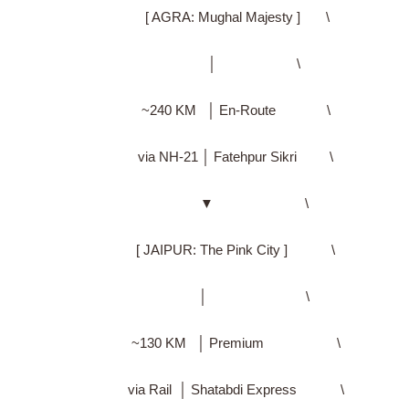
[ AGRA: Mughal Majesty ] \
│ \
~240 KM │ En-Route \
via NH-21 │ Fatehpur Sikri \
▼ \
[ JAIPUR: The Pink City ] \
│ \
~130 KM │ Premium \
via Rail │ Shatabdi Express \