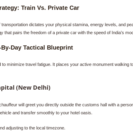
ategy: Train Vs. Private Car
ransportation dictates your physical stamina, energy levels, and peac
y that pairs the freedom of a private car with the speed of India’s mo
-By-Day Tactical Blueprint
to minimize travel fatigue. It places your active monument walking to
pital (New Delhi)
chauffeur will greet you directly outside the customs hall with a persona
ehicle and transfer smoothly to your hotel oasis.
d adjusting to the local timezone.