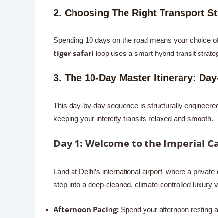
2. Choosing The Right Transport Str
Spending 10 days on the road means your choice of t
tiger safari
loop uses a smart hybrid transit strateg
3. The 10-Day Master Itinerary: Day
This day-by-day sequence is structurally engineered 
keeping your intercity transits relaxed and smooth.
Day 1: Welcome to the Imperial Ca
Land at Delhi’s international airport, where a private 
step into a deep-cleaned, climate-controlled luxury v
Afternoon Pacing:
Spend your afternoon resting an