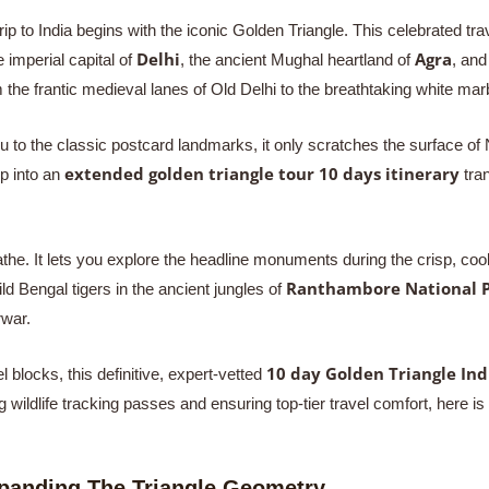
 trip to India begins with the iconic Golden Triangle. This celebrated tr
Delhi
Agra
e imperial capital of
, the ancient Mughal heartland of
, and
m the frantic medieval lanes of Old Delhi to the breathtaking white mar
to the classic postcard landmarks, it only scratches the surface of No
extended golden triangle tour 10 days itinerary
ip into an
tran
he. It lets you explore the headline monuments during the crisp, co
Ranthambore National 
wild Bengal tigers in the ancient jungles of
rwar.
10 day Golden Triangle Ind
 blocks, this definitive, expert-vetted
ildlife tracking passes and ensuring top-tier travel comfort, here is 
xpanding The Triangle Geometry