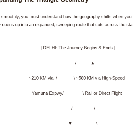
smoothly, you must understand how the geography shifts when you add 
rary opens up into an expanded, sweeping route that cuts across the sta
[ DELHI: The Journey Begins & Ends ]
/ ▲
~210 KM via / \ ~580 KM via High-Speed
Yamuna Expwy/ \ Rail or Direct Flight
/ \
▼ \