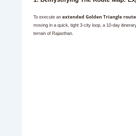
extended Golden Triangle route
To execute an
moving in a quick, tight 3-city loop, a 10-day itine
terrain of Rajasthan.