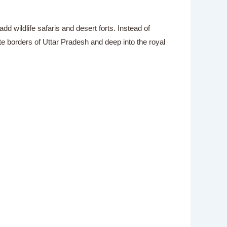
wildlife safaris and desert forts. Instead of
te borders of Uttar Pradesh and deep into the royal