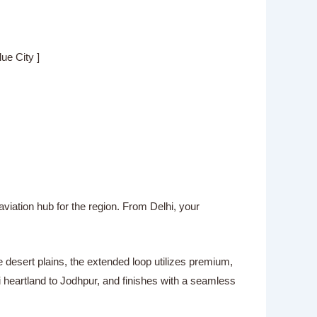
 City ]
aviation hub for the region. From Delhi, your
 desert plains, the extended loop utilizes premium,
i heartland to Jodhpur, and finishes with a seamless