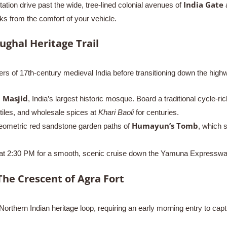
India Gate
tation drive past the wide, tree-lined colonial avenues of
a
rks from the comfort of your vehicle.
ughal Heritage Trail
yers of 17th-century medieval India before transitioning down the high
 Masjid
, India’s largest historic mosque. Board a traditional cycle-r
extiles, and wholesale spices at
Khari Baoli
for centuries.
Humayun’s Tomb
eometric red sandstone garden paths of
, which s
 at 2:30 PM for a smooth, scenic cruise down the Yamuna Expressway, a
The Crescent of Agra Fort
rthern Indian heritage loop, requiring an early morning entry to captu