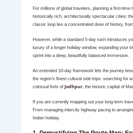
For millions of global travelers, planning a first-time
historically rich, architecturally spectacular cities: th
classic loop lies a concentrated dose of history, fro
However, while a standard 5-day rush introduces you 
luxury of a longer holiday window, expanding your tr
sprint into a deep, beautifully balanced immersion.
An extended 10-day framework lets the journey breat
the region’s finest cultural side-trips: searching for 
Jodhpur
colossal forts of
, the historic capital of Ma
If you are currently mapping out your long-term travel
From managing intercity highway pacing to arranging w
Indian holiday.
1. Demystifying The Route Map: E