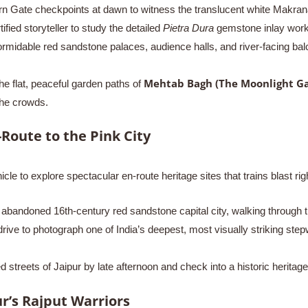
 Gate checkpoints at dawn to witness the translucent white Makrana 
ied storyteller to study the detailed
Pietra Dura
gemstone inlay work
midable red sandstone palaces, audience halls, and river-facing bal
Mehtab Bagh (The Moonlight G
e flat, peaceful garden paths of
the crowds.
-Route to the Pink City
icle to explore spectacular en-route heritage sites that trains blast rig
abandoned 16th-century red sandstone capital city, walking through 
ive to photograph one of India’s deepest, most visually striking ste
 streets of Jaipur by late afternoon and check into a historic heritage
r’s Rajput Warriors