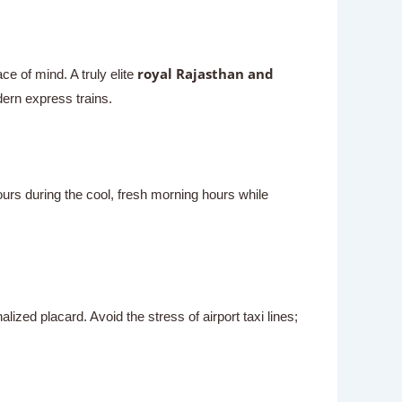
royal Rajasthan and
e of mind. A truly elite
dern express trains.
urs during the cool, fresh morning hours while
lized placard. Avoid the stress of airport taxi lines;