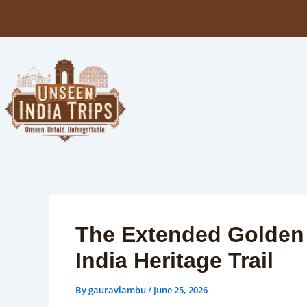
Skip
to
content
The Extended Golden T
India Heritage Trail
By
gauravlambu
/
June 25, 2026