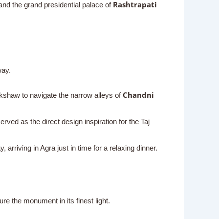
Rashtrapati
nd the grand presidential palace of
way.
Chandni
ickshaw to navigate the narrow alleys of
erved as the direct design inspiration for the Taj
rriving in Agra just in time for a relaxing dinner.
re the monument in its finest light.