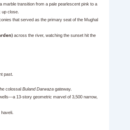
marble transition from a pale pearlescent pink to a
 up close.
conies that served as the primary seat of the Mughal
arden)
across the river, watching the sunset hit the
ht past.
the colossal
Buland Darwaza
gateway.
pwells—a 13-story geometric marvel of 3,500 narrow,
 haveli.