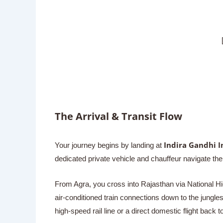
[ RANT
The Arrival & Transit Flow
Indira Gandhi I
Your journey begins by landing at
dedicated private vehicle and chauffeur navigate 
From Agra, you cross into Rajasthan via National Hig
air-conditioned train connections down to the jungle
high-speed rail line or a direct domestic flight back 