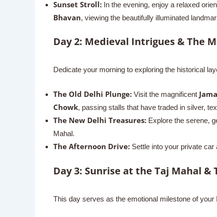
Sunset Stroll:
In the evening, enjoy a relaxed orien
Bhavan
, viewing the beautifully illuminated landma
Day 2: Medieval Intrigues & The M
Dedicate your morning to exploring the historical la
The Old Delhi Plunge:
Jama
Visit the magnificent
Chowk
, passing stalls that have traded in silver, t
The New Delhi Treasures:
Explore the serene, g
Mahal.
The Afternoon Drive:
Settle into your private car
Day 3: Sunrise at the Taj Mahal & 
This day serves as the emotional milestone of your No