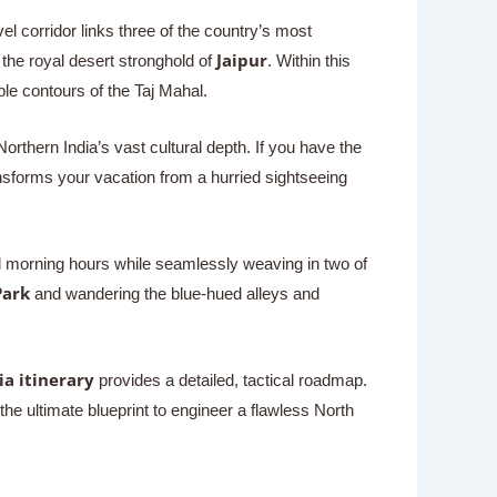
avel corridor links three of the country’s most
Jaipur
 the royal desert stronghold of
. Within this
ble contours of the Taj Mahal.
rthern India’s vast cultural depth. If you have the
sforms your vacation from a hurried sightseeing
ol morning hours while seamlessly weaving in two of
Park
and wandering the blue-hued alleys and
ia itinerary
provides a detailed, tactical roadmap.
the ultimate blueprint to engineer a flawless North