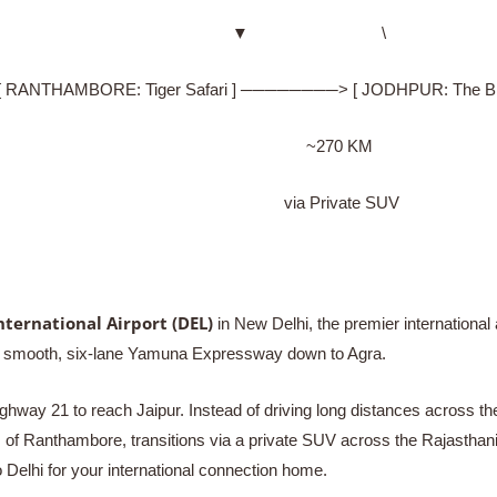
▼ \
HAMBORE: Tiger Safari ] ────────> [ JODHPUR: The Blue
~270 KM
via Private SUV
nternational Airport (DEL)
in New Delhi, the premier international 
the smooth, six-lane Yamuna Expressway down to Agra.
hway 21 to reach Jaipur. Instead of driving long distances across the
s of Ranthambore, transitions via a private SUV across the Rajasthan
to Delhi for your international connection home.