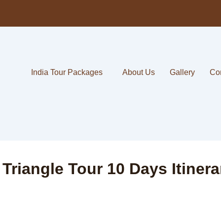
India Tour Packages
About Us
Gallery
Co
riangle Tour 10 Days Itinera