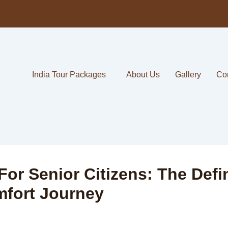
India Tour Packages
About Us
Gallery
Co
For Senior Citizens: The Defi
mfort Journey