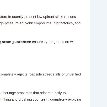
ors frequently present low upfront sticker prices
high-pressure souvenir emporiums, rug factories, and
g scam guarantee
ensures your ground crew
completely rejects roadside street stalls or unverified
 heritage properties that adhere strictly to
drinking and brushing your teeth, completely avoiding