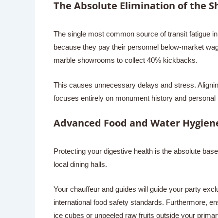
The Absolute Elimination of the 
The single most common source of transit fatigue in 
because they pay their personnel below-market wages,
marble showrooms to collect 40% kickbacks.
This causes unnecessary delays and stress. Aligning
focuses entirely on monument history and personal 
Advanced Food and Water Hygiene
Protecting your digestive health is the absolute basel
local dining halls.
Your chauffeur and guides will guide your party exclu
international food safety standards. Furthermore, en
ice cubes or unpeeled raw fruits outside your primar