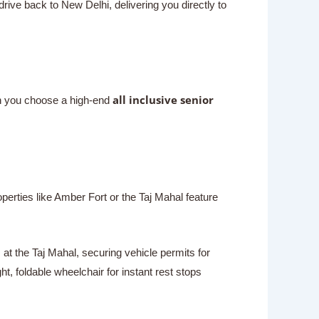
drive back to New Delhi, delivering you directly to
all inclusive senior
en you choose a high-end
perties like Amber Fort or the Taj Mahal feature
 at the Taj Mahal, securing vehicle permits for
t, foldable wheelchair for instant rest stops