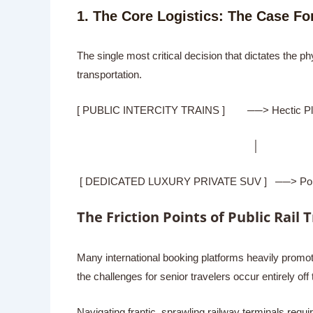
1. The Core Logistics: The Case For
The single most critical decision that dictates the p
transportation.
[ PUBLIC INTERCITY TRAINS ] ──> Hectic Platfo
│
[ DEDICATED LUXURY PRIVATE SUV ] ──> Portal-to-
The Friction Points of Public Rail 
Many international booking platforms heavily promote 
the challenges for senior travelers occur entirely off t
Navigating frantic, sprawling railway terminals re