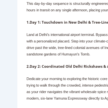
This day-by-day sequence is structurally engineered 
hours in transit on any single afternoon, placing yo
1.Day 1: Touchdown in New Delhi & Tree-Line
Land at Delhi’s international airport terminal. Bypass
with a personalized placard. Step into your climate-c
drive past the wide, tree-lined colonial avenues of I
sandstone gardens of Humayun’s Tomb.
2.Day 2: Coordinated Old Delhi Rickshaws & 
Dedicate your morning to exploring the historic core 
trying to walk through the crowded, intense pedestri
as your rider navigates the vibrant wholesale spice 
modern, six-lane Yamuna Expressway directly to Ag