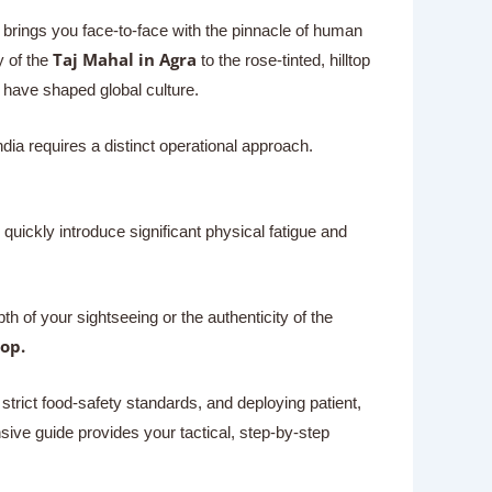
at brings you face-to-face with the pinnacle of human
Taj Mahal in Agra
 of the
to the rose-tinted, hilltop
at have shaped global culture.
ndia requires a distinct operational approach.
quickly introduce significant physical fatigue and
of your sightseeing or the authenticity of the
op.
trict food-safety standards, and deploying patient,
sive guide provides your tactical, step-by-step