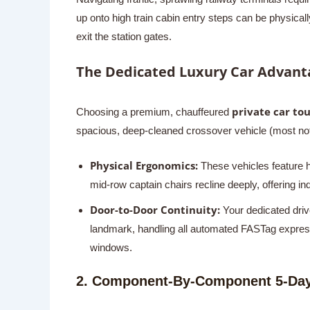
up onto high train cabin entry steps can be physica
exit the station gates.
The Dedicated Luxury Car Advant
private car tou
Choosing a premium, chauffeured
spacious, deep-cleaned crossover vehicle (most not
Physical Ergonomics:
These vehicles feature hi
mid-row captain chairs recline deeply, offering i
Door-to-Door Continuity:
Your dedicated drive
landmark, handling all automated FASTag expressw
windows.
2. Component-By-Component 5-Day