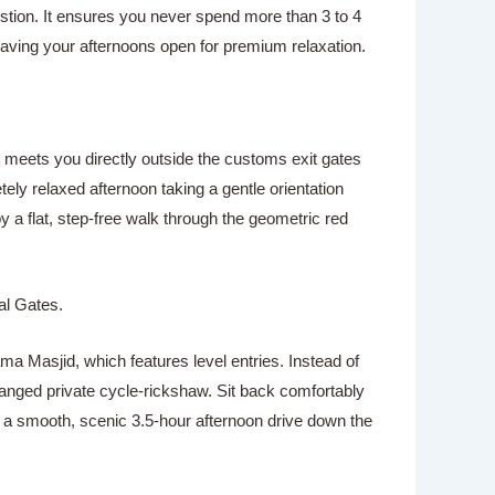
ustion. It ensures you never spend more than 3 to 4
eaving your afternoons open for premium relaxation.
eur meets you directly outside the customs exit gates
ely relaxed afternoon taking a gentle orientation
y a flat, step-free walk through the geometric red
al Gates.
ma Masjid, which features level entries. Instead of
rranged private cycle-rickshaw. Sit back comfortably
oy a smooth, scenic 3.5-hour afternoon drive down the