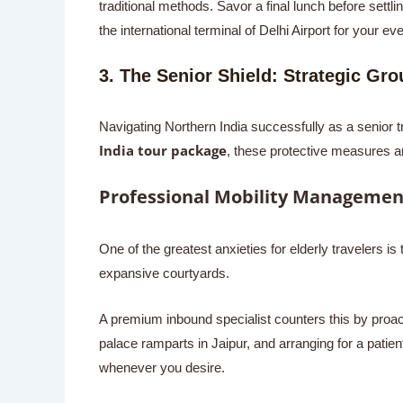
traditional methods. Savor a final lunch before settli
the international terminal of Delhi Airport for your ev
3. The Senior Shield: Strategic Gr
Navigating Northern India successfully as a senior 
India tour package
, these protective measures ar
Professional Mobility Managemen
One of the greatest anxieties for elderly travelers 
expansive courtyards.
A premium inbound specialist counters this by proacti
palace ramparts in Jaipur, and arranging for a patien
whenever you desire.