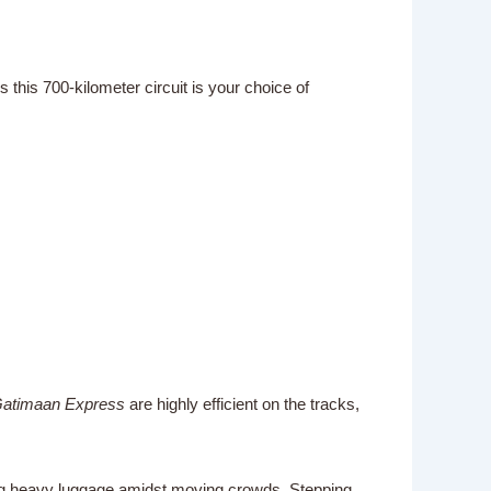
 this 700-kilometer circuit is your choice of
atimaan Express
are highly efficient on the tracks,
ling heavy luggage amidst moving crowds. Stepping