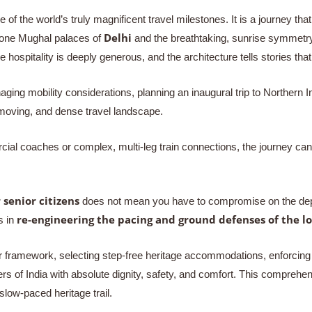
e of the world’s truly magnificent travel milestones. It is a journey th
Delhi
stone Mughal palaces of
and the breathtaking, sunrise symmetry
he hospitality is deeply generous, and the architecture tells stories th
aging mobility considerations, planning an inaugural trip to Northern I
-moving, and dense travel landscape.
rcial coaches or complex, multi-leg train connections, the journey can 
 senior citizens
does not mean you have to compromise on the depth 
re-engineering the pacing and ground defenses of the lo
s in
r framework, selecting step-free heritage accommodations, enforcing s
s of India with absolute dignity, safety, and comfort. This comprehen
low-paced heritage trail.