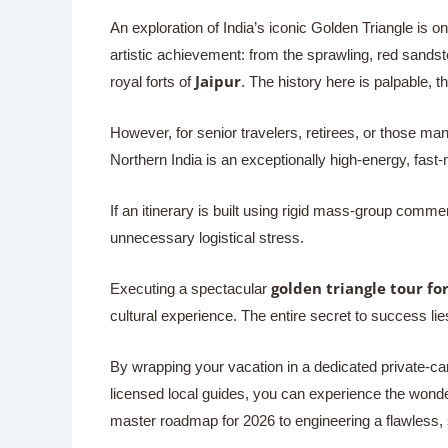
An exploration of India’s iconic Golden Triangle is on
artistic achievement: from the sprawling, red sand
Jaipur
royal forts of
. The history here is palpable, t
However, for senior travelers, retirees, or those man
Northern India is an exceptionally high-energy, fast
If an itinerary is built using rigid mass-group comme
unnecessary logistical stress.
golden triangle tour for
Executing a spectacular
cultural experience. The entire secret to success lie
By wrapping your vacation in a dedicated private-ca
licensed local guides, you can experience the wonder
master roadmap for 2026 to engineering a flawless, s