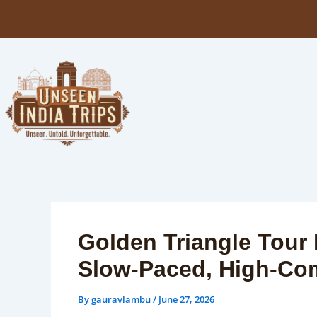
Skip
to
content
Golden Triangle Tour 
Slow-Paced, High-Co
By
gauravlambu
/
June 27, 2026