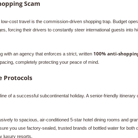
Shopping Scam
low-cost travel is the commission-driven shopping trap. Budget operat
 forcing their drivers to constantly steer international guests into 
100% anti-shoppin
 with an agency that enforces a strict, written
pacing, completely protecting your peace of mind.
 Protocols
ine of a successful subcontinental holiday. A senior-friendly itinerary 
sively to spacious, air-conditioned 5-star hotel dining rooms and grand
sure you use factory-sealed, trusted brands of bottled water for both 
y luxury resorts.