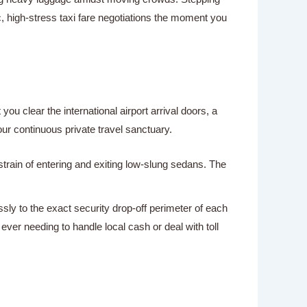
, high-stress taxi fare negotiations the moment you
ou clear the international airport arrival doors, a
our continuous private travel sanctuary.
strain of entering and exiting low-slung sedans. The
sly to the exact security drop-off perimeter of each
er needing to handle local cash or deal with toll