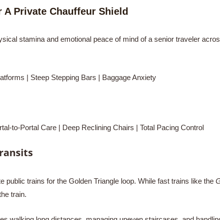
 A Private Chauffeur Shield
hysical stamina and emotional peace of mind of a senior traveler across
rms | Steep Stepping Bars | Baggage Anxiety
Portal Care | Deep Reclining Chairs | Total Pacing Control
Transits
public trains for the Golden Triangle loop. While fast trains like the
G
he train.
quires walking long distances, managing uneven staircases, and hand