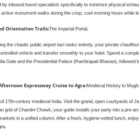
by inbound travel specialists specifically to minimize physical exha
ur active monument walks during the crisp, cool morning hours while l
d Orientation Trails:
The Imperial Portal.
ing the chaotic public airport taxi ranks entirely, your private chauff
ontrolled vehicle and transfer smoothly to your hotel. Spend a complet
ndia Gate and the Presidential Palace (Rashtrapati Bhavan), followed b
Afternoon Expressway Cruise to Agra:
Medieval History to Mugh
of 17th-century medieval India. Visit the grand, open courtyards of Ja
an grid of Chandni Chowk, your guide installs your party into a pre-a
markets in a unified column. After a fresh, hygiene-vetted lunch, enj
ra.