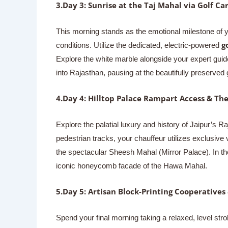
3.Day 3: Sunrise at the Taj Mahal via Golf Car
This morning stands as the emotional milestone of 
g
conditions. Utilize the dedicated, electric-powered
Explore the white marble alongside your expert guide
into Rajasthan, pausing at the beautifully preserved g
4.Day 4: Hilltop Palace Rampart Access & Th
Explore the palatial luxury and history of Jaipur’s Ra
pedestrian tracks, your chauffeur utilizes exclusiv
the spectacular Sheesh Mahal (Mirror Palace). In the
iconic honeycomb facade of the Hawa Mahal.
5.Day 5: Artisan Block-Printing Cooperatives
Spend your final morning taking a relaxed, level str