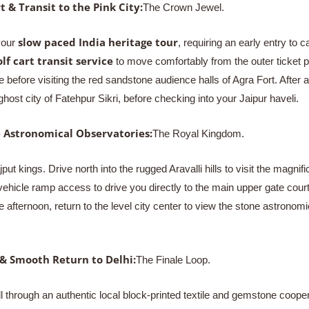
t & Transit to the Pink City:
The Crown Jewel.
slow paced India heritage tour
your
, requiring an early entry to
olf cart transit service
to move comfortably from the outer ticket p
 before visiting the red sandstone audience halls of Agra Fort. After 
host city of Fatehpur Sikri, before checking into your Jaipur haveli.
e Astronomical Observatories:
The Royal Kingdom.
jput kings. Drive north into the rugged Aravalli hills to visit the mag
e vehicle ramp access to drive you directly to the main upper gate co
 afternoon, return to the level city center to view the stone astrono
 & Smooth Return to Delhi:
The Finale Loop.
oll through an authentic local block-printed textile and gemstone coo