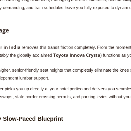
lly demanding, and train schedules leave you fully exposed to dynamic
age
r in India
removes this transit friction completely. From the moment y
Toyota Innova Crysta
ably the globally acclaimed
) functions as y
gher, senior-friendly seat heights that completely eliminate the knee 
ndependent lumbar support.
r picks you up directly at your hotel portico and delivers you seamles
ays, state border crossing permits, and parking levies without you ev
 Slow-Paced Blueprint