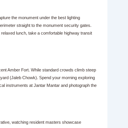
 capture the monument under the best lighting
erimeter straight to the monument security gates.
a relaxed lunch, take a comfortable highway transit
nificent Amber Fort. While standard crowds climb steep
urtyard (Jaleb Chowk). Spend your morning exploring
mical instruments at Jantar Mantar and photograph the
perative, watching resident masters showcase