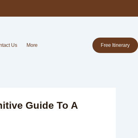
ntact Us
More
Free Itinerary
nitive Guide To A