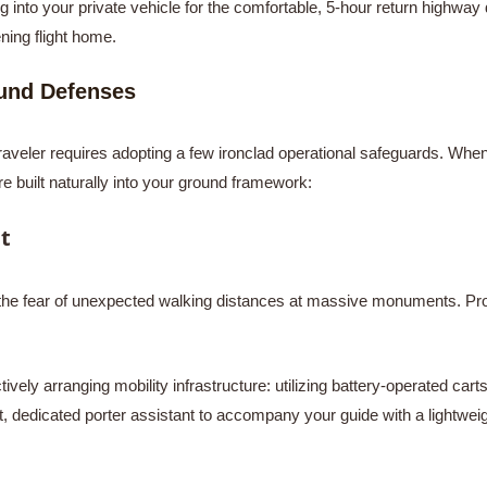
ng into your private vehicle for the comfortable, 5-hour return highway 
ening flight home.
ound Defenses
traveler requires adopting a few ironclad operational safeguards. Wh
e built naturally into your ground framework:
t
is the fear of unexpected walking distances at massive monuments. Pro
vely arranging mobility infrastructure: utilizing battery-operated carts
t, dedicated porter assistant to accompany your guide with a lightweigh