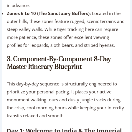
in advance.
Zones 6 to 10 (The Sanctuary Buffers):
Located in the
outer hills, these zones feature rugged, scenic terrains and
steep valley walls. While tiger tracking here can require
more patience, these zones offer excellent viewing
profiles for leopards, sloth bears, and striped hyenas.
3. Component-By-Component 8-Day
Master Itinerary Blueprint
This day-by-day sequence is structurally engineered to
prioritize your personal pacing. It places your active
monument walking tours and dusty jungle tracks during
the crisp, cool morning hours while keeping your intercity
transits relaxed and smooth.
Day 1: Welcome to India & The Imperial