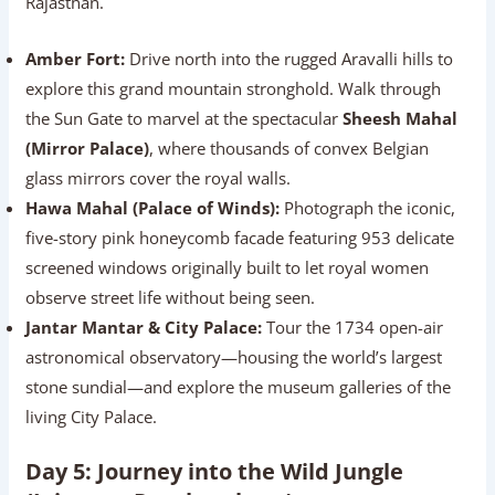
Rajasthan.
Amber Fort:
Drive north into the rugged Aravalli hills to
explore this grand mountain stronghold. Walk through
the Sun Gate to marvel at the spectacular
Sheesh Mahal
(Mirror Palace)
, where thousands of convex Belgian
glass mirrors cover the royal walls.
Hawa Mahal (Palace of Winds):
Photograph the iconic,
five-story pink honeycomb facade featuring 953 delicate
screened windows originally built to let royal women
observe street life without being seen.
Jantar Mantar & City Palace:
Tour the 1734 open-air
astronomical observatory—housing the world’s largest
stone sundial—and explore the museum galleries of the
living City Palace.
Day 5: Journey into the Wild Jungle