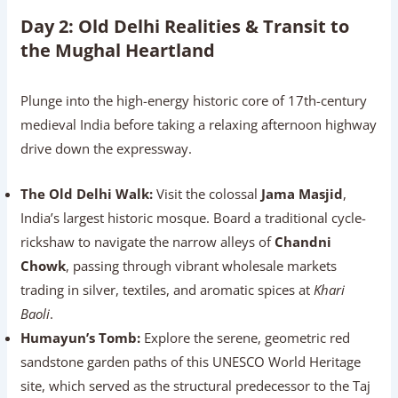
Day 2: Old Delhi Realities & Transit to
the Mughal Heartland
Plunge into the high-energy historic core of 17th-century
medieval India before taking a relaxing afternoon highway
drive down the expressway.
The Old Delhi Walk:
Visit the colossal
Jama Masjid
,
India’s largest historic mosque. Board a traditional cycle-
rickshaw to navigate the narrow alleys of
Chandni
Chowk
, passing through vibrant wholesale markets
trading in silver, textiles, and aromatic spices at
Khari
Baoli
.
Humayun’s Tomb:
Explore the serene, geometric red
sandstone garden paths of this UNESCO World Heritage
site, which served as the structural predecessor to the Taj