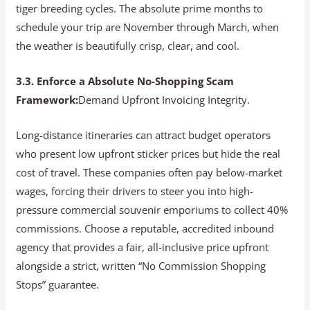
tiger breeding cycles. The absolute prime months to
schedule your trip are November through March, when
the weather is beautifully crisp, clear, and cool.
3.3. Enforce a Absolute No-Shopping Scam
Framework:
Demand Upfront Invoicing Integrity.
Long-distance itineraries can attract budget operators
who present low upfront sticker prices but hide the real
cost of travel. These companies often pay below-market
wages, forcing their drivers to steer you into high-
pressure commercial souvenir emporiums to collect 40%
commissions. Choose a reputable, accredited inbound
agency that provides a fair, all-inclusive price upfront
alongside a strict, written “No Commission Shopping
Stops” guarantee.