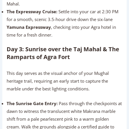
Mahal.
The Expressway Cruise:
Settle into your car at 2:30 PM
for a smooth, scenic 3.5-hour drive down the six-lane
Yamuna Expressway
, checking into your Agra hotel in
time for a fresh dinner.
Day 3: Sunrise over the Taj Mahal & The
Ramparts of Agra Fort
This day serves as the visual anchor of your Mughal
heritage trail, requiring an early start to capture the
marble under the best lighting conditions.
The Sunrise Gate Entry:
Pass through the checkpoints at
dawn to witness the translucent white Makrana marble
shift from a pale pearlescent pink to a warm golden
cream. Walk the grounds alongside a certified guide to