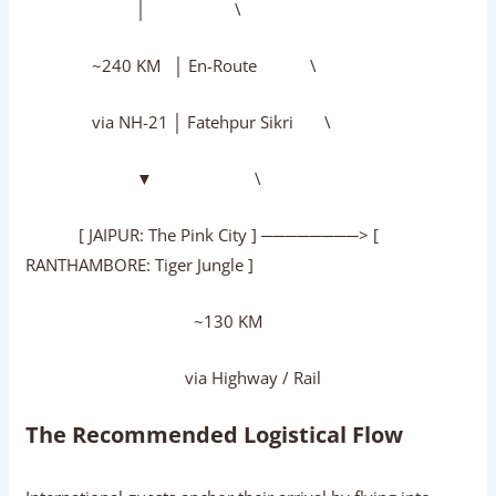
│ \
~240 KM │ En-Route \
via NH-21 │ Fatehpur Sikri \
▼ \
[ JAIPUR: The Pink City ] ────────> [
RANTHAMBORE: Tiger Jungle ]
~130 KM
via Highway / Rail
The Recommended Logistical Flow