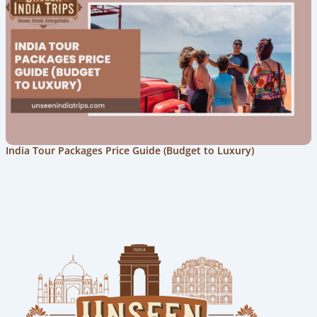
India Tour Packages Price Guide (Budget to Luxury)