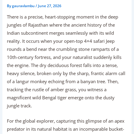
By
gauravlambu
/
June 27, 2026
There is a precise, heart-stopping moment in the deep
jungles of Rajasthan where the ancient history of the
Indian subcontinent merges seamlessly with its wild
reality. It occurs when your open-top 4×4 safari Jeep
rounds a bend near the crumbling stone ramparts of a
10th-century fortress, and your naturalist suddenly kills
the engine. The dry deciduous forest falls into a tense,
heavy silence, broken only by the sharp, frantic alarm call
of a langur monkey echoing from a banyan tree. Then,
tracking the rustle of amber grass, you witness a
magnificent wild Bengal tiger emerge onto the dusty
jungle track.
For the global explorer, capturing this glimpse of an apex
predator in its natural habitat is an incomparable bucket-