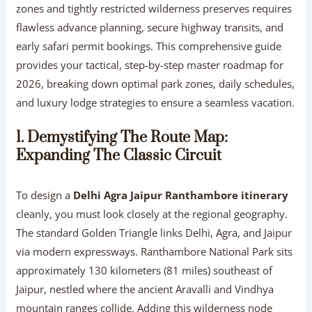
zones and tightly restricted wilderness preserves requires
flawless advance planning, secure highway transits, and
early safari permit bookings. This comprehensive guide
provides your tactical, step-by-step master roadmap for
2026, breaking down optimal park zones, daily schedules,
and luxury lodge strategies to ensure a seamless vacation.
1. Demystifying The Route Map:
Expanding The Classic Circuit
To design a
Delhi Agra Jaipur Ranthambore itinerary
cleanly, you must look closely at the regional geography.
The standard Golden Triangle links Delhi, Agra, and Jaipur
via modern expressways. Ranthambore National Park sits
approximately 130 kilometers (81 miles) southeast of
Jaipur, nestled where the ancient Aravalli and Vindhya
mountain ranges collide. Adding this wilderness node