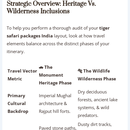
Strategic Overview: Heritage Vs.
Wilderness Inclusions
To help you perform a thorough audit of your
tiger
safari packages India
layout, look at how travel
elements balance across the distinct phases of your
itinerary.
🚗 The
Travel Vector
🐅 The Wildlife
Monument
Metric
Wilderness Phase
Heritage Phase
Dry deciduous
Primary
Imperial Mughal
forests, ancient lake
Cultural
architecture &
systems, & wild
Backdrop
Rajput hill forts.
predators.
Dusty dirt tracks,
Paved stone paths,