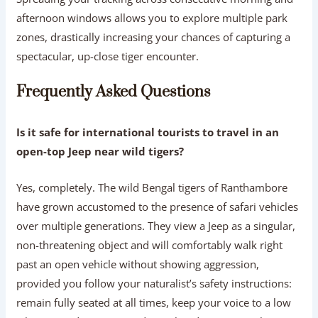
afternoon windows allows you to explore multiple park
zones, drastically increasing your chances of capturing a
spectacular, up-close tiger encounter.
Frequently Asked Questions
Is it safe for international tourists to travel in an
open-top Jeep near wild tigers?
Yes, completely. The wild Bengal tigers of Ranthambore
have grown accustomed to the presence of safari vehicles
over multiple generations. They view a Jeep as a singular,
non-threatening object and will comfortably walk right
past an open vehicle without showing aggression,
provided you follow your naturalist’s safety instructions:
remain fully seated at all times, keep your voice to a low