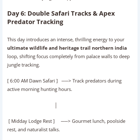
Day 6: Double Safari Tracks & Apex
Predator Tracking
This day introduces an intense, thrilling energy to your
ultimate wildlife and heritage trail northern india
loop, shifting focus completely from palace walls to deep
jungle tracking.
[ 6:00 AM Dawn Safari ] ──> Track predators during
active morning hunting hours.
│
[ Midday Lodge Rest ] ──> Gourmet lunch, poolside
rest, and naturalist talks.