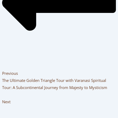
Previous
The Ultimate Golden Triangle Tour with Varanasi Spiritual
Tour: A Subcontinental Journey from Majesty to Mysticism
Next