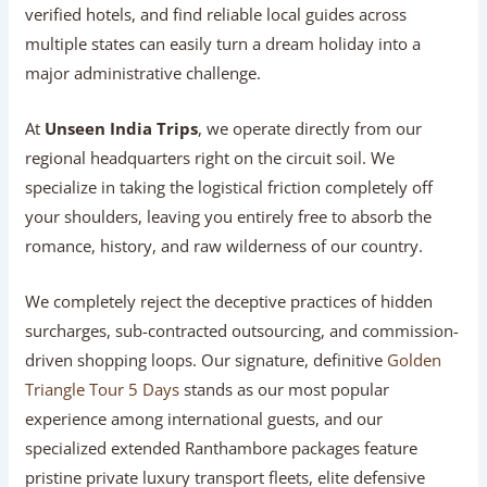
verified hotels, and find reliable local guides across
multiple states can easily turn a dream holiday into a
major administrative challenge.
At
Unseen India Trips
, we operate directly from our
regional headquarters right on the circuit soil. We
specialize in taking the logistical friction completely off
your shoulders, leaving you entirely free to absorb the
romance, history, and raw wilderness of our country.
We completely reject the deceptive practices of hidden
surcharges, sub-contracted outsourcing, and commission-
driven shopping loops. Our signature, definitive
Golden
Triangle Tour 5 Days
stands as our most popular
experience among international guests, and our
specialized extended Ranthambore packages feature
pristine private luxury transport fleets, elite defensive