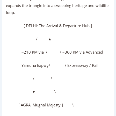
expands the triangle into a sweeping heritage and wildlife
loop.
[ DELHI: The Arrival & Departure Hub ]
/ ▲
~210 KM via / \ ~360 KM via Advanced
Yamuna Expwy/ \ Expressway / Rail
/ \
▼ \
[ AGRA: Mughal Majesty ] \