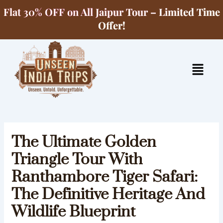
Skip
Flat 30% OFF on All Jaipur Tour – Limited Time
to
Offer!
content
Menu
The Ultimate Golden
Triangle Tour With
Ranthambore Tiger Safari:
The Definitive Heritage And
Wildlife Blueprint