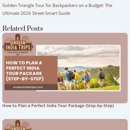
Golden Triangle Tour for Backpackers on a Budget: The
Ultimate 2026 Street-Smart Guide
Related Posts
How to Plan a Perfect India Tour Package (Step-by-Step)