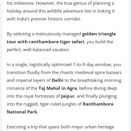
list milestone. However, the true genius of planning a
holiday around this wildlife adventure lies in linking it
with India’s premier historic corridor.
By selecting a meticulously managed
golden triangle
tour with ranthambore tiger safari
, you build the
perfect, well-balanced vacation.
In a single, logistically optimized 7-to-9-day window, you
transition fluidly from the chaotic medieval spice bazaars
and imperial layers of
Delhi
to the breathtaking morning
romance of the
Taj Mahal in Agra
, before diving deep
into the royal fortresses of
Jaipur
, and finally plunging
into the rugged, tiger-ruled jungles of
Ranthambore
National Park
.
Executing a trip that spans both major urban heritage