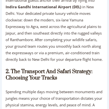
International guests anchor their arrival by flying into
Indira Gandhi International Airport (DEL)
in New
Delhi. Your dedicated private luxury vehicle moves
clockwise: down the modern, six-lane Yamuna
Expressway to Agra, west across the agricultural plains to
Jaipur, and then southeast directly into the rugged valleys
of Ranthambore. After completing your wildlife safaris,
your ground team routes you smoothly back north along
the expressways or via a premium, air-conditioned train
directly back to New Delhi for your departure flight home.
2. The Transport And Safari Strategy:
Choosing Your Tracks
Spending multiple days moving between monuments and
jungles means your choice of transportation dictates your
physical stamina, energy levels, and peace of mind. A