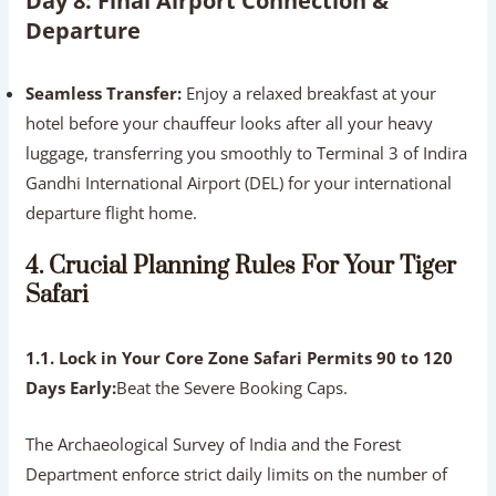
Day 8: Final Airport Connection &
Departure
Seamless Transfer:
Enjoy a relaxed breakfast at your
hotel before your chauffeur looks after all your heavy
luggage, transferring you smoothly to Terminal 3 of Indira
Gandhi International Airport (DEL) for your international
departure flight home.
4. Crucial Planning Rules For Your Tiger
Safari
1.1. Lock in Your Core Zone Safari Permits 90 to 120
Days Early:
Beat the Severe Booking Caps.
The Archaeological Survey of India and the Forest
Department enforce strict daily limits on the number of