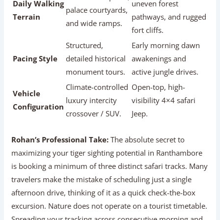
Daily Walking
uneven forest
palace courtyards,
Terrain
pathways, and rugged
and wide ramps.
fort cliffs.
Structured,
Early morning dawn
Pacing Style
detailed historical
awakenings and
monument tours.
active jungle drives.
Climate-controlled
Open-top, high-
Vehicle
luxury intercity
visibility 4×4 safari
Configuration
crossover / SUV.
Jeep.
Rohan’s Professional Take:
The absolute secret to
maximizing your tiger sighting potential in Ranthambore
is booking a minimum of three distinct safari tracks. Many
travelers make the mistake of scheduling just a single
afternoon drive, thinking of it as a quick check-the-box
excursion. Nature does not operate on a tourist timetable.
Spreading your tracking across consecutive morning and