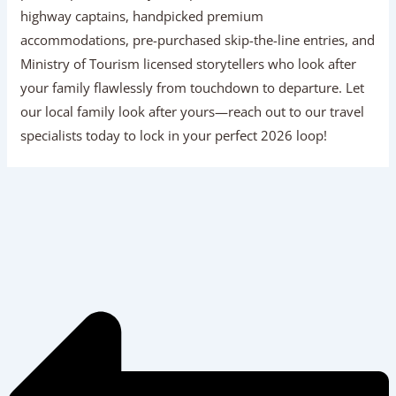
highway captains, handpicked premium
accommodations, pre-purchased skip-the-line entries, and
Ministry of Tourism licensed storytellers who look after
your family flawlessly from touchdown to departure. Let
our local family look after yours—reach out to our travel
specialists today to lock in your perfect 2026 loop!