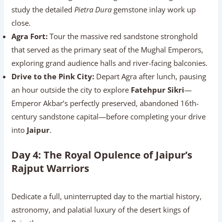
study the detailed
Pietra Dura
gemstone inlay work up
close.
Agra Fort:
Tour the massive red sandstone stronghold
that served as the primary seat of the Mughal Emperors,
exploring grand audience halls and river-facing balconies.
Drive to the Pink City:
Depart Agra after lunch, pausing
an hour outside the city to explore
Fatehpur Sikri
—
Emperor Akbar’s perfectly preserved, abandoned 16th-
century sandstone capital—before completing your drive
into
Jaipur
.
Day 4: The Royal Opulence of Jaipur’s
Rajput Warriors
Dedicate a full, uninterrupted day to the martial history,
astronomy, and palatial luxury of the desert kings of