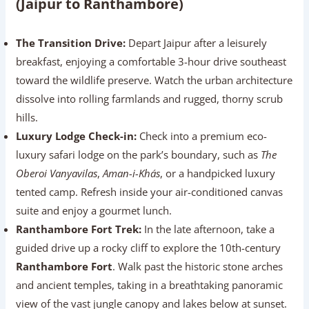
(Jaipur to Ranthambore)
The Transition Drive:
Depart Jaipur after a leisurely
breakfast, enjoying a comfortable 3-hour drive southeast
toward the wildlife preserve. Watch the urban architecture
dissolve into rolling farmlands and rugged, thorny scrub
hills.
Luxury Lodge Check-in:
Check into a premium eco-
luxury safari lodge on the park’s boundary, such as
The
Oberoi Vanyavilas
,
Aman-i-Khás
, or a handpicked luxury
tented camp. Refresh inside your air-conditioned canvas
suite and enjoy a gourmet lunch.
Ranthambore Fort Trek:
In the late afternoon, take a
guided drive up a rocky cliff to explore the 10th-century
Ranthambore Fort
. Walk past the historic stone arches
and ancient temples, taking in a breathtaking panoramic
view of the vast jungle canopy and lakes below at sunset.