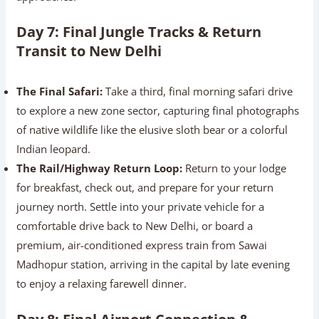
Day 7: Final Jungle Tracks & Return
Transit to New Delhi
The Final Safari:
Take a third, final morning safari drive
to explore a new zone sector, capturing final photographs
of native wildlife like the elusive sloth bear or a colorful
Indian leopard.
The Rail/Highway Return Loop:
Return to your lodge
for breakfast, check out, and prepare for your return
journey north. Settle into your private vehicle for a
comfortable drive back to New Delhi, or board a
premium, air-conditioned express train from Sawai
Madhopur station, arriving in the capital by late evening
to enjoy a relaxing farewell dinner.