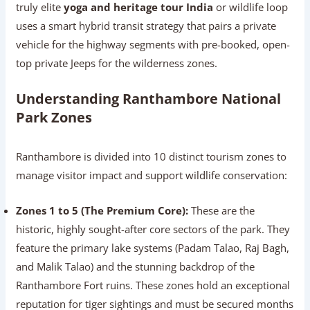
truly elite
yoga and heritage tour India
or wildlife loop
uses a smart hybrid transit strategy that pairs a private
vehicle for the highway segments with pre-booked, open-
top private Jeeps for the wilderness zones.
Understanding Ranthambore National
Park Zones
Ranthambore is divided into 10 distinct tourism zones to
manage visitor impact and support wildlife conservation:
Zones 1 to 5 (The Premium Core):
These are the
historic, highly sought-after core sectors of the park. They
feature the primary lake systems (Padam Talao, Raj Bagh,
and Malik Talao) and the stunning backdrop of the
Ranthambore Fort ruins. These zones hold an exceptional
reputation for tiger sightings and must be secured months