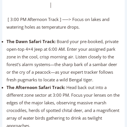
│
[ 3:00 PM Afternoon Track ] ──> Focus on lakes and
watering holes as temperature drops.
The Dawn Safari Track:
Board your pre-booked, private
open-top 4×4 Jeep at 6:00 AM. Enter your assigned park
zone in the cool, crisp morning air. Listen closely to the
forest’s alarm systems—the sharp bark of a sambar deer
or the cry of a peacock—as your expert tracker follows
fresh pugmarks to locate a wild Bengal tiger.
The Afternoon Safari Track:
Head back out into a
different zone sector at 3:00 PM. Focus your lenses on the
edges of the major lakes, observing massive marsh
crocodiles, herds of spotted chital deer, and a magnificent
array of water birds gathering to drink as twilight
approaches.