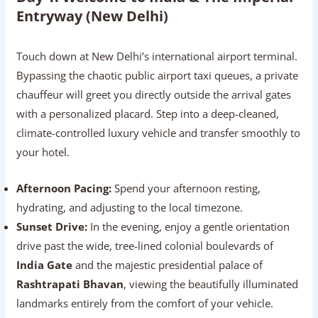
Entryway (New Delhi)
Touch down at New Delhi’s international airport terminal.
Bypassing the chaotic public airport taxi queues, a private
chauffeur will greet you directly outside the arrival gates
with a personalized placard. Step into a deep-cleaned,
climate-controlled luxury vehicle and transfer smoothly to
your hotel.
Afternoon Pacing:
Spend your afternoon resting,
hydrating, and adjusting to the local timezone.
Sunset Drive:
In the evening, enjoy a gentle orientation
drive past the wide, tree-lined colonial boulevards of
India Gate
and the majestic presidential palace of
Rashtrapati Bhavan
, viewing the beautifully illuminated
landmarks entirely from the comfort of your vehicle.