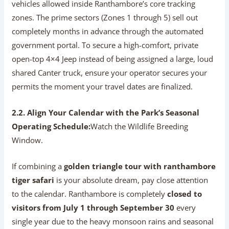
vehicles allowed inside Ranthambore’s core tracking
zones. The prime sectors (Zones 1 through 5) sell out
completely months in advance through the automated
government portal. To secure a high-comfort, private
open-top 4×4 Jeep instead of being assigned a large, loud
shared Canter truck, ensure your operator secures your
permits the moment your travel dates are finalized.
2.2. Align Your Calendar with the Park’s Seasonal
Operating Schedule:
Watch the Wildlife Breeding
Window.
If combining a
golden triangle tour with ranthambore
tiger safari
is your absolute dream, pay close attention
to the calendar. Ranthambore is completely
closed to
visitors from July 1 through September 30
every
single year due to the heavy monsoon rains and seasonal