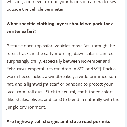
whisper, and never extend your hands or camera lenses
outside the vehicle perimeter.
What specific clothing layers should we pack for a
winter safari?
Because open-top safari vehicles move fast through the
forest tracks in the early morning, dawn safaris can feel
surprisingly chilly, especially between November and
February (temperatures can drop to 8°C or 46°F). Pack a
warm fleece jacket, a windbreaker, a wide-brimmed sun
hat, and a lightweight scarf or bandana to protect your
face from trail dust. Stick to neutral, earth-toned colors
(like khakis, olives, and tans) to blend in naturally with the
jungle environment.
Are highway toll charges and state road permits