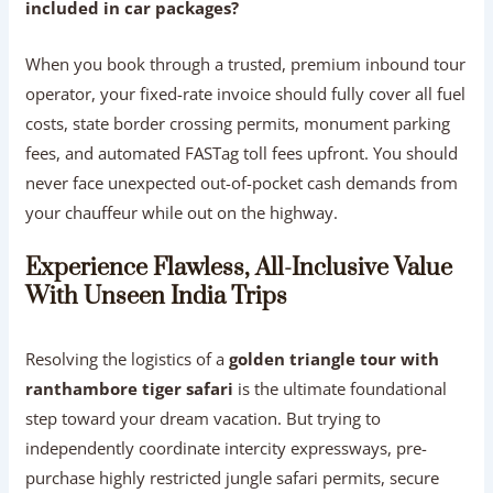
included in car packages?
When you book through a trusted, premium inbound tour
operator, your fixed-rate invoice should fully cover all fuel
costs, state border crossing permits, monument parking
fees, and automated FASTag toll fees upfront. You should
never face unexpected out-of-pocket cash demands from
your chauffeur while out on the highway.
Experience Flawless, All-Inclusive Value
With Unseen India Trips
Resolving the logistics of a
golden triangle tour with
ranthambore tiger safari
is the ultimate foundational
step toward your dream vacation. But trying to
independently coordinate intercity expressways, pre-
purchase highly restricted jungle safari permits, secure