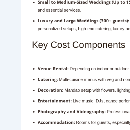
Small to Medium-Sized Weddings (Up to 15
and essential services.
Luxury and Large Weddings (300+ guests):
personalized setups, high-end catering, luxury 
Key Cost Components
Venue Rental:
Depending on indoor or outdoor s
Catering:
Multi-cuisine menus with veg and non-
Decoration:
Mandap setup with flowers, lighting
Entertainment:
Live music, DJs, dance perfor
Photography and Videography:
Professional
Accommodation:
Rooms for guests, especially