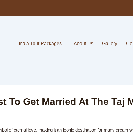
India Tour Packages
About Us
Gallery
Co
 To Get Married At The Taj 
mbol of eternal love, making it an iconic destination for many dream