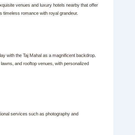
uisite venues and luxury hotels nearby that offer
s timeless romance with royal grandeur.
 day with the Taj Mahal as a magnificent backdrop.
n lawns, and rooftop venues, with personalized
itional services such as photography and