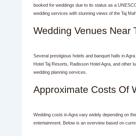
booked for weddings due to its status as a UNESCO 
wedding services with stunning views of the Taj Ma
Wedding Venues Near T
Several prestigious hotels and banquet halls in Agra
Hotel Taj Resorts, Radisson Hotel Agra, and other l
wedding planning services.
Approximate Costs Of 
Wedding costs in Agra vary widely depending on the 
entertainment. Below is an overview based on curre