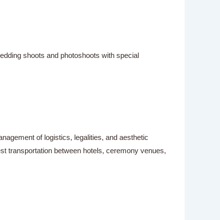
wedding shoots and photoshoots with special
gement of logistics, legalities, and aesthetic
est transportation between hotels, ceremony venues,