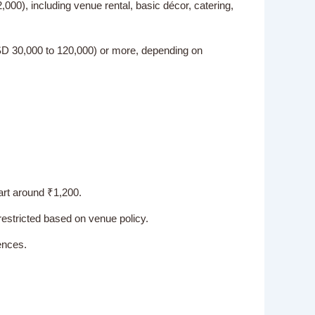
00), including venue rental, basic décor, catering,
USD 30,000 to 120,000) or more, depending on
art around ₹1,200.
restricted based on venue policy.
ences.