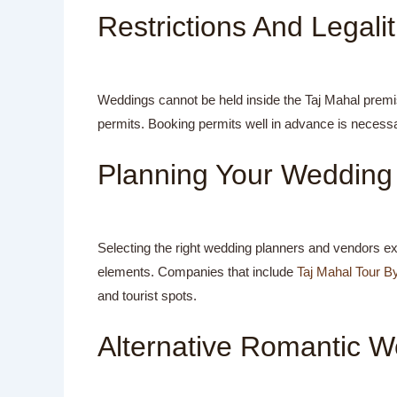
Restrictions And Legalit
Weddings cannot be held inside the Taj Mahal premi
permits. Booking permits well in advance is necessar
Planning Your Wedding 
Selecting the right wedding planners and vendors ex
elements. Companies that include
Taj Mahal Tour B
and tourist spots.
Alternative Romantic W