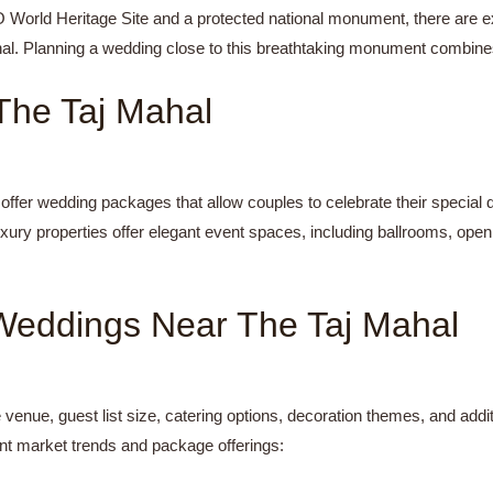
World Heritage Site and a protected national monument, there are exq
hal. Planning a wedding close to this breathtaking monument combine
he Taj Mahal
 offer wedding packages that allow couples to celebrate their special
uxury properties offer elegant event spaces, including ballrooms, ope
Weddings Near The Taj Mahal
venue, guest list size, catering options, decoration themes, and add
nt market trends and package offerings: