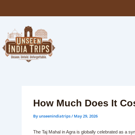
Skip
to
content
How Much Does It Cost
By
unseenindiatrips
/
May 29, 2026
The Taj Mahal in Agra is globally celebrated as a sy