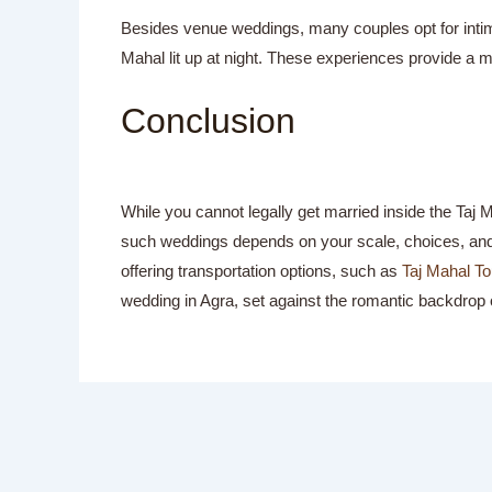
Besides venue weddings, many couples opt for intima
Mahal lit up at night. These experiences provide a m
Conclusion
While you cannot legally get married inside the Taj
such weddings depends on your scale, choices, and c
offering transportation options, such as
Taj Mahal To
wedding in Agra, set against the romantic backdrop o