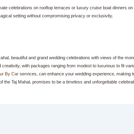
te celebrations on rooftop terraces or luxury cruise boat dinners on 
agical setting without compromising privacy or exclusivity.
 Mahal, beautiful and grand wedding celebrations with views of the mo
reativity, with packages ranging from modest to luxurious to fit var
ur By Car
services, can enhance your wedding experience, making tra
f the Taj Mahal, promises to be a timeless and unforgettable celebrat