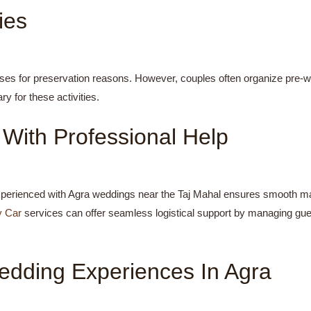
ies
ses for preservation reasons. However, couples often organize pre-
y for these activities.
With Professional Help
perienced with Agra weddings near the Taj Mahal ensures smooth mana
y Car
services can offer seamless logistical support by managing gu
edding Experiences In Agra