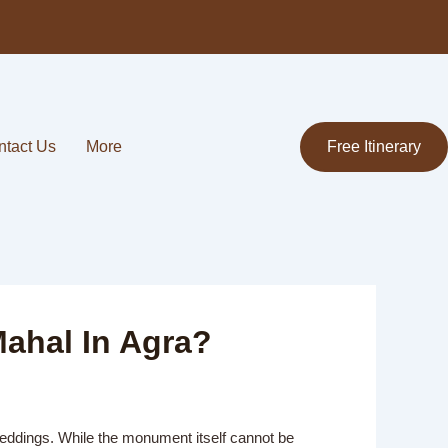
ntact Us
More
Free Itinerary
Mahal In Agra?
 weddings. While the monument itself cannot be