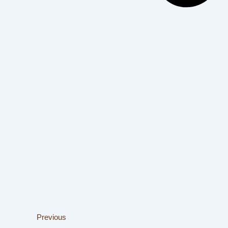
Previous