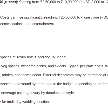
0 guests):
Starting from ₹2,50,000 to ₹10,00,000 (~USD 3,000 to 12,0
Costs can rise significantly, reaching ₹25,00,000 to ₹ one crore (~
accommodations, and entertainment.
paces at luxury hotels near the Taj Mahal.
veg options, welcome drinks, and sweets. Typical per-plate costs st
, fabrics, and theme décor. External decorators may be permitted or 
mances, and sound systems add to the budget, depending on prefer
 coverage packages vary by duration and style.
 for multi-day wedding functions.