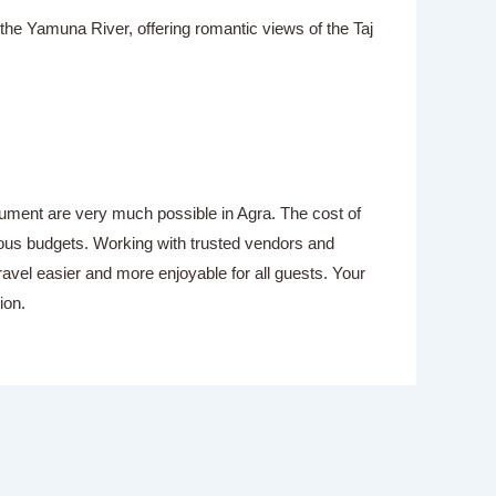
the Yamuna River, offering romantic views of the Taj
nument are very much possible in Agra. The cost of
ious budgets. Working with trusted vendors and
vel easier and more enjoyable for all guests. Your
ion.