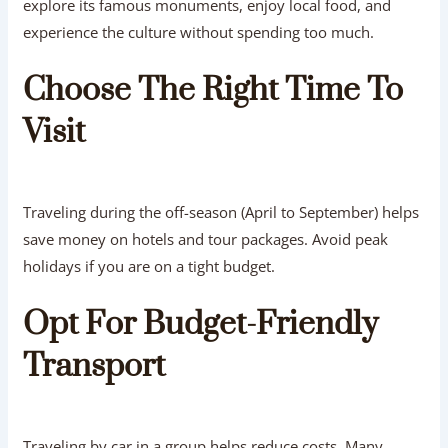
explore its famous monuments, enjoy local food, and
experience the culture without spending too much.
Choose The Right Time To
Visit
Traveling during the off-season (April to September) helps
save money on hotels and tour packages. Avoid peak
holidays if you are on a tight budget.
Opt For Budget-Friendly
Transport
Traveling by car in a group helps reduce costs. Many