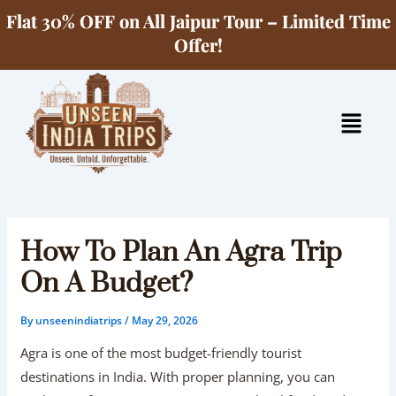
Skip
Flat 30% OFF on All Jaipur Tour – Limited Time
to
Offer!
content
Menu
How To Plan An Agra Trip
On A Budget?
By
unseenindiatrips
/
May 29, 2026
Agra is one of the most budget-friendly tourist
destinations in India. With proper planning, you can