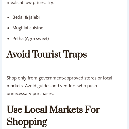
meals at low prices. Try:
Bedai & Jalebi
Mughlai cuisine
Petha (Agra sweet)
Avoid Tourist Traps
Shop only from government-approved stores or local
markets. Avoid guides and vendors who push
unnecessary purchases.
Use Local Markets For
Shopping