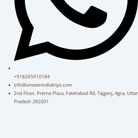
+918265910184
info@unseenindiatrips.com
2nd Floor, Prerna Plaza, Fatehabad Rd, Tajganj, Agra, Uttar
Pradesh 282001