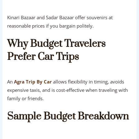
Kinari Bazaar and Sadar Bazaar offer souvenirs at
reasonable prices if you bargain politely.
Why Budget Travelers
Prefer Car Trips
An
Agra Trip By Car
allows flexibility in timing, avoids
expensive taxis, and is cost-effective when traveling with
family or friends.
Sample Budget Breakdown