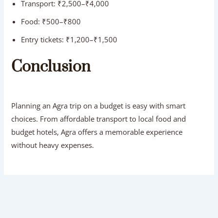
Transport: ₹2,500–₹4,000
Food: ₹500–₹800
Entry tickets: ₹1,200–₹1,500
Conclusion
Planning an Agra trip on a budget is easy with smart
choices. From affordable transport to local food and
budget hotels, Agra offers a memorable experience
without heavy expenses.