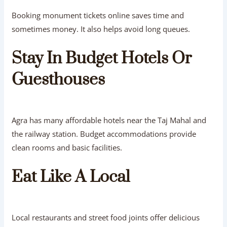
Booking monument tickets online saves time and
sometimes money. It also helps avoid long queues.
Stay In Budget Hotels Or
Guesthouses
Agra has many affordable hotels near the Taj Mahal and
the railway station. Budget accommodations provide
clean rooms and basic facilities.
Eat Like A Local
Local restaurants and street food joints offer delicious