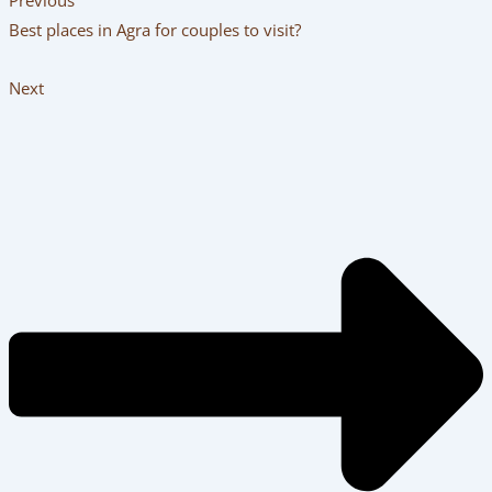
Best places in Agra for couples to visit?
Next