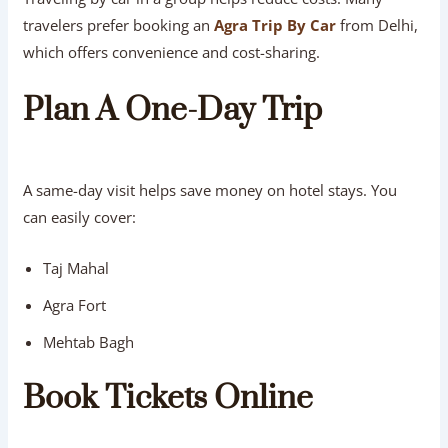
travelers prefer booking an
Agra Trip By Car
from Delhi,
which offers convenience and cost-sharing.
Plan A One-Day Trip
A same-day visit helps save money on hotel stays. You
can easily cover:
Taj Mahal
Agra Fort
Mehtab Bagh
Book Tickets Online