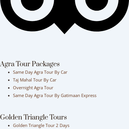
Agra Tour Packages
Same Day Agra Tour By Car
Taj Mahal Tour By Car
Overnight Agra Tour
Same Day Agra Tour By Gatimaan Express
Golden Triangle Tours
Golden Triangle Tour 2 Days