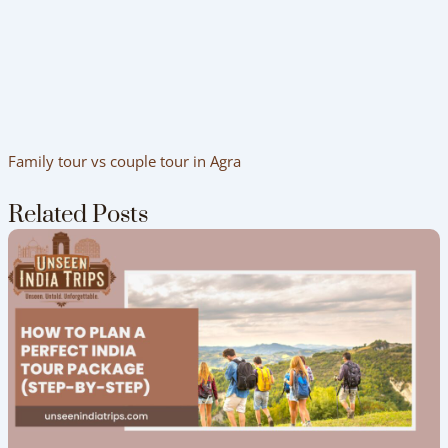
Family tour vs couple tour in Agra
Related Posts