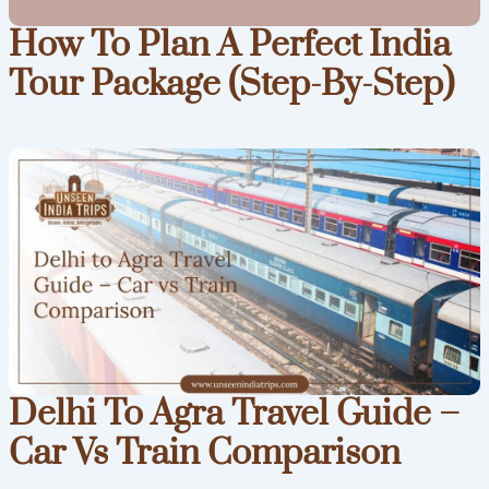
How To Plan A Perfect India
Tour Package (Step-By-Step)
Delhi To Agra Travel Guide –
Car Vs Train Comparison