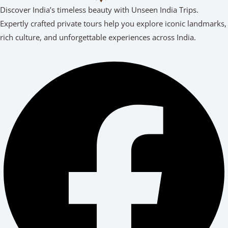
Discover India’s timeless beauty with Unseen India Trips.
Expertly crafted private tours help you explore iconic landmarks,
rich culture, and unforgettable experiences across India.
Facebook
Youtube
Linkedin
Instagram
Tripadvisor