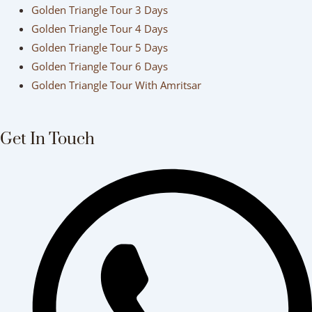
Golden Triangle Tour 3 Days
Golden Triangle Tour 4 Days
Golden Triangle Tour 5 Days
Golden Triangle Tour 6 Days
Golden Triangle Tour With Amritsar
Get In Touch