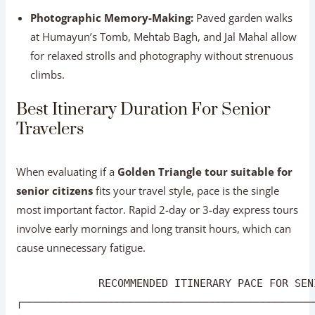
for relaxed strolls and photography without strenuous
climbs.
Best Itinerary Duration For Senior
Travelers
When evaluating if a
Golden Triangle tour suitable for
senior citizens
fits your travel style, pace is the single
most important factor. Rapid 2-day or 3-day express tours
involve early mornings and long transit hours, which can
cause unnecessary fatigue.
             RECOMMENDED ITINERARY PACE FOR SEN
┌──────────────────────────────────────────────
│ 🔴 2-3 DAYS (EXPRESS)   : Too fast; high fatig
│ 🟡 4 DAYS (STANDARD)    : Manageable with earl
│ 🟢 5-6 DAYS (IDEAL PACE): Recommended; slow & 