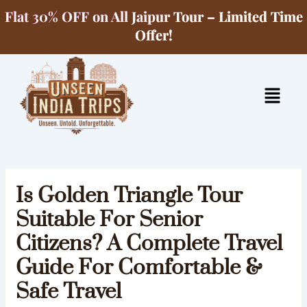
Skip
Flat 30% OFF on All Jaipur Tour – Limited Time
to
Offer!
content
Menu
Is Golden Triangle Tour
Suitable For Senior
Citizens? A Complete Travel
Guide For Comfortable &
Safe Travel