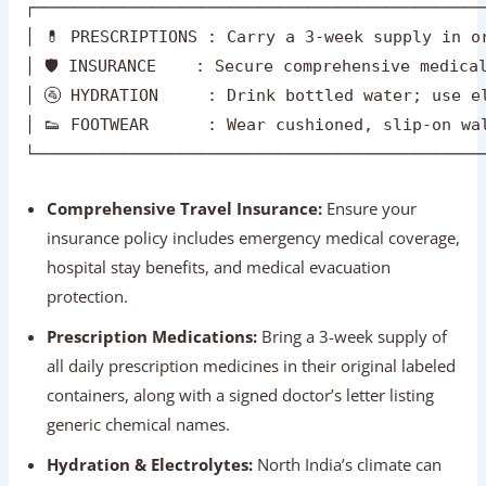
Comprehensive Travel Insurance:
Ensure your
insurance policy includes emergency medical coverage,
hospital stay benefits, and medical evacuation
protection.
Prescription Medications:
Bring a 3-week supply of
all daily prescription medicines in their original labeled
containers, along with a signed doctor’s letter listing
generic chemical names.
Hydration & Electrolytes:
North India’s climate can
be dry. Drink bottled mineral water (check that factory
seals are intact) and carry oral rehydration salts (ORS)
or electrolyte packets.
Cushioned Footwear:
Wear comfortable, closed-toe
walking shoes or sneakers with good arch support.
Slip-on shoes are ideal for temple visits where
footwear must be removed.