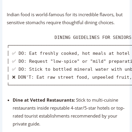
│ ✅ DO: Request "low-spice" or "mild" preparati
│ ✅ DO: Stick to bottled mineral water with unb
│ ❌ DON'T: Eat raw street food, unpeeled fruit,
Dine at Vetted Restaurants:
Stick to multi-cuisine
restaurants inside reputable 4-star/5-star hotels or top-
rated tourist establishments recommended by your
private guide.
Request Low Spice & Mild Oil:
Indian chefs are
happy to customize dishes. Simply specify
“mild spice,
low oil”
when ordering.
Safe & Delicious Indian Dishes for Seniors:
Yellow Dal Tadka / Khichdi:
Light, highly digestible
lentil and rice dishes.
Paneer Tikka / Butter Chicken:
Mild, protein-rich