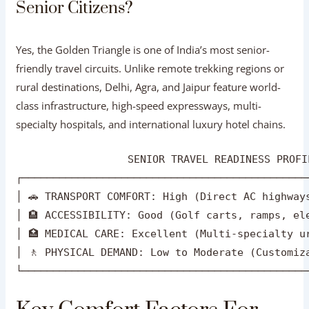
Senior Citizens?
Yes, the Golden Triangle is one of India’s most senior-
friendly travel circuits. Unlike remote trekking regions or
rural destinations, Delhi, Agra, and Jaipur feature world-
class infrastructure, high-speed expressways, multi-
specialty hospitals, and international luxury hotel chains.
                  SENIOR TRAVEL READINESS PROFI
┌──────────────────────────────────────────────
│ 🚗 TRANSPORT COMFORT: High (Direct AC highways
│ 🏨 ACCESSIBILITY: Good (Golf carts, ramps, ele
│ 🏥 MEDICAL CARE: Excellent (Multi-specialty ur
│ 🚶 PHYSICAL DEMAND: Low to Moderate (Customiza
Key Comfort Factors For Senior