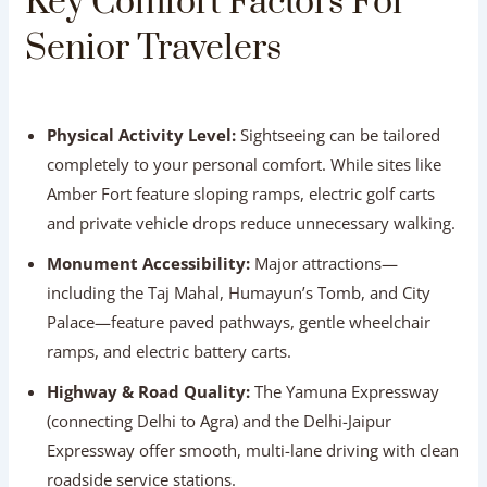
Travelers
Physical Activity Level:
Sightseeing can be tailored
completely to your personal comfort. While sites like
Amber Fort feature sloping ramps, electric golf carts
and private vehicle drops reduce unnecessary walking.
Monument Accessibility:
Major attractions—
including the Taj Mahal, Humayun’s Tomb, and City
Palace—feature paved pathways, gentle wheelchair
ramps, and electric battery carts.
Highway & Road Quality:
The Yamuna Expressway
(connecting Delhi to Agra) and the Delhi-Jaipur
Expressway offer smooth, multi-lane driving with clean
roadside service stations.
Medical Facilities:
All three cities feature