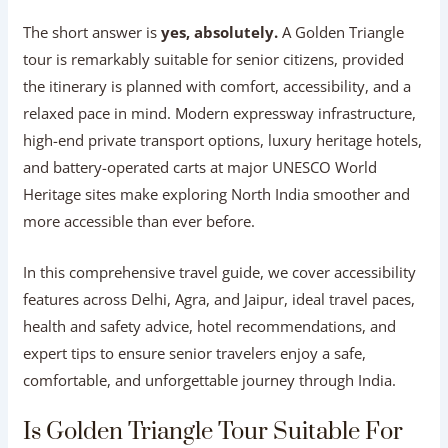
The short answer is
yes, absolutely.
A Golden Triangle
tour is remarkably suitable for senior citizens, provided
the itinerary is planned with comfort, accessibility, and a
relaxed pace in mind. Modern expressway infrastructure,
high-end private transport options, luxury heritage hotels,
and battery-operated carts at major UNESCO World
Heritage sites make exploring North India smoother and
more accessible than ever before.
In this comprehensive travel guide, we cover accessibility
features across Delhi, Agra, and Jaipur, ideal travel paces,
health and safety advice, hotel recommendations, and
expert tips to ensure senior travelers enjoy a safe,
comfortable, and unforgettable journey through India.
Is Golden Triangle Tour Suitable For