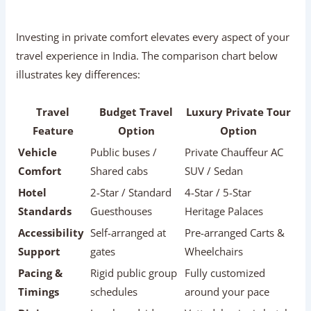
Comfort
Shared cabs
SUV / Sedan
Hotel
2-Star / Standard
4-Star / 5-Star
Standards
Guesthouses
Heritage Palaces
Accessibility
Self-arranged at
Pre-arranged Carts &
Support
gates
Wheelchairs
Pacing &
Rigid public group
Fully customized
Timings
schedules
around your pace
Dining
Local roadside
Vetted, hygienic hotel
Quality
stalls
dining
Medical
Self-managed
24/7 Hotel Doctor &
Assistance
emergencies
Escort Support
Overall
High stress &
Relaxed, safe, and
Experience
physical fatigue
memorable
Packing Checklist For Senior Citizens