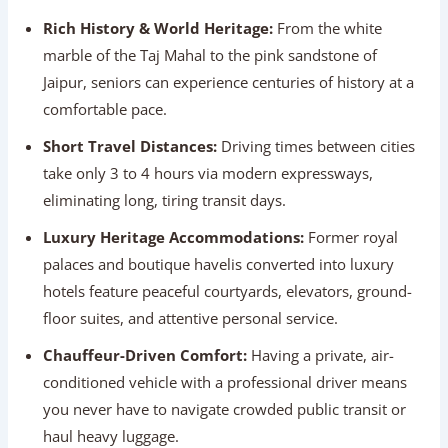
Jaipur, seniors can experience centuries of history at a
comfortable pace.
Short Travel Distances:
Driving times between cities
take only 3 to 4 hours via modern expressways,
eliminating long, tiring transit days.
Luxury Heritage Accommodations:
Former royal
palaces and boutique havelis converted into luxury
hotels feature peaceful courtyards, elevators, ground-
floor suites, and attentive personal service.
Chauffeur-Driven Comfort:
Having a private, air-
conditioned vehicle with a professional driver means
you never have to navigate crowded public transit or
haul heavy luggage.
Photographic Memory-Making:
Paved garden walks
at Humayun’s Tomb, Mehtab Bagh, and Jal Mahal allow