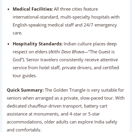
international-standard, multi-specialty hospitals with
English-speaking medical staff and 24/7 emergency
care.
Hospitality Standards:
Indian culture places deep
respect on elders (
Atithi Devo Bhava
—”The Guest is
God”). Senior travelers consistently receive attentive
service from hotel staff, private drivers, and certified
tour guides.
Quick Summary:
The Golden Triangle is very suitable
for seniors when arranged as a private, slow-paced tour.
With dedicated chauffeur-driven transport, battery cart
assistance at monuments, and 4-star or 5-star
accommodations, older adults can explore India safely
and comfortably.
Why Senior Citizens Love The Golden