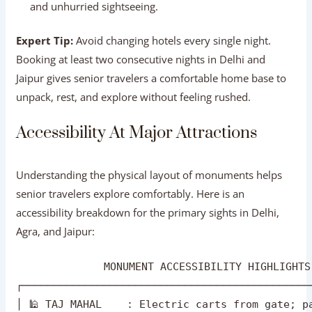
Booking at least two consecutive nights in Delhi and
Jaipur gives senior travelers a comfortable home base to
unpack, rest, and explore without feeling rushed.
Accessibility At Major Attractions
Understanding the physical layout of monuments helps
senior travelers explore comfortably. Here is an
accessibility breakdown for the primary sights in Delhi,
Agra, and Jaipur:
              MONUMENT ACCESSIBILITY HIGHLIGHTS
┌──────────────────────────────────────────────
│ 🕌 TAJ MAHAL    : Electric carts from gate; pa
│ 🏰 CITY PALACE  : Smooth paved courtyards; min
│ 🕌 HUMAYUN'S TOMB: Flat garden paths; ramps to