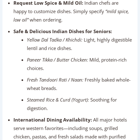
choices.
Fresh Tandoori Roti / Naan:
Freshly baked whole-
wheat breads.
Steamed Rice & Curd (Yogurt):
Soothing for
digestion.
International Dining Availability:
All major hotels
serve western favorites—including soups, grilled
chicken, pastas, and fresh salads made with purified
water—giving senior travelers plenty of familiar
options.
Best Travel Season For Senior Citizens
Seasonal weather shapes comfort levels across North
India. The table below outlines conditions across the year: