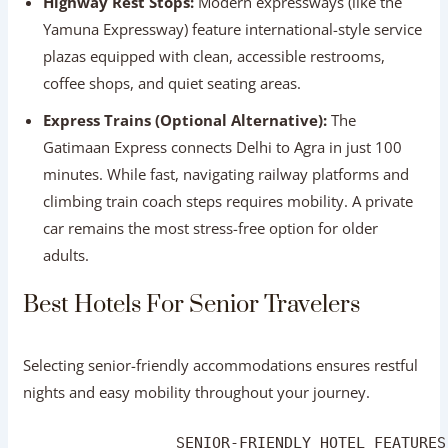
climbing train coach steps requires mobility. A private
car remains the most stress-free option for older
adults.
Best Hotels For Senior Travelers
Selecting senior-friendly accommodations ensures restful
nights and easy mobility throughout your journey.
                 SENIOR-FRIENDLY HOTEL FEATURES
┌──────────────────────────────────────────────
│ 🛗 Elevator access to all room floors         
│ 🚪 Ground-floor suite availability upon reques
│ 🚿 Walk-in showers with non-slip bath mats and
│ 🩺 On-call medical assistance and 24/7 room se
│ 🤫 Quiet room locations away from main street 