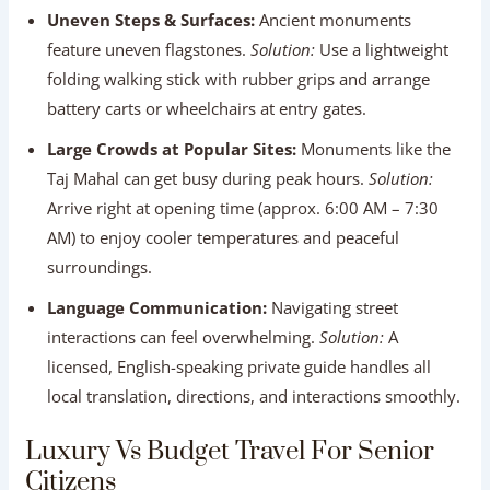
surroundings.
Language Communication:
Navigating street
interactions can feel overwhelming.
Solution:
A
licensed, English-speaking private guide handles all
local translation, directions, and interactions smoothly.
Luxury Vs Budget Travel For Senior
Citizens
Investing in private comfort elevates every aspect of your
travel experience in India. The comparison chart below
illustrates key differences:
Travel
Budget Travel
Luxury Private Tour
Feature
Option
Option
Vehicle
Public buses /
Private Chauffeur AC