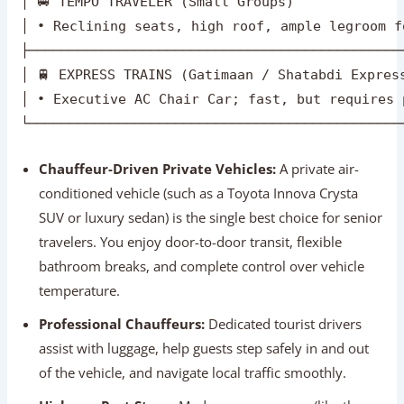
conditioned vehicle (such as a Toyota Innova Crysta
SUV or luxury sedan) is the single best choice for senior
travelers. You enjoy door-to-door transit, flexible
bathroom breaks, and complete control over vehicle
temperature.
Professional Chauffeurs:
Dedicated tourist drivers
assist with luggage, help guests step safely in and out
of the vehicle, and navigate local traffic smoothly.
Highway Rest Stops:
Modern expressways (like the
Yamuna Expressway) feature international-style service
plazas equipped with clean, accessible restrooms,
coffee shops, and quiet seating areas.
Express Trains (Optional Alternative):
The
Gatimaan Express connects Delhi to Agra in just 100
minutes. While fast, navigating railway platforms and