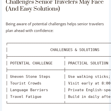
├─────────────────────────┬────────────────────
│ POTENTIAL CHALLENGE     │ PRACTICAL SOLUTION 
├─────────────────────────┼────────────────────
│ Uneven Stone Steps      │ Use walking sticks;
│ Tourist Crowds          │ Visit early at 8:00
│ Language Barriers       │ Private English-spe
│ Travel Fatigue          │ Build in daily afte
Uneven Steps & Surfaces:
Ancient monuments
feature uneven flagstones.
Solution:
Use a lightweight
folding walking stick with rubber grips and arrange
battery carts or wheelchairs at entry gates.
Large Crowds at Popular Sites:
Monuments like the
Taj Mahal can get busy during peak hours.
Solution:
Arrive right at opening time (approx. 6:00 AM – 7:30
AM) to enjoy cooler temperatures and peaceful