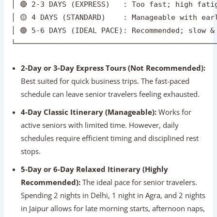
2-Day or 3-Day Express Tours (Not Recommended):
Best suited for quick business trips. The fast-paced
schedule can leave senior travelers feeling exhausted.
4-Day Classic Itinerary (Manageable):
Works for
active seniors with limited time. However, daily
schedules require efficient timing and disciplined rest
stops.
5-Day or 6-Day Relaxed Itinerary (Highly
Recommended):
The ideal pace for senior travelers.
Spending 2 nights in Delhi, 1 night in Agra, and 2 nights
in Jaipur allows for late morning starts, afternoon naps,
and unhurried sightseeing.
Expert Tip:
Avoid changing hotels every single night.