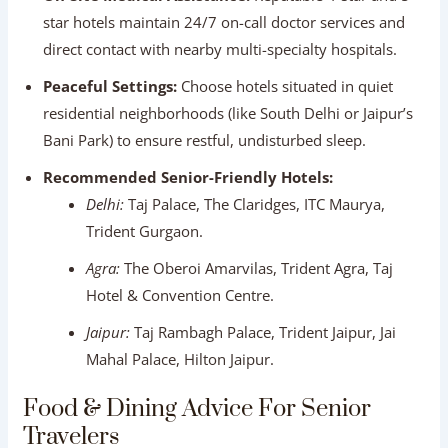
Delhi:
Taj Palace, The Claridges, ITC Maurya,
Trident Gurgaon.
Agra:
The Oberoi Amarvilas, Trident Agra, Taj
Hotel & Convention Centre.
Jaipur:
Taj Rambagh Palace, Trident Jaipur, Jai
Mahal Palace, Hilton Jaipur.
Food & Dining Advice For Senior
Travelers
Indian food is world-famous for its incredible flavors, but
sensitive stomachs require thoughtful dining choices.
                  DINING GUIDELINES FOR SENIORS
┌──────────────────────────────────────────────
│ ✅ DO: Eat freshly cooked, hot meals at hotel 