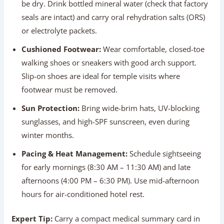
Sun Protection:
Bring wide-brim hats, UV-blocking
sunglasses, and high-SPF sunscreen, even during
winter months.
Pacing & Heat Management:
Schedule sightseeing
for early mornings (8:30 AM – 11:30 AM) and late
afternoons (4:00 PM – 6:30 PM). Use mid-afternoon
hours for air-conditioned hotel rest.
Expert Tip:
Carry a compact medical summary card in
your wallet listing your blood type, underlying health
conditions, daily prescription dosages, emergency
contacts, and travel insurance policy numbers.
Transportation Comfort For Elderly
Travelers