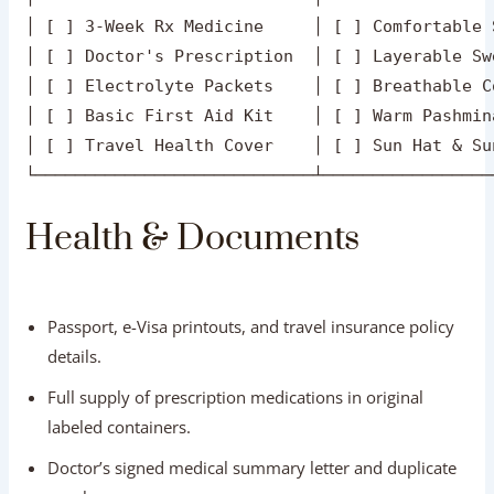
Passport, e-Visa printouts, and travel insurance policy
details.
Full supply of prescription medications in original
labeled containers.
Doctor’s signed medical summary letter and duplicate
eyeglasses.
Small health kit: Band-aids, antiseptic wipes, antacids,
ORS hydration packets, and motion-sickness tablets.
Footwear & Clothing
Comfortable, cushioned slip-on walking shoes or
sneakers with anti-slip soles.
Layerable clothing: breathable cotton tops for sunny
afternoons, topped with light fleece jackets or