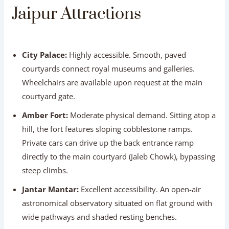
Wheelchairs are available upon request at the main
courtyard gate.
Amber Fort:
Moderate physical demand. Sitting atop a
hill, the fort features sloping cobblestone ramps.
Private cars can drive up the back entrance ramp
directly to the main courtyard (Jaleb Chowk), bypassing
steep climbs.
Jantar Mantar:
Excellent accessibility. An open-air
astronomical observatory situated on flat ground with
wide pathways and shaded resting benches.
Hawa Mahal (Palace of Winds):
Easy street view. The
iconic facade is best viewed directly from street level or
an across-the-street cafe, eliminating the need to climb
internal stairs.
Jal Mahal (Water Palace):
Highly accessible street-