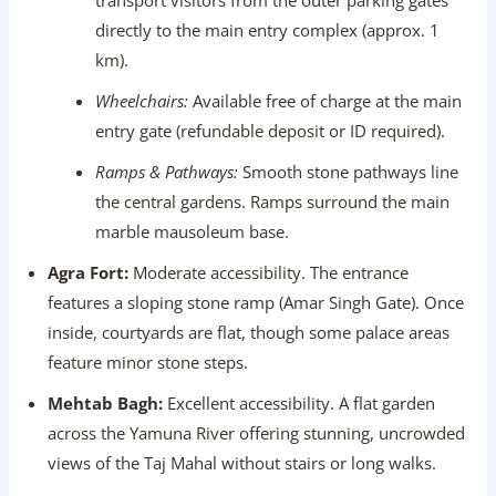
Ramps & Pathways:
Smooth stone pathways line
the central gardens. Ramps surround the main
marble mausoleum base.
Agra Fort:
Moderate accessibility. The entrance
features a sloping stone ramp (Amar Singh Gate). Once
inside, courtyards are flat, though some palace areas
feature minor stone steps.
Mehtab Bagh:
Excellent accessibility. A flat garden
across the Yamuna River offering stunning, uncrowded
views of the Taj Mahal without stairs or long walks.
Jaipur Attractions
City Palace:
Highly accessible. Smooth, paved
courtyards connect royal museums and galleries.