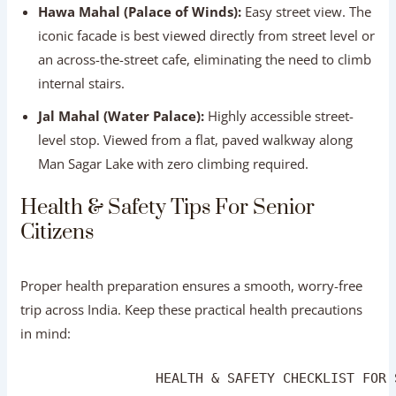
level stop. Viewed from a flat, paved walkway along
Man Sagar Lake with zero climbing required.
Health & Safety Tips For Senior Citizens
Proper health preparation ensures a smooth, worry-free
trip across India. Keep these practical health precautions
in mind:
                 HEALTH & SAFETY CHECKLIST FOR 
┌──────────────────────────────────────────────
│ 💊 PRESCRIPTIONS : Carry a 3-week supply in or
│ 🛡️ INSURANCE    : Secure comprehensive medica
│ 🚰 HYDRATION     : Drink bottled water; use el
│ 👟 FOOTWEAR      : Wear cushioned, slip-on wal