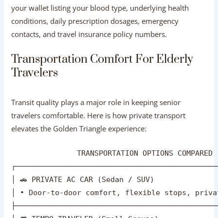
Transit quality plays a major role in keeping senior
travelers comfortable. Here is how private transport
elevates the Golden Triangle experience:
               TRANSPORTATION OPTIONS COMPARED

┌──────────────────────────────────────────────
│ 🚗 PRIVATE AC CAR (Sedan / SUV)               
│ • Door-to-door comfort, flexible stops, priva
├──────────────────────────────────────────────
│ 🚐 TEMPO TRAVELER (Small Groups)              
│ • Reclining seats, high roof, ample legroom f
├──────────────────────────────────────────────
│ 🚆 EXPRESS TRAINS (Gatimaan / Shatabdi Express
│ • Executive AC Chair Car; fast, but requires 
Chauffeur-Driven Private Vehicles:
A private air-