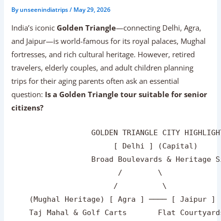
By
unseenindiatrips
/
May 29, 2026
India’s iconic
Golden Triangle
—connecting Delhi, Agra,
and Jaipur—is world-famous for its royal palaces, Mughal
fortresses, and rich cultural heritage. However, retired
travelers, elderly couples, and adult children planning
trips for their aging parents often ask an essential
question:
Is a Golden Triangle tour suitable for senior
citizens?
                  GOLDEN TRIANGLE CITY HIGHLIGH
                       [ Delhi ] (Capital)

                  Broad Boulevards & Heritage Si
                        /        \

                       /          \

    (Mughal Heritage) [ Agra ] ──── [ Jaipur ] 