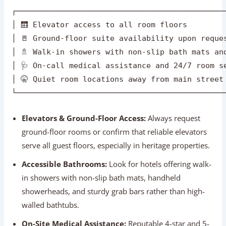
Elevators & Ground-Floor Access:
Always request
ground-floor rooms or confirm that reliable elevators
serve all guest floors, especially in heritage properties.
Accessible Bathrooms:
Look for hotels offering walk-
in showers with non-slip bath mats, handheld
showerheads, and sturdy grab bars rather than high-
walled bathtubs.
On-Site Medical Assistance:
Reputable 4-star and 5-
star hotels maintain 24/7 on-call doctor services and
direct contact with nearby multi-specialty hospitals.
Peaceful Settings:
Choose hotels situated in quiet
residential neighborhoods (like South Delhi or Jaipur’s
Bani Park) to ensure restful, undisturbed sleep.
Recommended Senior-Friendly Hotels: