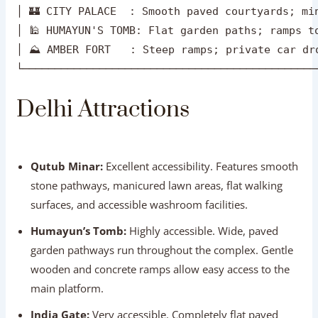
│ ⛰️ AMBER FORT   : Steep ramps; private car dro
Delhi Attractions
Qutub Minar:
Excellent accessibility. Features smooth
stone pathways, manicured lawn areas, flat walking
surfaces, and accessible washroom facilities.
Humayun’s Tomb:
Highly accessible. Wide, paved
garden pathways run throughout the complex. Gentle
wooden and concrete ramps allow easy access to the
main platform.
India Gate:
Very accessible. Completely flat paved
lawns and walking plazas with easy drop-offs by
private car.
Red Fort:
Moderate accessibility. The complex is