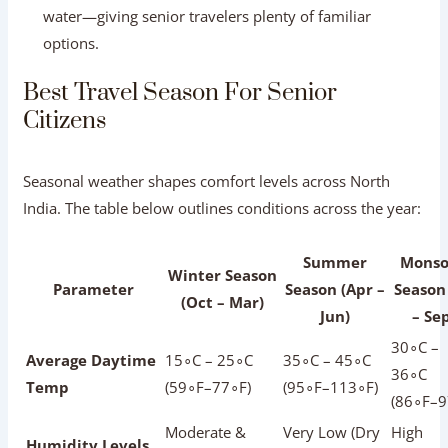
Summer
Mons
Winter Season
Parameter
Season (Apr –
Season 
(Oct – Mar)
Jun)
– Se
30∘C –
Average Daytime
15∘C – 25∘C
35∘C – 45∘C
36∘C
Temp
(59∘F–77∘F)
(95∘F–113∘F)
(86∘F–9
Moderate &
Very Low (Dry
High
Humidity Levels
Comfortable
Heat)
Humidit
Low (Extreme
Modera
Walking Comfort
Excellent
Heat)
(Risk of 
High (Peak
Tourist Crowds
Very Low
Low
Season)
Standard Peak
Discounted
Promoti
Hotel Rates
Rates
Rates
Rates
Proceed
Overall
Highly
Not