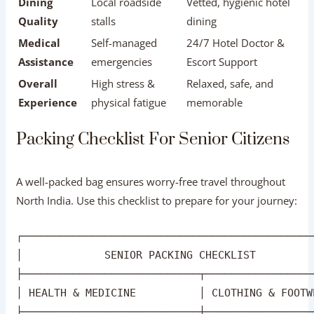
A well-packed bag ensures worry-free travel throughout
North India. Use this checklist to prepare for your journey:
┌──────────────────────────────────────────────
│             SENIOR PACKING CHECKLIST         
├────────────────────────────┬─────────────────
│ HEALTH & MEDICINE          │ CLOTHING & FOOTW
├────────────────────────────┼─────────────────
│ [ ] 3-Week Rx Medicine     │ [ ] Comfortable 
│ [ ] Doctor's Prescription  │ [ ] Layerable Sw
│ [ ] Electrolyte Packets    │ [ ] Breathable C
│ [ ] Basic First Aid Kit    │ [ ] Warm Pashmin
│ [ ] Travel Health Cover    │ [ ] Sun Hat & Su
Health & Documents