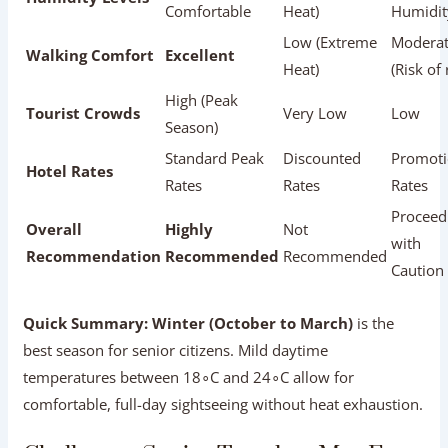
with
Recommendation
Recommended
Recommended
Caution
Quick Summary:
Winter (October to March)
is the
best season for senior citizens. Mild daytime
temperatures between 18∘C and 24∘C allow for
comfortable, full-day sightseeing without heat
exhaustion.
Challenges Senior Travelers May Face
(And Easy Solutions)
Being aware of potential challenges helps senior travelers
plan ahead with confidence:
┌──────────────────────────────────────────────
│                   CHALLENGES & SOLUTIONS     