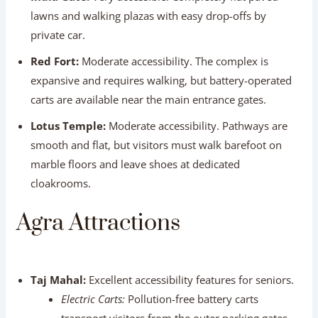
expansive and requires walking, but battery-operated
carts are available near the main entrance gates.
Lotus Temple:
Moderate accessibility. Pathways are
smooth and flat, but visitors must walk barefoot on
marble floors and leave shoes at dedicated
cloakrooms.
Agra Attractions
Taj Mahal:
Excellent accessibility features for seniors.
Electric Carts:
Pollution-free battery carts
transport visitors from the outer parking gates
directly to the main entry complex (approx. 1
km).
Wheelchairs:
Available free of charge at the main
entry gate (refundable deposit or ID required).