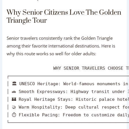
Triangle Tour
Senior travelers consistently rank the Golden Triangle
among their favorite international destinations. Here is
why this route works so well for older adults:
                  WHY SENIOR TRAVELERS CHOOSE T
┌──────────────────────────────────────────────
│ 🏛️ UNESCO Heritage: World-famous monuments in
│ 🚗 Smooth Expressways: Highway transit under 3
│ 🏰 Royal Heritage Stays: Historic palace hotel
│ 🤝 Warm Hospitality: Deep cultural respect for
│ ⏱️ Flexible Pacing: Freedom to customize daily
Rich History & World Heritage:
From the white
marble of the Taj Mahal to the pink sandstone of