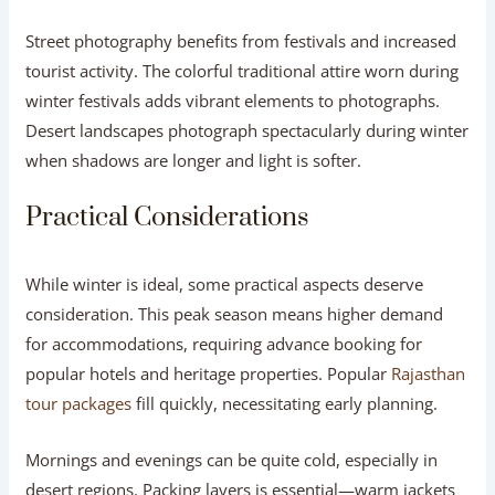
Street photography benefits from festivals and increased
tourist activity. The colorful traditional attire worn during
winter festivals adds vibrant elements to photographs.
Desert landscapes photograph spectacularly during winter
when shadows are longer and light is softer.
Practical Considerations
While winter is ideal, some practical aspects deserve
consideration. This peak season means higher demand
for accommodations, requiring advance booking for
popular hotels and heritage properties. Popular
Rajasthan
tour packages
fill quickly, necessitating early planning.
Mornings and evenings can be quite cold, especially in
desert regions. Packing layers is essential—warm jackets