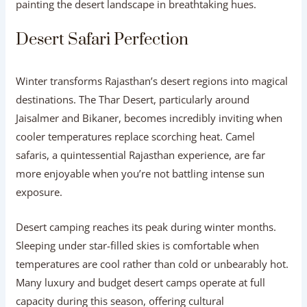
painting the desert landscape in breathtaking hues.
Desert Safari Perfection
Winter transforms Rajasthan’s desert regions into magical
destinations. The Thar Desert, particularly around
Jaisalmer and Bikaner, becomes incredibly inviting when
cooler temperatures replace scorching heat. Camel
safaris, a quintessential Rajasthan experience, are far
more enjoyable when you’re not battling intense sun
exposure.
Desert camping reaches its peak during winter months.
Sleeping under star-filled skies is comfortable when
temperatures are cool rather than cold or unbearably hot.
Many luxury and budget desert camps operate at full
capacity during this season, offering cultural