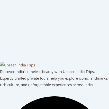
Discover India’s timeless beauty with Unseen India Trips.
Expertly crafted private tours help you explore iconic landmarks,
rich culture, and unforgettable experiences across India.
Facebook
Youtube
Linkedin
Instagram
Tripadvisor