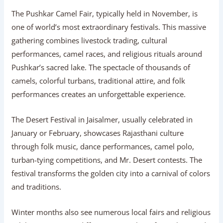
The Pushkar Camel Fair, typically held in November, is
one of world’s most extraordinary festivals. This massive
gathering combines livestock trading, cultural
performances, camel races, and religious rituals around
Pushkar’s sacred lake. The spectacle of thousands of
camels, colorful turbans, traditional attire, and folk
performances creates an unforgettable experience.
The Desert Festival in Jaisalmer, usually celebrated in
January or February, showcases Rajasthani culture
through folk music, dance performances, camel polo,
turban-tying competitions, and Mr. Desert contests. The
festival transforms the golden city into a carnival of colors
and traditions.
Winter months also see numerous local fairs and religious