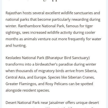
Rajasthan hosts several excellent wildlife sanctuaries and
national parks that become particularly rewarding during
winter. Ranthambore National Park, famous for tiger
sightings, sees increased wildlife activity during cooler
months as animals venture out more frequently for water
and hunting.
Keoladeo National Park (Bharatpur Bird Sanctuary)
transforms into a birdwatcher’s paradise during winter
when thousands of migratory birds arrive from Siberia,
Central Asia, and Europe. Species like Siberian Cranes,
Greater Flamingos, and Rosy Pelicans can be spotted
alongside resident species.
Desert National Park near Jaisalmer offers unique desert