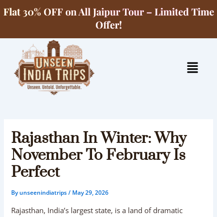
Skip
Flat 30% OFF on All Jaipur Tour – Limited Time
to
Offer!
content
Menu
Rajasthan In Winter: Why
November To February Is
Perfect
By
unseenindiatrips
/
May 29, 2026
Rajasthan, India’s largest state, is a land of dramatic