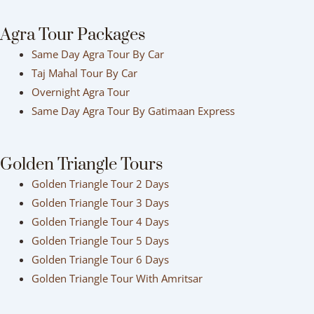
Agra Tour Packages
Same Day Agra Tour By Car
Taj Mahal Tour By Car
Overnight Agra Tour
Same Day Agra Tour By Gatimaan Express
Golden Triangle Tours
Golden Triangle Tour 2 Days
Golden Triangle Tour 3 Days
Golden Triangle Tour 4 Days
Golden Triangle Tour 5 Days
Golden Triangle Tour 6 Days
Golden Triangle Tour With Amritsar