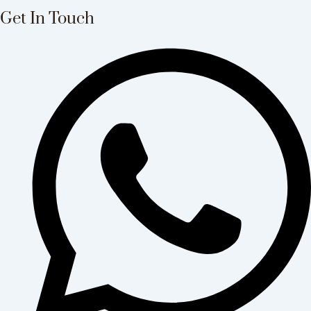
Get In Touch