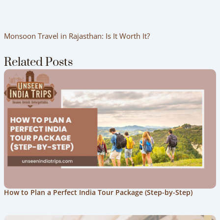
Monsoon Travel in Rajasthan: Is It Worth It?
Related Posts
How to Plan a Perfect India Tour Package (Step-by-Step)