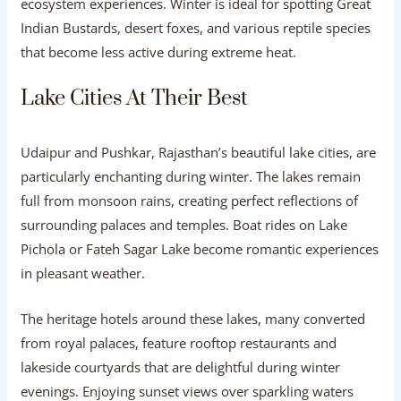
ecosystem experiences. Winter is ideal for spotting Great
Indian Bustards, desert foxes, and various reptile species
that become less active during extreme heat.
Lake Cities At Their Best
Udaipur and Pushkar, Rajasthan’s beautiful lake cities, are
particularly enchanting during winter. The lakes remain
full from monsoon rains, creating perfect reflections of
surrounding palaces and temples. Boat rides on Lake
Pichola or Fateh Sagar Lake become romantic experiences
in pleasant weather.
The heritage hotels around these lakes, many converted
from royal palaces, feature rooftop restaurants and
lakeside courtyards that are delightful during winter
evenings. Enjoying sunset views over sparkling waters