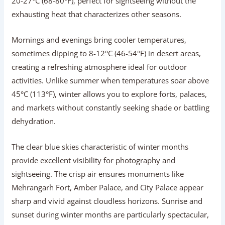
20-27°C (68-80°F), perfect for sightseeing without the
exhausting heat that characterizes other seasons.
Mornings and evenings bring cooler temperatures,
sometimes dipping to 8-12°C (46-54°F) in desert areas,
creating a refreshing atmosphere ideal for outdoor
activities. Unlike summer when temperatures soar above
45°C (113°F), winter allows you to explore forts, palaces,
and markets without constantly seeking shade or battling
dehydration.
The clear blue skies characteristic of winter months
provide excellent visibility for photography and
sightseeing. The crisp air ensures monuments like
Mehrangarh Fort, Amber Palace, and City Palace appear
sharp and vivid against cloudless horizons. Sunrise and
sunset during winter months are particularly spectacular,