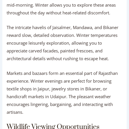
mid-morning. Winter allows you to explore these areas
throughout the day without heat-related discomfort.
The intricate havelis of Jaisalmer, Mandawa, and Bikaner
reward slow, detailed observation. Winter temperatures
encourage leisurely exploration, allowing you to
appreciate carved facades, painted frescoes, and
architectural details without rushing to escape heat.
Markets and bazaars form an essential part of Rajasthan
experience. Winter evenings are perfect for browsing
textile shops in Jaipur, jewelry stores in Bikaner, or
handicraft markets in Udaipur. The pleasant weather
encourages lingering, bargaining, and interacting with
artisans.
Wildlife Viewing Opportunities