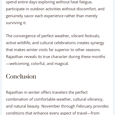
spend entire days exploring without heat fatigue,
participate in outdoor activities without discomfort, and
genuinely savor each experience rather than merely
surviving it.
The convergence of perfect weather, vibrant festivals,
active wildlife, and cultural celebrations creates synergy
that makes winter visits far superior to other seasons.
Rajasthan reveals its true character during these months
—welcoming, colorful, and magical.
Conclusion
Rajasthan in winter offers travelers the perfect
combination of comfortable weather, cultural vibrancy,
and natural beauty. November through February provides
conditions that enhance every aspect of travel—from