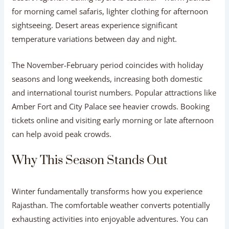
for morning camel safaris, lighter clothing for afternoon
sightseeing. Desert areas experience significant
temperature variations between day and night.
The November-February period coincides with holiday
seasons and long weekends, increasing both domestic
and international tourist numbers. Popular attractions like
Amber Fort and City Palace see heavier crowds. Booking
tickets online and visiting early morning or late afternoon
can help avoid peak crowds.
Why This Season Stands Out
Winter fundamentally transforms how you experience
Rajasthan. The comfortable weather converts potentially
exhausting activities into enjoyable adventures. You can