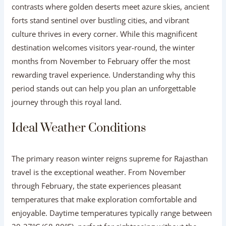
contrasts where golden deserts meet azure skies, ancient
forts stand sentinel over bustling cities, and vibrant
culture thrives in every corner. While this magnificent
destination welcomes visitors year-round, the winter
months from November to February offer the most
rewarding travel experience. Understanding why this
period stands out can help you plan an unforgettable
journey through this royal land.
Ideal Weather Conditions
The primary reason winter reigns supreme for Rajasthan
travel is the exceptional weather. From November
through February, the state experiences pleasant
temperatures that make exploration comfortable and
enjoyable. Daytime temperatures typically range between