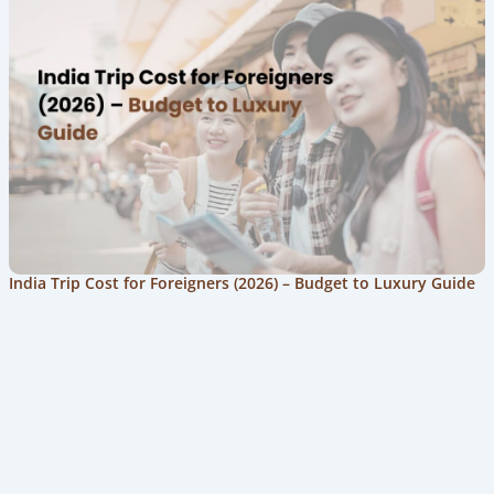
India Trip Cost for Foreigners (2026) – Budget to Luxury Guide