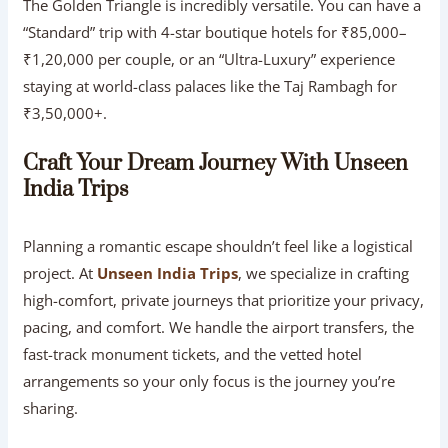
The Golden Triangle is incredibly versatile. You can have a
“Standard” trip with 4-star boutique hotels for ₹85,000–
₹1,20,000 per couple, or an “Ultra-Luxury” experience
staying at world-class palaces like the Taj Rambagh for
₹3,50,000+.
Craft Your Dream Journey With Unseen
India Trips
Planning a romantic escape shouldn’t feel like a logistical
project. At
Unseen India Trips
, we specialize in crafting
high-comfort, private journeys that prioritize your privacy,
pacing, and comfort. We handle the airport transfers, the
fast-track monument tickets, and the vetted hotel
arrangements so your only focus is the journey you’re
sharing.