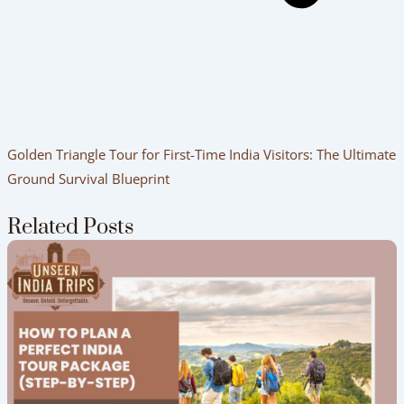
Golden Triangle Tour for First-Time India Visitors: The Ultimate
Ground Survival Blueprint
Related Posts