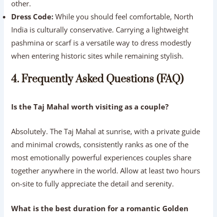
other.
Dress Code:
While you should feel comfortable, North
India is culturally conservative. Carrying a lightweight
pashmina or scarf is a versatile way to dress modestly
when entering historic sites while remaining stylish.
4. Frequently Asked Questions (FAQ)
Is the Taj Mahal worth visiting as a couple?
Absolutely. The Taj Mahal at sunrise, with a private guide
and minimal crowds, consistently ranks as one of the
most emotionally powerful experiences couples share
together anywhere in the world. Allow at least two hours
on-site to fully appreciate the detail and serenity.
What is the best duration for a romantic Golden