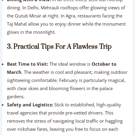
dining. In Delhi, Mehrauli rooftops offer glowing views of
the Qutub Minar at night. In Agra, restaurants facing the
Taj Mahal allow you to enjoy dinner while the monument
glows in the moonlight.
3. Practical Tips For A Flawless Trip
Best Time to Visit:
The ideal window is
October to
March
. The weather is cool and pleasant, making outdoor
sightseeing comfortable. February is particularly magical,
with clear skies and blooming flowers in the palace
gardens.
Safety and Logistics:
Stick to established, high-quality
travel agencies that provide pre-vetted drivers. This
removes the stress of navigating local traffic or haggling
over rickshaw fares, leaving you free to focus on each