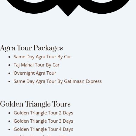
Agra Tour Packages
Same Day Agra Tour By Car
Taj Mahal Tour By Car
Overnight Agra Tour
Same Day Agra Tour By Gatimaan Express
Golden Triangle Tours
Golden Triangle Tour 2 Days
Golden Triangle Tour 3 Days
Golden Triangle Tour 4 Days