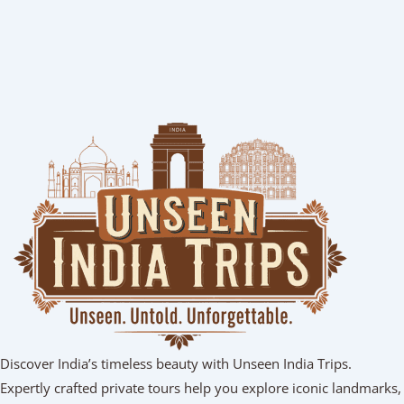
Discover India’s timeless beauty with Unseen India Trips.
Expertly crafted private tours help you explore iconic landmarks,