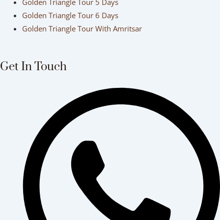
Golden Triangle Tour 5 Days
Golden Triangle Tour 6 Days
Golden Triangle Tour With Amritsar
Get In Touch