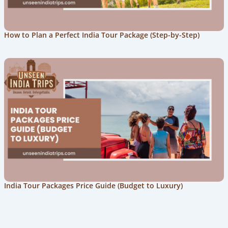
How to Plan a Perfect India Tour Package (Step-by-Step)
India Tour Packages Price Guide (Budget to Luxury)