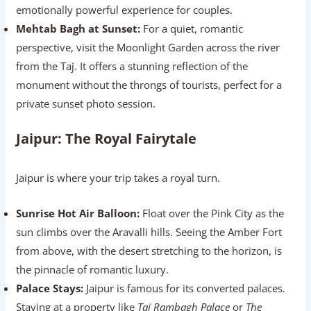
emotionally powerful experience for couples.
Mehtab Bagh at Sunset:
For a quiet, romantic
perspective, visit the Moonlight Garden across the river
from the Taj. It offers a stunning reflection of the
monument without the throngs of tourists, perfect for a
private sunset photo session.
Jaipur: The Royal Fairytale
Jaipur is where your trip takes a royal turn.
Sunrise Hot Air Balloon:
Float over the Pink City as the
sun climbs over the Aravalli hills. Seeing the Amber Fort
from above, with the desert stretching to the horizon, is
the pinnacle of romantic luxury.
Palace Stays:
Jaipur is famous for its converted palaces.
Staying at a property like
Taj Rambagh Palace
or
The