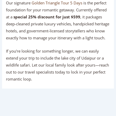
Our signature
Golden Triangle Tour 5 Days
is the perfect
foundation for your romantic getaway. Currently offered
at a
special 25% discount for just $599
, it packages
deep-cleaned private luxury vehicles, handpicked heritage
hotels, and government-licensed storytellers who know
exactly how to manage your itinerary with a light touch.
If you’re looking for something longer, we can easily
extend your trip to include the lake city of Udaipur or a
wildlife safari. Let our local family look after yours—reach
out to our travel specialists today to lock in your perfect
romantic loop.