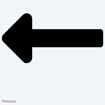
Previous