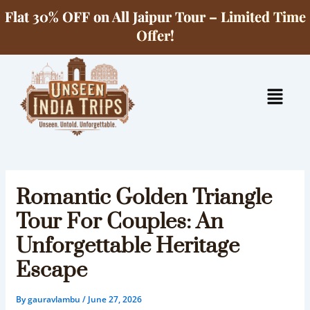
Skip
Flat 30% OFF on All Jaipur Tour – Limited Time
to
Offer!
content
Menu
Romantic Golden Triangle
Tour For Couples: An
Unforgettable Heritage
Escape
By
gauravlambu
/
June 27, 2026