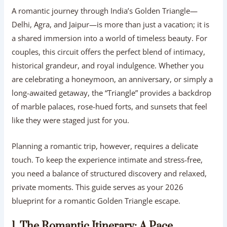
A romantic journey through India’s Golden Triangle—
Delhi, Agra, and Jaipur—is more than just a vacation; it is
a shared immersion into a world of timeless beauty. For
couples, this circuit offers the perfect blend of intimacy,
historical grandeur, and royal indulgence. Whether you
are celebrating a honeymoon, an anniversary, or simply a
long-awaited getaway, the “Triangle” provides a backdrop
of marble palaces, rose-hued forts, and sunsets that feel
like they were staged just for you.
Planning a romantic trip, however, requires a delicate
touch. To keep the experience intimate and stress-free,
you need a balance of structured discovery and relaxed,
private moments. This guide serves as your 2026
blueprint for a romantic Golden Triangle escape.
1. The Romantic Itinerary: A Pace