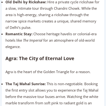
Old Delhi by Rickshaw:
Hire a private cycle rickshaw for
a slow, intimate tour through Chandni Chowk. While the
area is high-energy, sharing a rickshaw through the
narrow spice markets creates a unique, shared memory
of Delhi’s pulse.
Romantic Stay:
Choose heritage havelis or colonial-era
hotels like
The Imperial
for an atmosphere of old-world
elegance.
Agra: The City of Eternal Love
Agra is the heart of the Golden Triangle for a reason.
The Taj Mahal Sunrise:
This is non-negotiable. Booking
the first entry slot allows you to experience the Taj Mahal
before the massive tour buses arrive. Watching the white
marble transform from soft pink to radiant gold is an