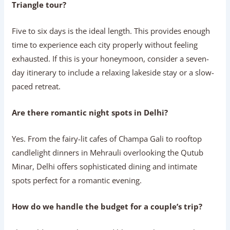
Triangle tour?
Five to six days is the ideal length. This provides enough
time to experience each city properly without feeling
exhausted. If this is your honeymoon, consider a seven-
day itinerary to include a relaxing lakeside stay or a slow-
paced retreat.
Are there romantic night spots in Delhi?
Yes. From the fairy-lit cafes of Champa Gali to rooftop
candlelight dinners in Mehrauli overlooking the Qutub
Minar, Delhi offers sophisticated dining and intimate
spots perfect for a romantic evening.
How do we handle the budget for a couple’s trip?