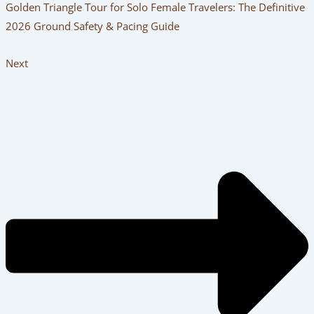
Golden Triangle Tour for Solo Female Travelers: The Definitive
2026 Ground Safety & Pacing Guide
Next