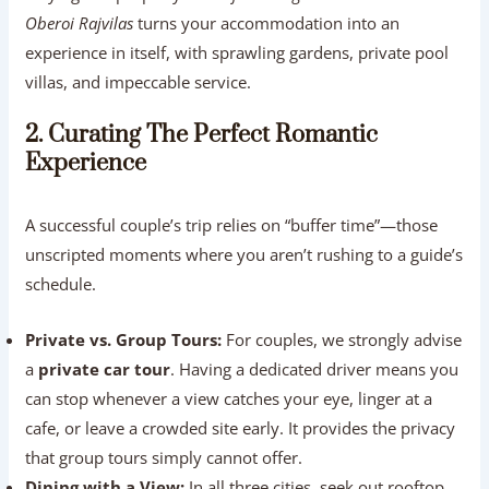
Oberoi Rajvilas
turns your accommodation into an
experience in itself, with sprawling gardens, private pool
villas, and impeccable service.
2. Curating The Perfect Romantic
Experience
A successful couple’s trip relies on “buffer time”—those
unscripted moments where you aren’t rushing to a guide’s
schedule.
Private vs. Group Tours:
For couples, we strongly advise
a
private car tour
. Having a dedicated driver means you
can stop whenever a view catches your eye, linger at a
cafe, or leave a crowded site early. It provides the privacy
that group tours simply cannot offer.
Dining with a View:
In all three cities, seek out rooftop