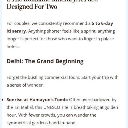
Designed For Two
For couples, we consistently recommend a
5 to 6-day
itinerary
. Anything shorter feels like a sprint; anything
longer is perfect for those who want to linger in palace
hotels.
Delhi: The Grand Beginning
Forget the bustling commercial tours. Start your trip with
a sense of wonder.
Sunrise at Humayun’s Tomb:
Often overshadowed by
the Taj Mahal, this UNESCO site is breathtaking at golden
hour. With fewer crowds, you can wander the
symmetrical gardens hand-in-hand.