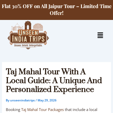
Skip
Flat 30% OFF on All Jaipur Tour – Limited Time
to
Offer!
content
Menu
Taj Mahal Tour With A
Local Guide: A Unique And
Personalized Experience
By
unseenindiatrips
/
May 29, 2026
Booking
Taj Mahal Tour Packages
that include a local