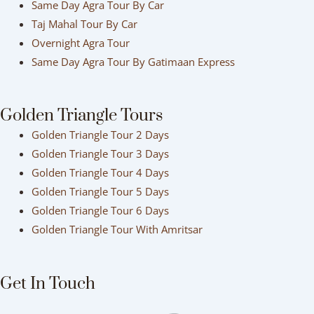
Same Day Agra Tour By Car
Taj Mahal Tour By Car
Overnight Agra Tour
Same Day Agra Tour By Gatimaan Express
Golden Triangle Tours
Golden Triangle Tour 2 Days
Golden Triangle Tour 3 Days
Golden Triangle Tour 4 Days
Golden Triangle Tour 5 Days
Golden Triangle Tour 6 Days
Golden Triangle Tour With Amritsar
Get In Touch