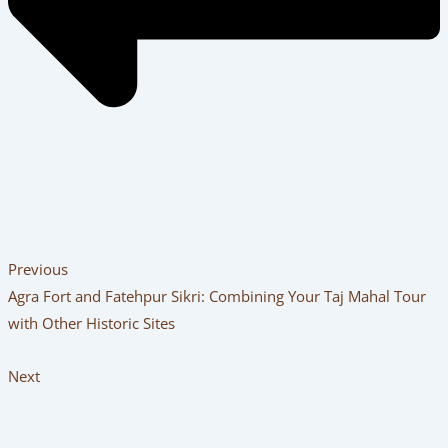
Previous
Agra Fort and Fatehpur Sikri: Combining Your Taj Mahal Tour
with Other Historic Sites
Next