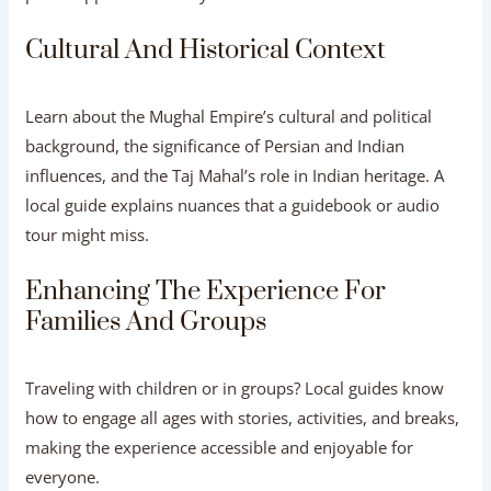
Cultural And Historical Context
Learn about the Mughal Empire’s cultural and political
background, the significance of Persian and Indian
influences, and the Taj Mahal’s role in Indian heritage. A
local guide explains nuances that a guidebook or audio
tour might miss.
Enhancing The Experience For
Families And Groups
Traveling with children or in groups? Local guides know
how to engage all ages with stories, activities, and breaks,
making the experience accessible and enjoyable for
everyone.