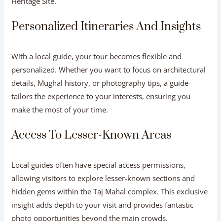
Heritage Site.
Personalized Itineraries And Insights
With a local guide, your tour becomes flexible and
personalized. Whether you want to focus on architectural
details, Mughal history, or photography tips, a guide
tailors the experience to your interests, ensuring you
make the most of your time.
Access To Lesser-Known Areas
Local guides often have special access permissions,
allowing visitors to explore lesser-known sections and
hidden gems within the Taj Mahal complex. This exclusive
insight adds depth to your visit and provides fantastic
photo opportunities beyond the main crowds.