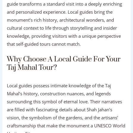
guide transforms a standard visit into a deeply enriching
and personalized experience. Local guides bring the
monument’s rich history, architectural wonders, and
cultural context to life through storytelling and insider
knowledge, providing visitors with a unique perspective
that self-guided tours cannot match.
Why Choose A Local Guide For Your
Taj Mahal Tour?
Local guides possess intimate knowledge of the Taj
Mahal’s history, construction nuances, and legends
surrounding this symbol of eternal love. Their narratives
are filled with fascinating details about Shah Jahan’s
vision, the symbolism of the gardens, and the artisans’
craftsmanship that make the monument a UNESCO World