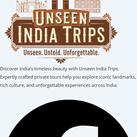
Discover India’s timeless beauty with Unseen India Trips.
Expertly crafted private tours help you explore iconic landmarks,
rich culture, and unforgettable experiences across India.
Facebook
Youtube
Linkedin
Instagram
Tripadvisor