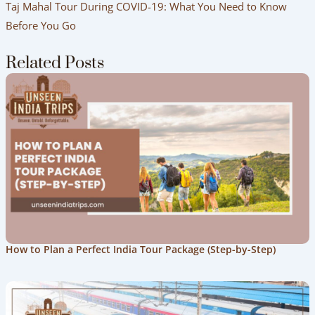
Taj Mahal Tour During COVID-19: What You Need to Know
Before You Go
Related Posts
How to Plan a Perfect India Tour Package (Step-by-Step)