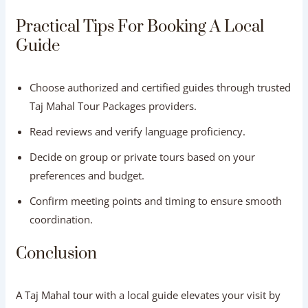
Practical Tips For Booking A Local
Guide
Choose authorized and certified guides through trusted
Taj Mahal Tour Packages providers.
Read reviews and verify language proficiency.
Decide on group or private tours based on your
preferences and budget.
Confirm meeting points and timing to ensure smooth
coordination.
Conclusion
A Taj Mahal tour with a local guide elevates your visit by