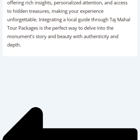
offering rich insights, personalized attention, and access
to hidden treasures, making your experience
unforgettable. Integrating a local guide through Taj Mahal
Tour Packages is the perfect way to delve into the
monument’s story and beauty with authenticity and
depth.