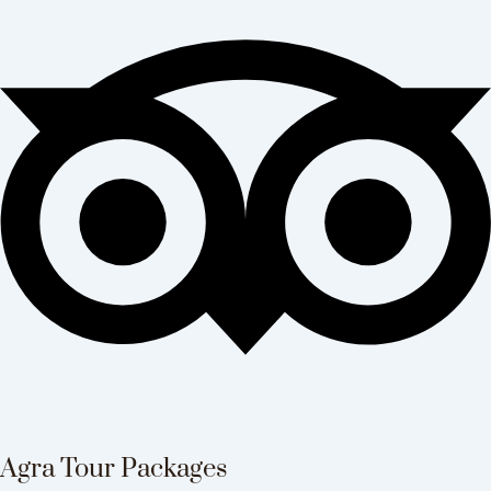
Agra Tour Packages