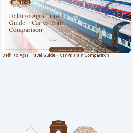
Delhi to Agra Travel Guide – Car vs Train Comparison