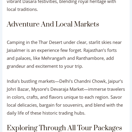
vibrant Dasara festivities, blending royal heritage with
local traditions.
Adventure And Local Markets
Camping in the Thar Desert under clear, starlit skies near
Jaisalmer is an experience few forget. Rajasthan’s forts
and palaces, like Mehrangarh and Ranthambore, add
grandeur and excitement to your trip.
India’s bustling markets—Delhi’s Chandni Chowk, Jaipur’s
Johri Bazar, Mysore’s Devaraja Market—immerse travelers
in colors, crafts, and flavors unique to each region. Savor
local delicacies, bargain for souvenirs, and blend with the
daily life of these historic trading hubs.
Exploring Through All Tour Packages