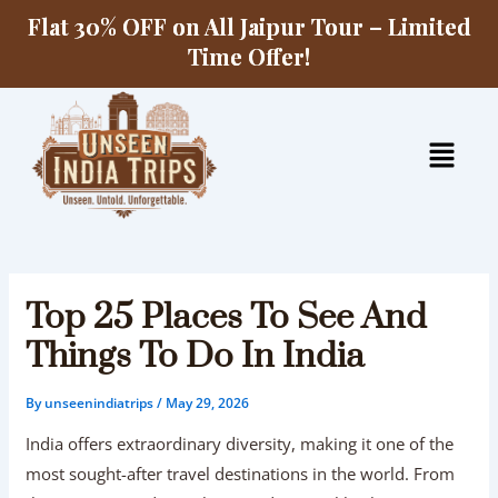
Skip
Flat 30% OFF on All Jaipur Tour – Limited
to
Time Offer!
content
Menu
Top 25 Places To See And
Things To Do In India
By
unseenindiatrips
/
May 29, 2026
India offers extraordinary diversity, making it one of the
most sought-after travel destinations in the world. From