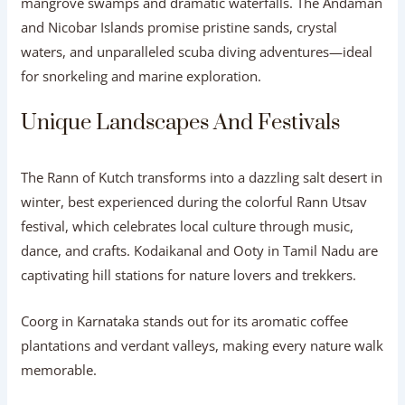
mangrove swamps and dramatic waterfalls. The Andaman
and Nicobar Islands promise pristine sands, crystal
waters, and unparalleled scuba diving adventures—ideal
for snorkeling and marine exploration.
Unique Landscapes And Festivals
The Rann of Kutch transforms into a dazzling salt desert in
winter, best experienced during the colorful Rann Utsav
festival, which celebrates local culture through music,
dance, and crafts. Kodaikanal and Ooty in Tamil Nadu are
captivating hill stations for nature lovers and trekkers.
Coorg in Karnataka stands out for its aromatic coffee
plantations and verdant valleys, making every nature walk
memorable.