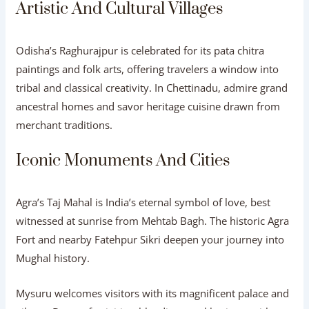
Artistic And Cultural Villages
Odisha’s Raghurajpur is celebrated for its pata chitra
paintings and folk arts, offering travelers a window into
tribal and classical creativity. In Chettinadu, admire grand
ancestral homes and savor heritage cuisine drawn from
merchant traditions.
Iconic Monuments And Cities
Agra’s Taj Mahal is India’s eternal symbol of love, best
witnessed at sunrise from Mehtab Bagh. The historic Agra
Fort and nearby Fatehpur Sikri deepen your journey into
Mughal history.
Mysuru welcomes visitors with its magnificent palace and