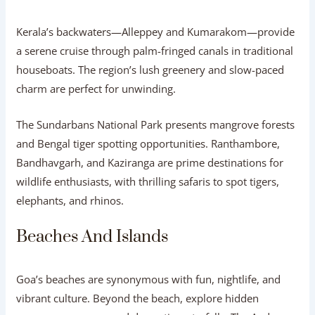
Kerala’s backwaters—Alleppey and Kumarakom—provide
a serene cruise through palm-fringed canals in traditional
houseboats. The region’s lush greenery and slow-paced
charm are perfect for unwinding.
The Sundarbans National Park presents mangrove forests
and Bengal tiger spotting opportunities. Ranthambore,
Bandhavgarh, and Kaziranga are prime destinations for
wildlife enthusiasts, with thrilling safaris to spot tigers,
elephants, and rhinos.
Beaches And Islands
Goa’s beaches are synonymous with fun, nightlife, and
vibrant culture. Beyond the beach, explore hidden