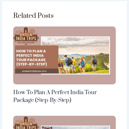
Related Posts
How To Plan A Perfect India Tour
Package (Step-By-Step)