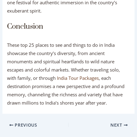
one festival for authentic immersion in the country’s
exuberant spirit.
Conclusion
These top 25 places to see and things to do in India
showcase the country’s diversity, from ancient
monuments and spiritual heartlands to wild nature
escapes and colorful markets. Whether traveling solo,
with family, or through
India Tour Packages
, each
destination promises a new perspective and a profound
memory, channeling the richness and variety that have
drawn millions to India’s shores year after year.
PREVIOUS
NEXT