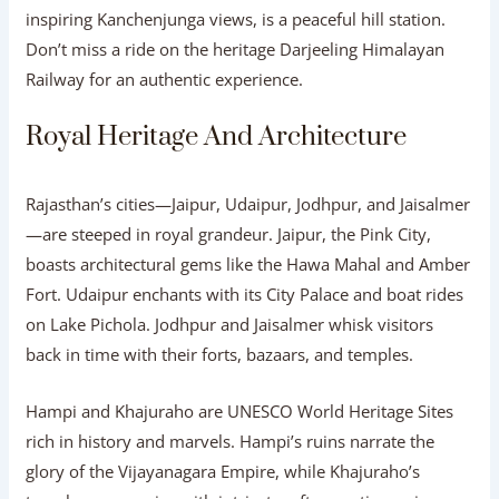
inspiring Kanchenjunga views, is a peaceful hill station.
Don’t miss a ride on the heritage Darjeeling Himalayan
Railway for an authentic experience.
Royal Heritage And Architecture
Rajasthan’s cities—Jaipur, Udaipur, Jodhpur, and Jaisalmer
—are steeped in royal grandeur. Jaipur, the Pink City,
boasts architectural gems like the Hawa Mahal and Amber
Fort. Udaipur enchants with its City Palace and boat rides
on Lake Pichola. Jodhpur and Jaisalmer whisk visitors
back in time with their forts, bazaars, and temples.
Hampi and Khajuraho are UNESCO World Heritage Sites
rich in history and marvels. Hampi’s ruins narrate the
glory of the Vijayanagara Empire, while Khajuraho’s