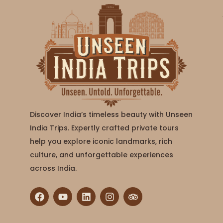
Discover India’s timeless beauty with Unseen
India Trips. Expertly crafted private tours
help you explore iconic landmarks, rich
culture, and unforgettable experiences
across India.
F
Y
L
I
T
a
o
i
n
r
c
u
n
s
i
e
t
k
t
p