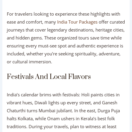
For travelers looking to experience these highlights with
ease and comfort, many
India Tour Packages
offer curated
journeys that cover legendary destinations, heritage cities,
and hidden gems. These organized tours save time while
ensuring every must-see spot and authentic experience is
included, whether you’re seeking spirituality, adventure,
or cultural immersion.
Festivals And Local Flavors
India’s calendar brims with festivals: Holi paints cities in
vibrant hues, Diwali lights up every street, and Ganesh
Chaturthi turns Mumbai jubilant. In the east, Durga Puja
halts Kolkata, while Onam ushers in Kerala’s best folk
traditions. During your travels, plan to witness at least