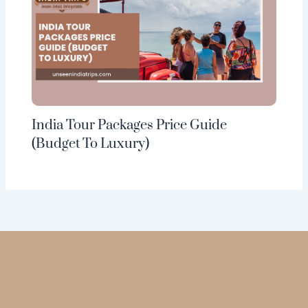
India Tour Packages Price Guide
(Budget To Luxury)