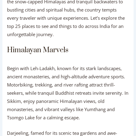
the snow-capped Himalayas and tranquil backwaters to
bustling cities and spiritual hubs, the country tempts
every traveler with unique experiences. Let’s explore the
top 25 places to see and things to do across India for an
unforgettable journey.
Himalayan Marvels
Begin with Leh-Ladakh, known for its stark landscapes,
ancient monasteries, and high-altitude adventure sports.
Motorbiking, trekking, and river rafting attract thrill-
seekers, while tranquil Buddhist retreats invite serenity. In
Sikkim, enjoy panoramic Himalayan views, old
monasteries, and vibrant valleys like Yumthang and
Tsomgo Lake for a calming escape.
Darjeeling, famed for its scenic tea gardens and awe-