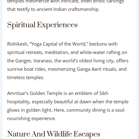
temples mesmerize with intricate, often erotic carvings
that testify to ancient Indian craftsmanship.
Spiritual Experiences
Rishikesh, “Yoga Capital of the World,” beckons with
spiritual retreats, meditation, and white-water rafting on
the Ganges. Varanasi, the world’s oldest living city, offers
sunrise boat rides, mesmerizing Ganga Aarti rituals, and
timeless temples.
Amritsar’s Golden Temple is an emblem of Sikh
hospitality, especially beautiful at dawn when the temple
glows in golden light. Here, community dining is a soul-
nourishing experience.
Nature And Wildlife Escapes