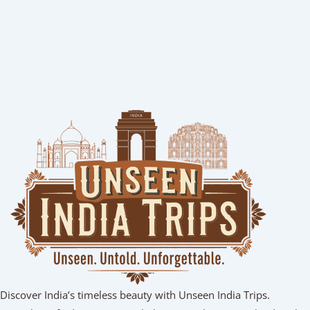
Discover India’s timeless beauty with Unseen India Trips.