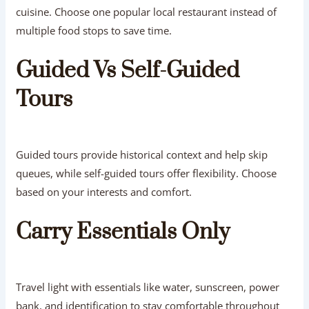
cuisine. Choose one popular local restaurant instead of
multiple food stops to save time.
Guided Vs Self-Guided
Tours
Guided tours provide historical context and help skip
queues, while self-guided tours offer flexibility. Choose
based on your interests and comfort.
Carry Essentials Only
Travel light with essentials like water, sunscreen, power
bank, and identification to stay comfortable throughout