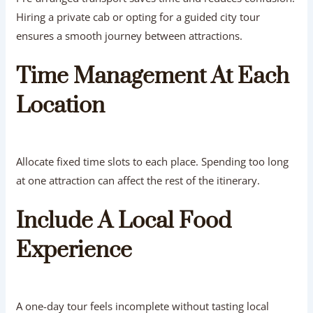
Hiring a private cab or opting for a guided city tour
ensures a smooth journey between attractions.
Time Management At Each
Location
Allocate fixed time slots to each place. Spending too long
at one attraction can affect the rest of the itinerary.
Include A Local Food
Experience
A one-day tour feels incomplete without tasting local