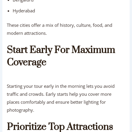
Hyderabad
These cities offer a mix of history, culture, food, and
modern attractions.
Start Early For Maximum
Coverage
Starting your tour early in the morning lets you avoid
traffic and crowds. Early starts help you cover more
places comfortably and ensure better lighting for
photography.
Prioritize Top Attractions