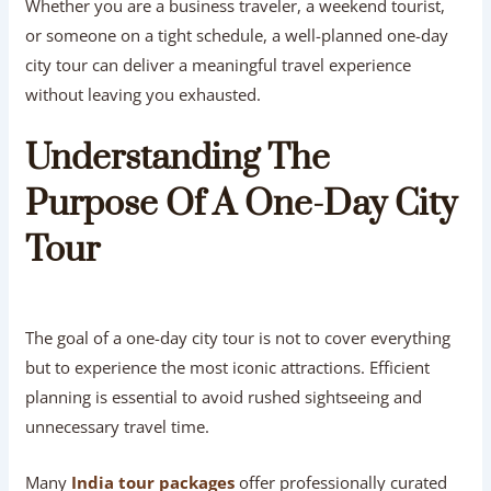
Whether you are a business traveler, a weekend tourist,
or someone on a tight schedule, a well-planned one-day
city tour can deliver a meaningful travel experience
without leaving you exhausted.
Understanding The
Purpose Of A One-Day City
Tour
The goal of a one-day city tour is not to cover everything
but to experience the most iconic attractions. Efficient
planning is essential to avoid rushed sightseeing and
unnecessary travel time.
Many
India tour packages
offer professionally curated