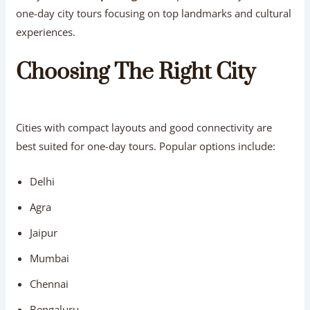
one-day city tours focusing on top landmarks and cultural
experiences.
Choosing The Right City
Cities with compact layouts and good connectivity are
best suited for one-day tours. Popular options include:
Delhi
Agra
Jaipur
Mumbai
Chennai
Bengaluru