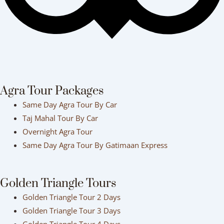
Agra Tour Packages
Same Day Agra Tour By Car
Taj Mahal Tour By Car
Overnight Agra Tour
Same Day Agra Tour By Gatimaan Express
Golden Triangle Tours
Golden Triangle Tour 2 Days
Golden Triangle Tour 3 Days