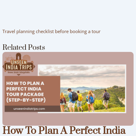
Travel planning checklist before booking a tour
Related Posts
How To Plan A Perfect India