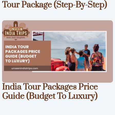
Tour Package (Step-By-Step)
India Tour Packages Price
Guide (Budget To Luxury)