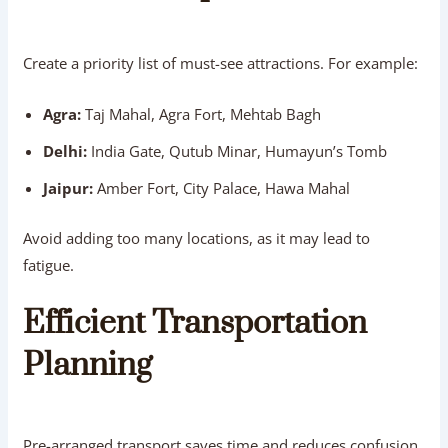
Create a priority list of must-see attractions. For example:
Agra:
Taj Mahal, Agra Fort, Mehtab Bagh
Delhi:
India Gate, Qutub Minar, Humayun’s Tomb
Jaipur:
Amber Fort, City Palace, Hawa Mahal
Avoid adding too many locations, as it may lead to
fatigue.
Efficient Transportation
Planning
Pre-arranged transport saves time and reduces confusion.