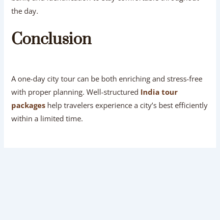
the day.
Conclusion
A one-day city tour can be both enriching and stress-free
with proper planning. Well-structured
India tour
packages
help travelers experience a city’s best efficiently
within a limited time.