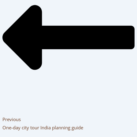
Previous
One-day city tour India planning guide