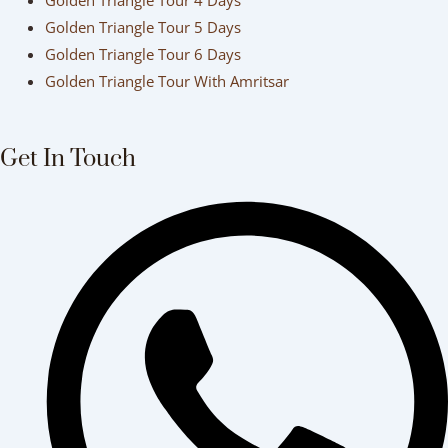
Golden Triangle Tour 4 Days
Golden Triangle Tour 5 Days
Golden Triangle Tour 6 Days
Golden Triangle Tour With Amritsar
Get In Touch