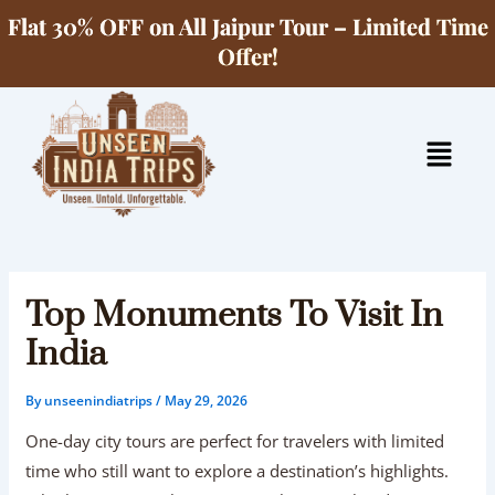
Skip
Flat 30% OFF on All Jaipur Tour – Limited Time
to
Offer!
content
Menu
Top Monuments To Visit In
India
By
unseenindiatrips
/
May 29, 2026
One-day city tours are perfect for travelers with limited
time who still want to explore a destination’s highlights.